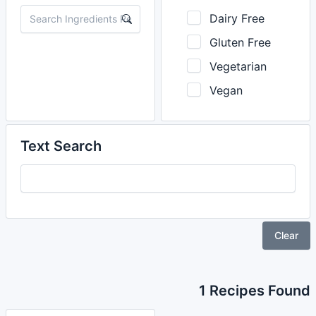
Dairy Free
Gluten Free
Vegetarian
Vegan
Text Search
Clear
1 Recipes Found