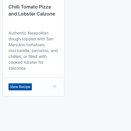
Chilli Tomato Pizza
and Lobster Calzone
Authentic Neapolitan
dough topped with San
Marzano tomatoes,
mozzarella, pecorino, and
chillies, or filled with
cooked lobster for
calzones.
View Recipe