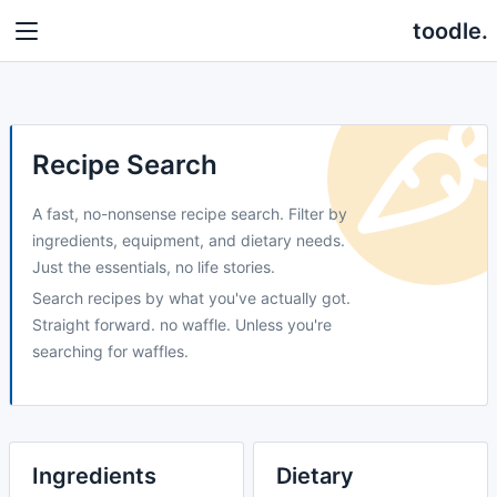
toodle.
Recipe Search
A fast, no-nonsense recipe search. Filter by
ingredients, equipment, and dietary needs.
Just the essentials, no life stories.
Search recipes by what you've actually got.
Straight forward. no waffle. Unless you're
searching for waffles.
Ingredients
Dietary