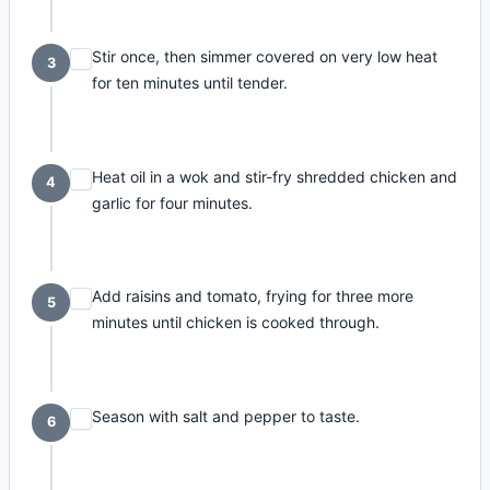
Stir once, then simmer covered on very low heat
3
for ten minutes until tender.
Heat oil in a wok and stir-fry shredded chicken and
4
garlic for four minutes.
Add raisins and tomato, frying for three more
5
minutes until chicken is cooked through.
Season with salt and pepper to taste.
6