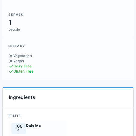
SERVES
1
people
DIETARY
Vegetarian
Vegan
Dairy Free
Gluten Free
Ingredients
FRUITS
Raisins
100
G