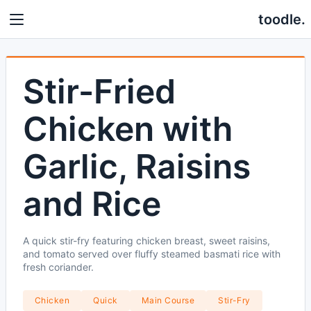
toodle.
Stir-Fried
Chicken with
Garlic, Raisins
and Rice
A quick stir-fry featuring chicken breast, sweet raisins,
and tomato served over fluffy steamed basmati rice with
fresh coriander.
Chicken
Quick
Main Course
Stir-Fry