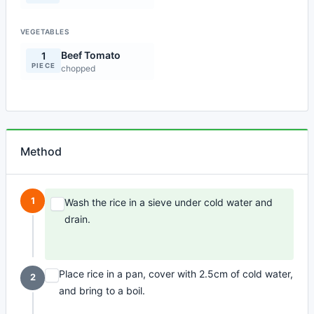
VEGETABLES
Beef Tomato
1
PIECE
chopped
Method
1
Wash the rice in a sieve under cold water and
drain.
Place rice in a pan, cover with 2.5cm of cold water,
2
and bring to a boil.