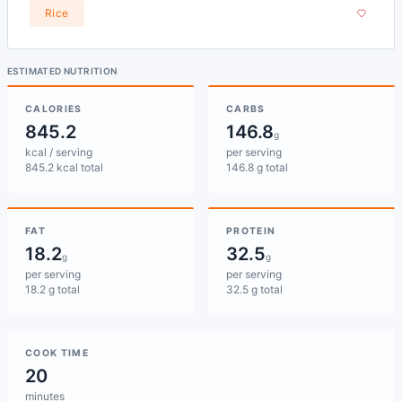
Rice
ESTIMATED NUTRITION
CALORIES
CARBS
845.2
146.8
g
kcal / serving
per serving
845.2 kcal total
146.8 g total
FAT
PROTEIN
18.2
32.5
g
g
per serving
per serving
18.2 g total
32.5 g total
COOK TIME
20
minutes