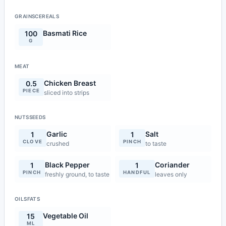
GRAINSCEREALS
Basmati Rice
100
G
MEAT
Chicken Breast
0.5
PIECE
sliced into strips
NUTSSEEDS
Garlic
Salt
1
1
CLOVE
PINCH
crushed
to taste
Black Pepper
Coriander
1
1
PINCH
HANDFUL
freshly ground, to taste
leaves only
OILSFATS
Vegetable Oil
15
ML