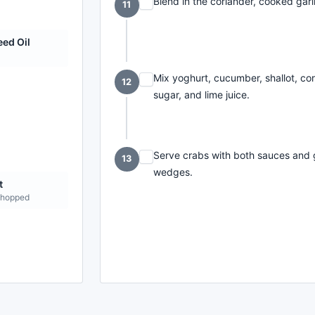
Blend in the coriander, cooked garl
11
ed Oil
Mix yoghurt, cucumber, shallot, coria
12
sugar, and lime juice.
Serve crabs with both sauces and ga
13
wedges.
t
chopped