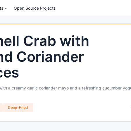
ts
Open Source Projects
hell Crab with
d Coriander
ces
 with a creamy garlic coriander mayo and a refreshing cucumber yog
Deep-Fried