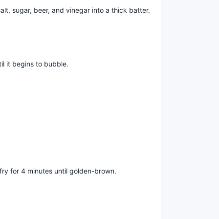
alt, sugar, beer, and vinegar into a thick batter.
il it begins to bubble.
fry for 4 minutes until golden-brown.