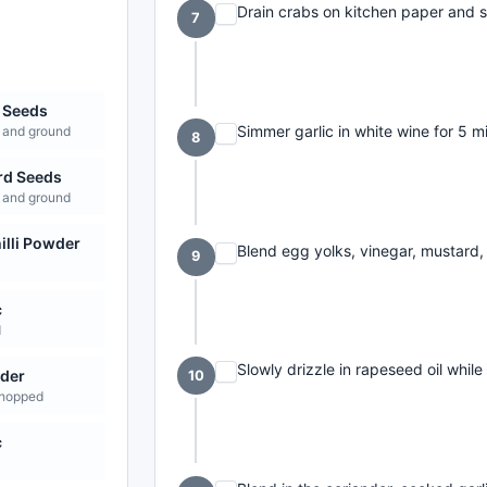
Drain crabs on kitchen paper and s
7
 Seeds
Simmer garlic in white wine for 5 mi
 and ground
8
rd Seeds
 and ground
illi Powder
Blend egg yolks, vinegar, mustard, 
9
c
d
Slowly drizzle in rapeseed oil whil
der
10
chopped
c