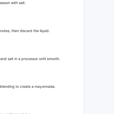
eason with salt.
nutes, then discard the liquid.
and salt in a processor until smooth.
e blending to create a mayonnaise.