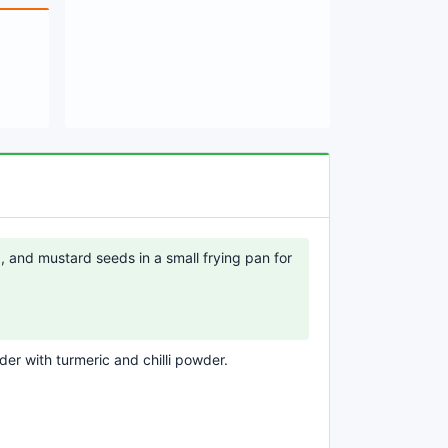
a, and mustard seeds in a small frying pan for
er with turmeric and chilli powder.