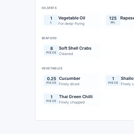
OILSFATS
Vegetable Oil
Rapese
1
125
L
ML
For deep-frying
SEAFOOD
Soft Shell Crabs
8
PIECE
Cleaned
VEGETABLES
Cucumber
Shallo
0.25
1
PIECE
PIECE
Finely diced
Finely 
Thai Green Chilli
1
PIECE
Finely chopped