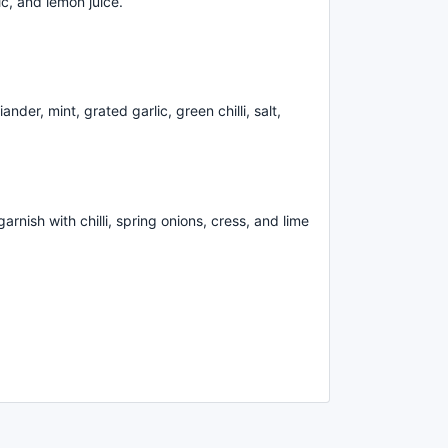
ic, and lemon juice.
nder, mint, grated garlic, green chilli, salt,
rnish with chilli, spring onions, cress, and lime