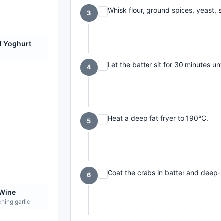
Whisk flour, ground spices, yeast, s
3
l Yoghurt
Let the batter sit for 30 minutes unt
4
Heat a deep fat fryer to 190°C.
5
Coat the crabs in batter and deep-
6
 Wine
hing garlic