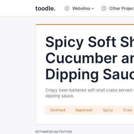
toodle.
Websites
Other Projec
Spicy Soft S
Cucumber an
Dipping Sau
Crispy beer-battered soft shell crabs served
dipping sauce.
Seafood
Appetiser
Spicy
Crab
ESTIMATED NUTRITION