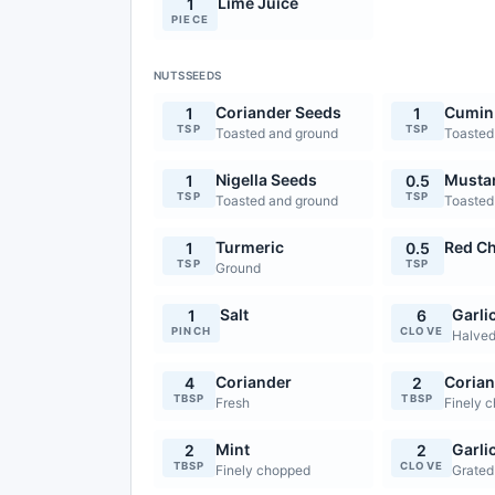
Lime Juice
1
PIECE
NUTSSEEDS
Coriander Seeds
Cumin
1
1
TSP
TSP
Toasted and ground
Toasted
Nigella Seeds
Musta
1
0.5
TSP
TSP
Toasted and ground
Toasted
Turmeric
Red Ch
1
0.5
TSP
TSP
Ground
Salt
Garli
1
6
PINCH
CLOVE
Halve
Coriander
Corian
4
2
TBSP
TBSP
Fresh
Finely 
Mint
Garli
2
2
TBSP
CLOVE
Finely chopped
Grated