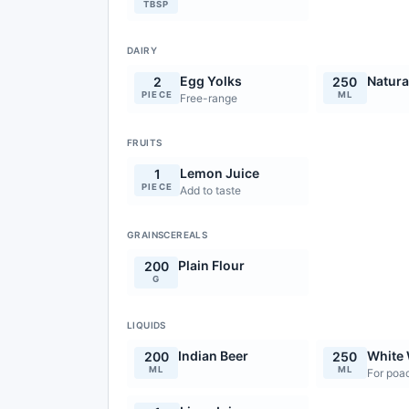
TBSP
DAIRY
Egg Yolks
Natura
2
250
PIECE
ML
Free-range
FRUITS
Lemon Juice
1
PIECE
Add to taste
GRAINSCEREALS
Plain Flour
200
G
LIQUIDS
Indian Beer
White
200
250
ML
ML
For poac