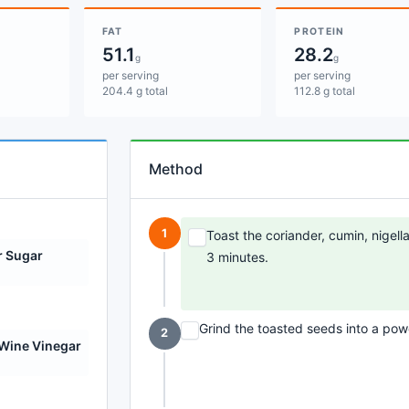
FAT
PROTEIN
51.1
28.2
g
g
per serving
per serving
204.4 g total
112.8 g total
Method
1
Toast the coriander, cumin, nigell
r Sugar
3 minutes.
Grind the toasted seeds into a powd
2
Wine Vinegar