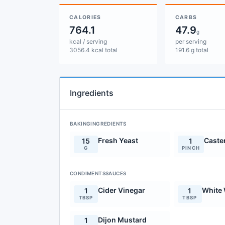
CALORIES
CARBS
764.1
47.9
g
kcal / serving
per serving
3056.4 kcal total
191.6 g total
Ingredients
BAKINGINGREDIENTS
Fresh Yeast
Caste
15
1
G
PINCH
CONDIMENTSSAUCES
Cider Vinegar
White 
1
1
TBSP
TBSP
Dijon Mustard
1