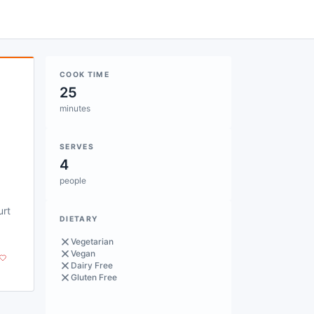
COOK TIME
25
minutes
SERVES
4
people
urt
DIETARY
Vegetarian
Vegan
Dairy Free
Gluten Free