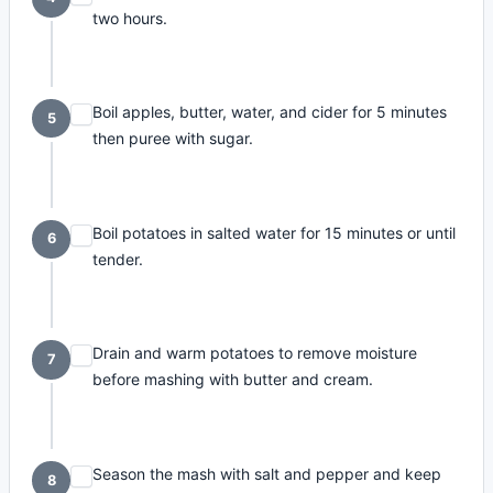
two hours.
Boil apples, butter, water, and cider for 5 minutes
5
then puree with sugar.
Boil potatoes in salted water for 15 minutes or until
6
tender.
Drain and warm potatoes to remove moisture
7
before mashing with butter and cream.
Season the mash with salt and pepper and keep
8