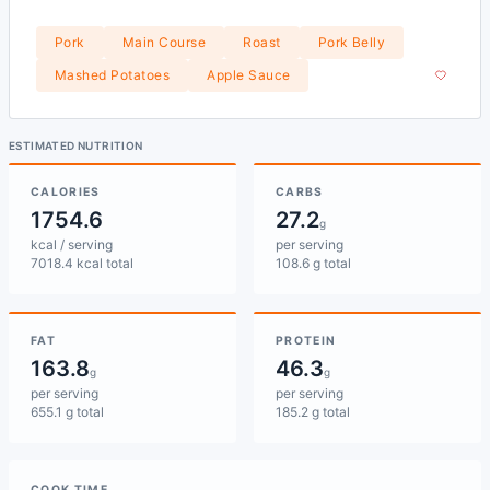
Pork
Main Course
Roast
Pork Belly
Mashed Potatoes
Apple Sauce
ESTIMATED NUTRITION
CALORIES
CARBS
1754.6
27.2
g
kcal / serving
per serving
7018.4 kcal total
108.6 g total
FAT
PROTEIN
163.8
46.3
g
g
per serving
per serving
655.1 g total
185.2 g total
COOK TIME