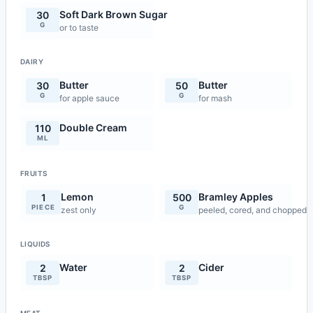
Soft Dark Brown Sugar
30
G
or to taste
DAIRY
Butter
Butter
30
50
G
G
for apple sauce
for mash
Double Cream
110
ML
FRUITS
Lemon
Bramley Apples
1
500
PIECE
G
zest only
peeled, cored, and chopped
LIQUIDS
Water
Cider
2
2
TBSP
TBSP