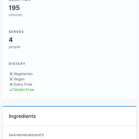
195
minutes
SERVES
4
people
DIETARY
Vegetarian
Vegan
Dairy Free
Gluten Free
Ingredients
BAKINGINGREDIENTS