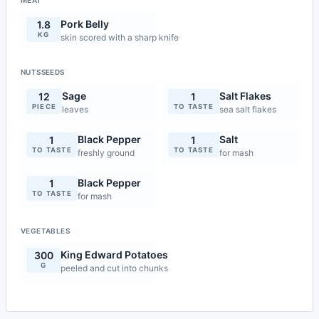
MEAT
Pork Belly
1.8
KG
skin scored with a sharp knife
NUTSSEEDS
Sage
Salt Flakes
12
1
PIECE
TO TASTE
leaves
sea salt flakes
Black Pepper
Salt
1
1
TO TASTE
TO TASTE
freshly ground
for mash
Black Pepper
1
TO TASTE
for mash
VEGETABLES
King Edward Potatoes
300
G
peeled and cut into chunks