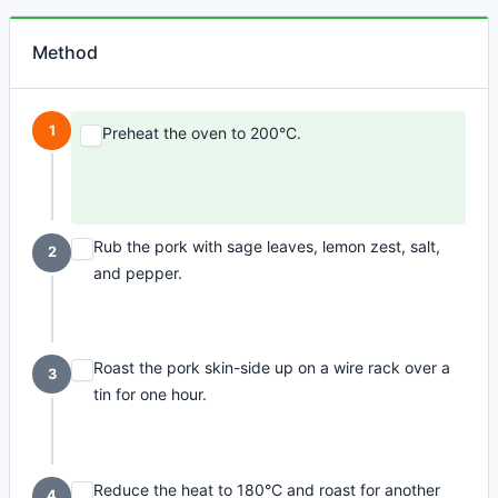
Method
1
Preheat the oven to 200°C.
Rub the pork with sage leaves, lemon zest, salt,
2
and pepper.
Roast the pork skin-side up on a wire rack over a
3
tin for one hour.
Reduce the heat to 180°C and roast for another
4