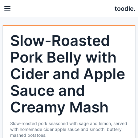
toodle.
Slow-Roasted
Pork Belly with
Cider and Apple
Sauce and
Creamy Mash
Slow-roasted pork seasoned with sage and lemon, served
with homemade cider apple sauce and smooth, buttery
mashed potatoes.