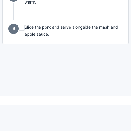
warm.
Slice the pork and serve alongside the mash and
9
apple sauce.
made with
a
toodle.
project