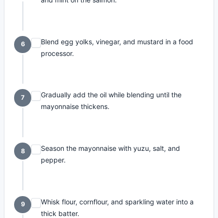
Blend egg yolks, vinegar, and mustard in a food
6
processor.
Gradually add the oil while blending until the
7
mayonnaise thickens.
Season the mayonnaise with yuzu, salt, and
8
pepper.
Whisk flour, cornflour, and sparkling water into a
9
thick batter.