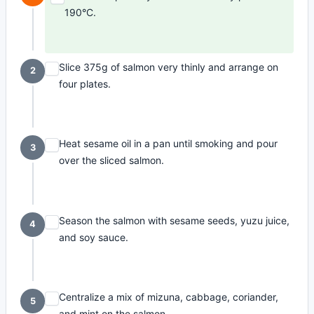
190°C.
Slice 375g of salmon very thinly and arrange on
2
four plates.
Heat sesame oil in a pan until smoking and pour
3
over the sliced salmon.
Season the salmon with sesame seeds, yuzu juice,
4
and soy sauce.
Centralize a mix of mizuna, cabbage, coriander,
5
and mint on the salmon.