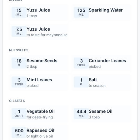
Yuzu Juice
Sparkling Water
15
125
ML
ML
1 tbsp
Yuzu Juice
7.5
ML
to taste for mayonnaise
NUTSSEEDS
Sesame Seeds
Coriander Leaves
18
3
G
TBSP
2 tbsp
picked
Mint Leaves
Salt
3
1
TBSP
G
picked
to season
OILSFATS
Vegetable Oil
Sesame Oil
1
44.4
UNIT
ML
for deep-frying
3 tbsp
Rapeseed Oil
500
ML
or light olive oil