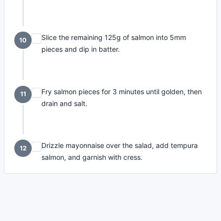
Slice the remaining 125g of salmon into 5mm
10
pieces and dip in batter.
Fry salmon pieces for 3 minutes until golden, then
11
drain and salt.
Drizzle mayonnaise over the salad, add tempura
12
salmon, and garnish with cress.