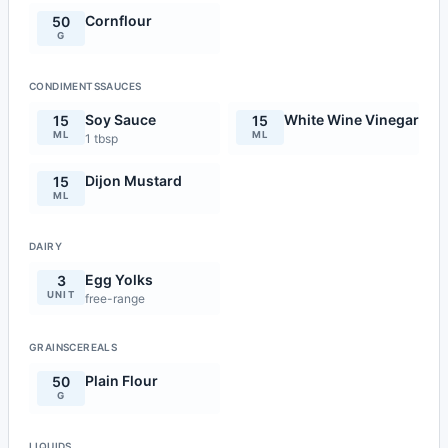
Cornflour
50
G
CONDIMENTSSAUCES
Soy Sauce
White Wine Vinegar
15
15
ML
ML
1 tbsp
Dijon Mustard
15
ML
DAIRY
Egg Yolks
3
UNIT
free-range
GRAINSCEREALS
Plain Flour
50
G
LIQUIDS