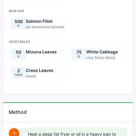
SEAFOOD
Salmon Fillet
500
G
pin boned and skinned
VEGETABLES
Mizuna Leaves
White Cabbage
50
75
G
G
very finely sliced
Cress Leaves
2
TBSP
mixed
Method
1
Heat a deep fat fryer or oil in a heavy pan to