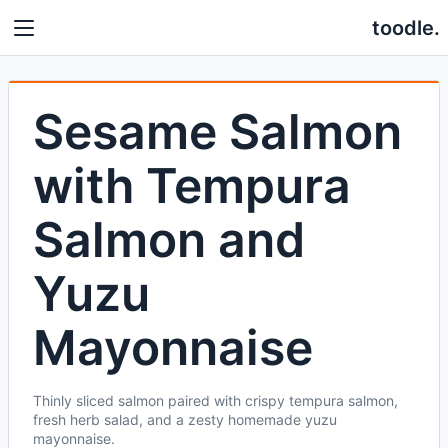
toodle.
Sesame Salmon
with Tempura
Salmon and
Yuzu
Mayonnaise
Thinly sliced salmon paired with crispy tempura salmon,
fresh herb salad, and a zesty homemade yuzu
mayonnaise.