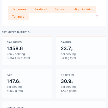
Japanese
Seafood
Salmon
High Protein
Tempura
ESTIMATED NUTRITION
CALORIES
CARBS
1458.6
23.7
g
kcal / serving
per serving
5834.4 kcal total
94.8 g total
FAT
PROTEIN
147.6
30.9
g
g
per serving
per serving
590.2 g total
123.6 g total
COOK TIME