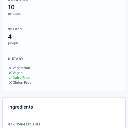
10
minutes
SERVES
4
people
DIETARY
Vegetarian
Vegan
Dairy Free
Gluten Free
Ingredients
BAKINGINGREDIENTS