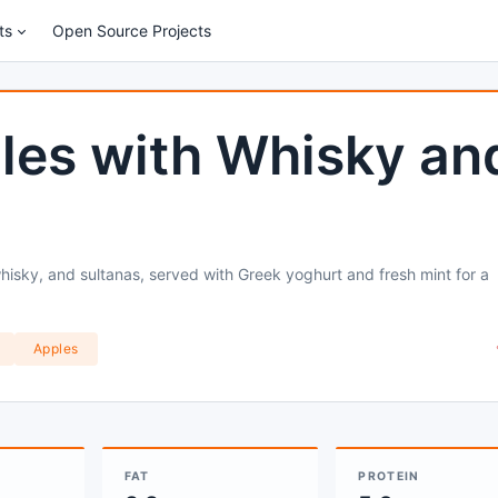
ts
Open Source Projects
les with Whisky an
isky, and sultanas, served with Greek yoghurt and fresh mint for a
Apples
FAT
PROTEIN