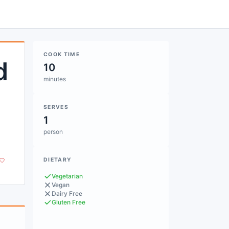
COOK TIME
d
10
minutes
SERVES
1
person
DIETARY
Vegetarian
Vegan
Dairy Free
Gluten Free