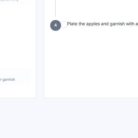
Plate the apples and garnish with a
4
or garnish