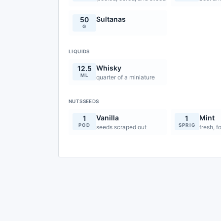
Sultanas
50
G
LIQUIDS
Whisky
12.5
ML
quarter of a miniature
NUTSSEEDS
Vanilla
Mint
1
1
POD
SPRIG
seeds scraped out
fresh, f