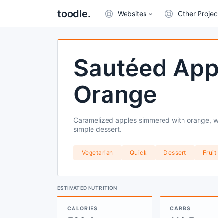
toodle.
Websites
Other Projec
Sautéed App
Orange
Caramelized apples simmered with orange, wh
simple dessert.
Vegetarian
Quick
Dessert
Fruit
ESTIMATED NUTRITION
CALORIES
CARBS