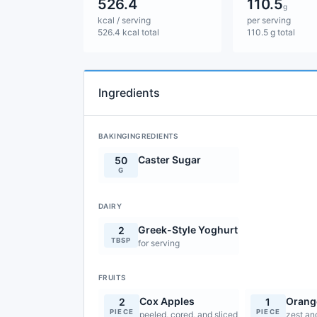
526.4
110.5
g
kcal / serving
per serving
526.4 kcal total
110.5 g total
Ingredients
BAKINGINGREDIENTS
Caster Sugar
50
G
DAIRY
Greek-Style Yoghurt
2
TBSP
for serving
FRUITS
Cox Apples
Orang
2
1
PIECE
PIECE
peeled, cored, and sliced
zest an