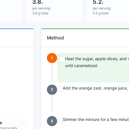
3.8
5.2
g
g
per serving
per serving
3.8 g total
5.2 g total
Method
1
Heat the sugar, apple slices, and 
until caramelized.
Add the orange zest, orange juice,
2
Simmer the mixture for a few minute
3
e
d juice only