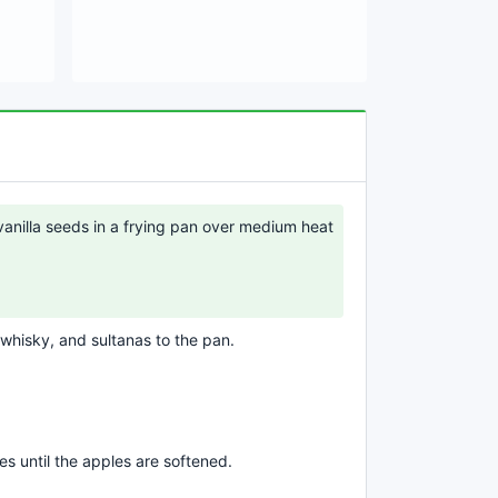
vanilla seeds in a frying pan over medium heat
 whisky, and sultanas to the pan.
s until the apples are softened.