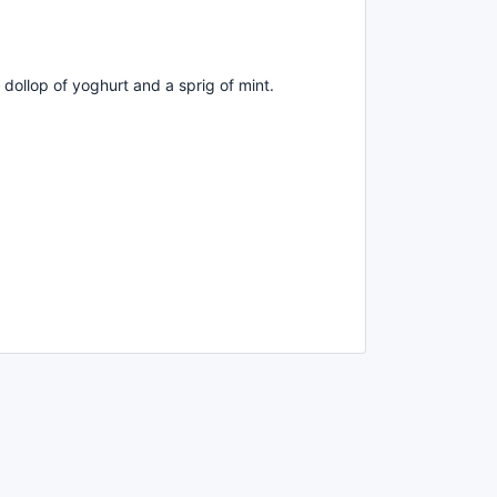
 dollop of yoghurt and a sprig of mint.