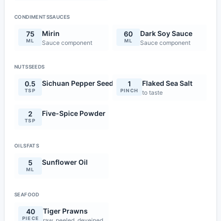
CONDIMENTSSAUCES
Mirin
Dark Soy Sauce
75
60
ML
ML
Sauce component
Sauce component
NUTSSEEDS
Sichuan Pepper Seeds
Flaked Sea Salt
0.5
1
TSP
PINCH
to taste
Five-Spice Powder
2
TSP
OILSFATS
Sunflower Oil
5
ML
SEAFOOD
Tiger Prawns
40
PIECE
raw, peeled, deveined