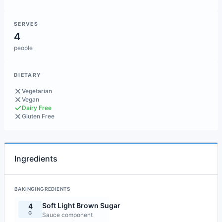
SERVES
4
people
DIETARY
Vegetarian
Vegan
Dairy Free
Gluten Free
Ingredients
BAKINGINGREDIENTS
Soft Light Brown Sugar
4
G
Sauce component