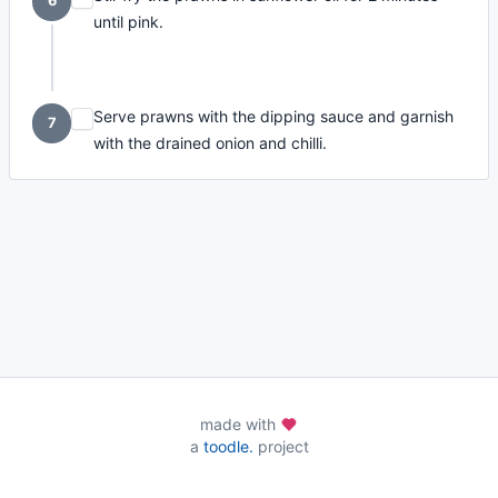
6
until pink.
Serve prawns with the dipping sauce and garnish
7
with the drained onion and chilli.
made with
a
toodle.
project