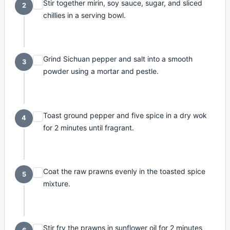
Stir together mirin, soy sauce, sugar, and sliced
2
chillies in a serving bowl.
Grind Sichuan pepper and salt into a smooth
3
powder using a mortar and pestle.
Toast ground pepper and five spice in a dry wok
4
for 2 minutes until fragrant.
Coat the raw prawns evenly in the toasted spice
5
mixture.
Stir fry the prawns in sunflower oil for 2 minutes