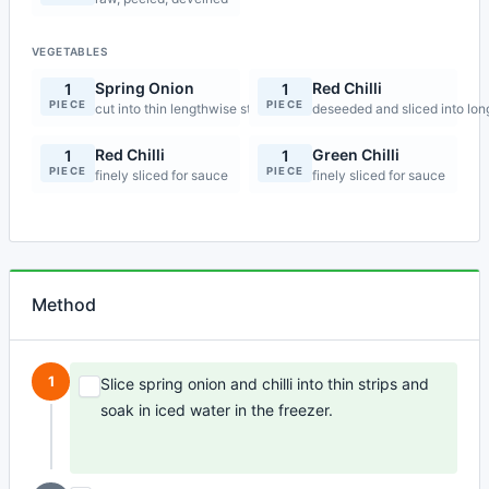
VEGETABLES
Spring Onion
Red Chilli
1
1
PIECE
PIECE
cut into thin lengthwise strips
deseeded and sliced into long 
Red Chilli
Green Chilli
1
1
PIECE
PIECE
finely sliced for sauce
finely sliced for sauce
Method
1
Slice spring onion and chilli into thin strips and
soak in iced water in the freezer.