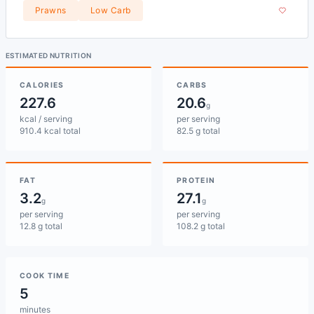
Prawns
Low Carb
ESTIMATED NUTRITION
CALORIES
CARBS
227.6
20.6
g
kcal / serving
per serving
910.4 kcal total
82.5 g total
FAT
PROTEIN
3.2
27.1
g
g
per serving
per serving
12.8 g total
108.2 g total
COOK TIME
5
minutes