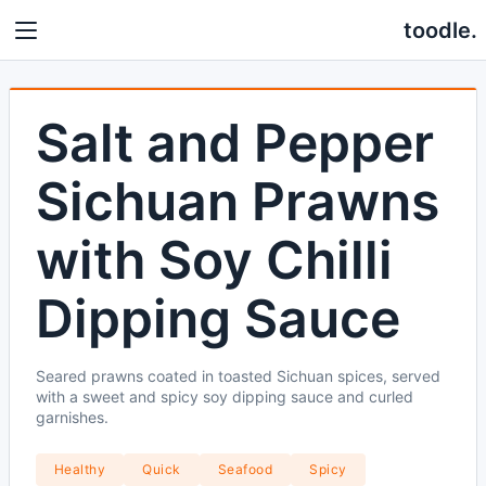
toodle.
Salt and Pepper
Sichuan Prawns
with Soy Chilli
Dipping Sauce
Seared prawns coated in toasted Sichuan spices, served
with a sweet and spicy soy dipping sauce and curled
garnishes.
Healthy
Quick
Seafood
Spicy