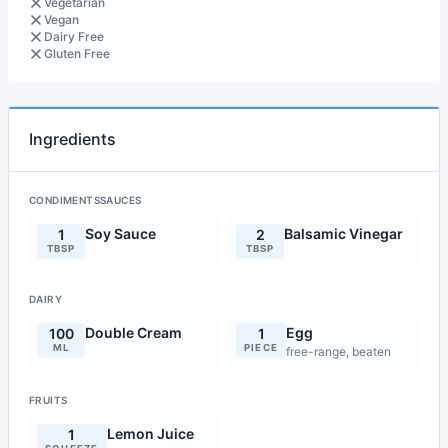
Vegetarian
Vegan
Dairy Free
Gluten Free
Ingredients
CONDIMENTSSAUCES
Soy Sauce
Balsamic Vinegar
1
2
TBSP
TBSP
DAIRY
Double Cream
Egg
100
1
ML
PIECE
free-range, beaten
FRUITS
Lemon Juice
1