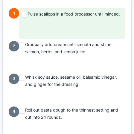
1
Pulse scallops in a food processor until minced.
Gradually add cream until smooth and stir in
2
salmon, herbs, and lemon juice.
Whisk soy sauce, sesame oil, balsamic vinegar,
3
and ginger for the dressing.
Roll out pasta dough to the thinnest setting and
4
cut into 24 rounds.