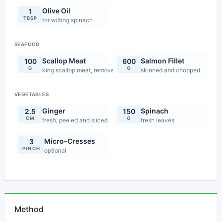
Olive Oil
1
TBSP
for wilting spinach
SEAFOOD
Scallop Meat
Salmon Fillet
100
600
G
G
king scallop meat, removed from shells and cleaned
skinned and chopped
VEGETABLES
Ginger
Spinach
2.5
150
CM
G
fresh, peeled and sliced
fresh leaves
Micro-Cresses
3
PINCH
optional
Method