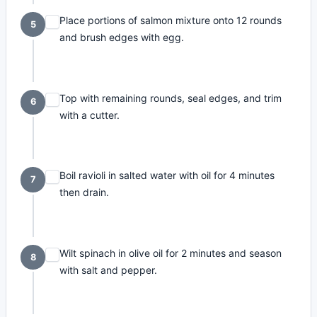
Place portions of salmon mixture onto 12 rounds
5
and brush edges with egg.
Top with remaining rounds, seal edges, and trim
6
with a cutter.
Boil ravioli in salted water with oil for 4 minutes
7
then drain.
Wilt spinach in olive oil for 2 minutes and season
8
with salt and pepper.