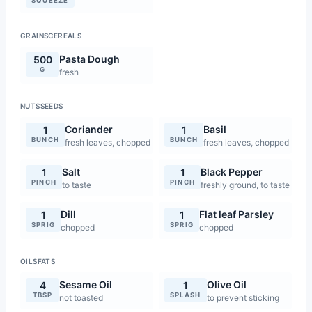
SQUEEZE
GRAINSCEREALS
Pasta Dough
500
G
fresh
NUTSSEEDS
Coriander
Basil
1
1
BUNCH
BUNCH
fresh leaves, chopped
fresh leaves, chopped
Salt
Black Pepper
1
1
PINCH
PINCH
to taste
freshly ground, to taste
Dill
Flat leaf Parsley
1
1
SPRIG
SPRIG
chopped
chopped
OILSFATS
Sesame Oil
Olive Oil
4
1
TBSP
SPLASH
not toasted
to prevent sticking