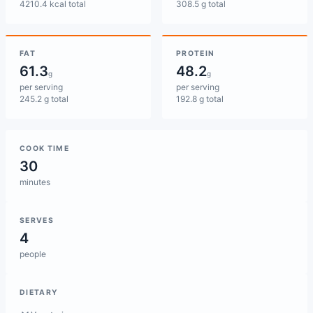
4210.4 kcal total
308.5 g total
FAT
PROTEIN
61.3
48.2
g
g
per serving
per serving
245.2 g total
192.8 g total
COOK TIME
30
minutes
SERVES
4
people
DIETARY