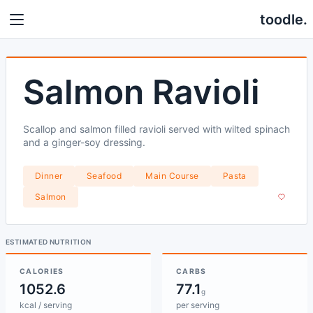
toodle.
Salmon Ravioli
Scallop and salmon filled ravioli served with wilted spinach
and a ginger-soy dressing.
Dinner
Seafood
Main Course
Pasta
Salmon
ESTIMATED NUTRITION
CALORIES
CARBS
1052.6
77.1
g
kcal / serving
per serving