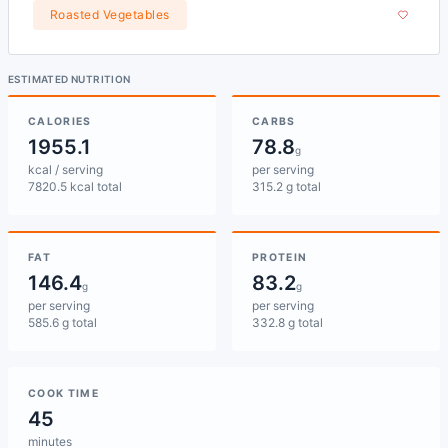
Roasted Vegetables
ESTIMATED NUTRITION
CALORIES
CARBS
1955.1
78.8
g
kcal / serving
per serving
7820.5 kcal total
315.2 g total
FAT
PROTEIN
146.4
83.2
g
g
per serving
per serving
585.6 g total
332.8 g total
COOK TIME
45
minutes