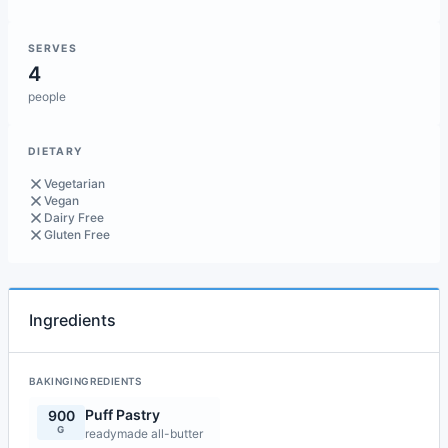
SERVES
4
people
DIETARY
Vegetarian
Vegan
Dairy Free
Gluten Free
Ingredients
BAKINGINGREDIENTS
Puff Pastry
900
G
readymade all-butter