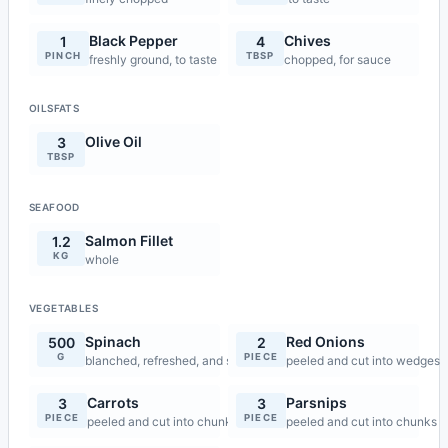
Black Pepper
Chives
1
4
PINCH
TBSP
freshly ground, to taste
chopped, for sauce
OILSFATS
Olive Oil
3
TBSP
SEAFOOD
Salmon Fillet
1.2
KG
whole
VEGETABLES
Spinach
Red Onions
500
2
G
PIECE
blanched, refreshed, and squeezed dry
peeled and cut into wedges
Carrots
Parsnips
3
3
PIECE
PIECE
peeled and cut into chunks
peeled and cut into chunks