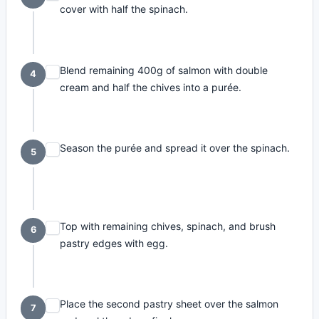
cover with half the spinach.
Blend remaining 400g of salmon with double
4
cream and half the chives into a purée.
Season the purée and spread it over the spinach.
5
Top with remaining chives, spinach, and brush
6
pastry edges with egg.
Place the second pastry sheet over the salmon
7