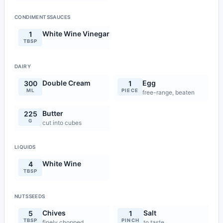
CONDIMENTSSAUCES
White Wine Vinegar
1
TBSP
DAIRY
Double Cream
Egg
300
1
ML
PIECE
free-range, beaten
Butter
225
G
cut into cubes
LIQUIDS
White Wine
4
TBSP
NUTSSEEDS
Chives
Salt
5
1
TBSP
PINCH
finely chopped
to taste