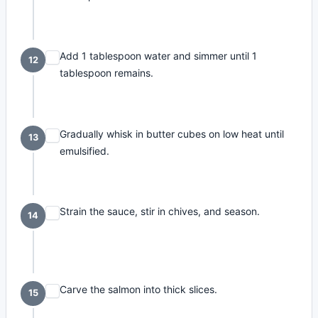
Add 1 tablespoon water and simmer until 1
12
tablespoon remains.
Gradually whisk in butter cubes on low heat until
13
emulsified.
Strain the sauce, stir in chives, and season.
14
Carve the salmon into thick slices.
15