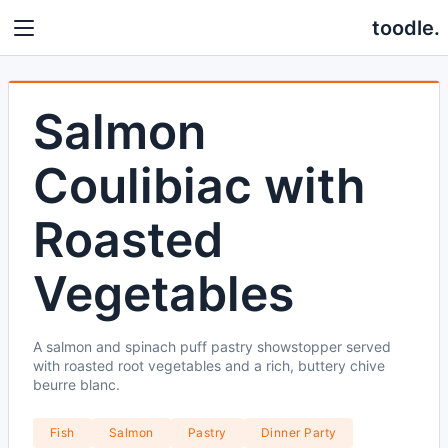
toodle.
Salmon
Coulibiac with
Roasted
Vegetables
A salmon and spinach puff pastry showstopper served
with roasted root vegetables and a rich, buttery chive
beurre blanc.
Fish
Salmon
Pastry
Dinner Party