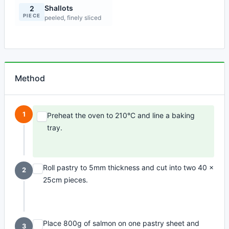
Shallots
2
PIECE
peeled, finely sliced
Method
1
Preheat the oven to 210°C and line a baking
tray.
Roll pastry to 5mm thickness and cut into two 40 x
2
25cm pieces.
Place 800g of salmon on one pastry sheet and
3