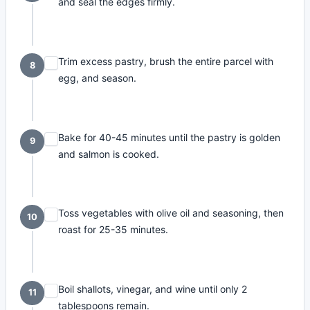
and seal the edges firmly.
Trim excess pastry, brush the entire parcel with
8
egg, and season.
Bake for 40-45 minutes until the pastry is golden
9
and salmon is cooked.
Toss vegetables with olive oil and seasoning, then
10
roast for 25-35 minutes.
Boil shallots, vinegar, and wine until only 2
11
tablespoons remain.