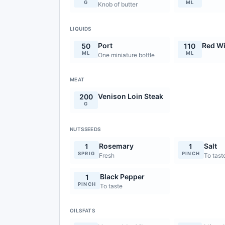
G
ML
Knob of butter
LIQUIDS
Port
Red W
50
110
ML
ML
One miniature bottle
MEAT
Venison Loin Steak
200
G
NUTSSEEDS
Rosemary
Salt
1
1
SPRIG
PINCH
Fresh
To tast
Black Pepper
1
PINCH
To taste
OILSFATS