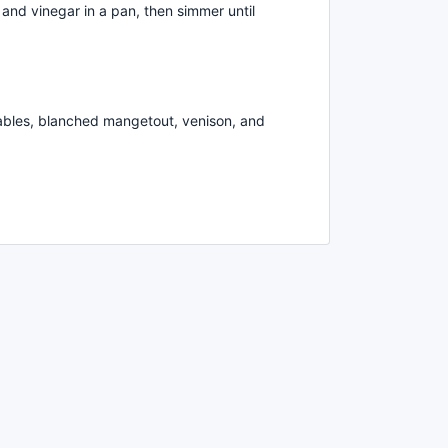
 and vinegar in a pan, then simmer until
ables, blanched mangetout, venison, and