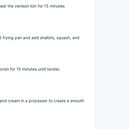
ast the venison loin for 15 minutes.
nd frying pan and add shallots, squash, and
oven for 15 minutes until tender.
 and cream in a processor to create a smooth