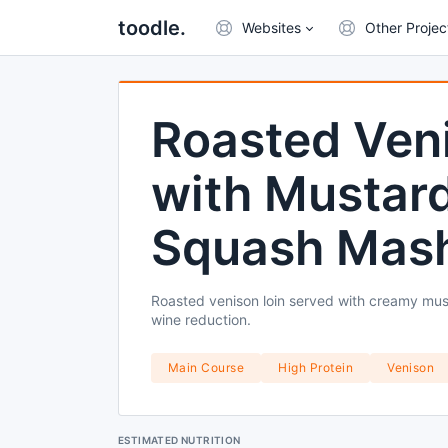
toodle.
Websites
Other Projec
Roasted Veni
with Mustard
Squash Mash
Roasted venison loin served with creamy must
wine reduction.
Main Course
High Protein
Venison
ESTIMATED NUTRITION