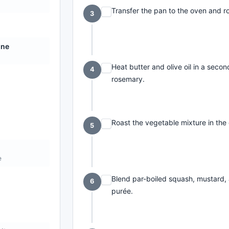
Transfer the pan to the oven and ro
3
ine
Heat butter and olive oil in a seco
4
rosemary.
Roast the vegetable mixture in the 
5
e
Blend par-boiled squash, mustard,
6
purée.