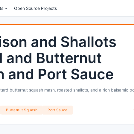
ts
Open Source Projects
son and Shallots
 and Butternut
 and Port Sauce
ard butternut squash mash, roasted shallots, and a rich balsamic po
Butternut Squash
Port Sauce