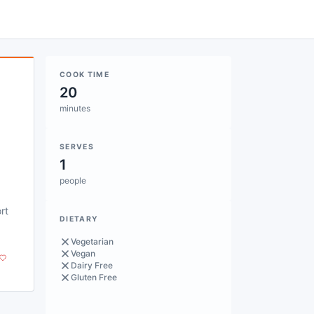
COOK TIME
20
minutes
SERVES
1
people
rt
DIETARY
Vegetarian
Vegan
Dairy Free
Gluten Free