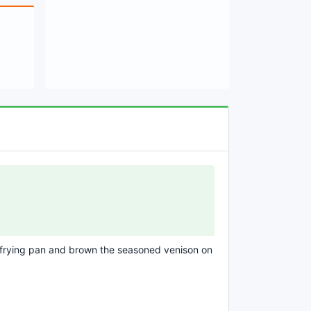
f frying pan and brown the seasoned venison on