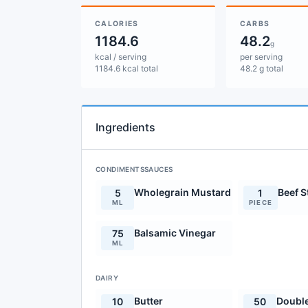
CALORIES
CARBS
1184.6
48.2
g
kcal / serving
per serving
1184.6 kcal total
48.2 g total
Ingredients
CONDIMENTSSAUCES
Wholegrain Mustard
Beef 
5
1
ML
PIECE
Balsamic Vinegar
75
ML
DAIRY
Butter
Doubl
10
50