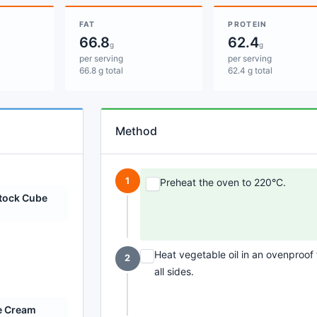
FAT
PROTEIN
66.8
62.4
g
g
per serving
per serving
66.8 g total
62.4 g total
Method
1
Preheat the oven to 220°C.
Stock Cube
Heat vegetable oil in an ovenproo
2
all sides.
e Cream