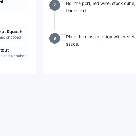
il
Boil the port, red wine, stock cube,
7
thickened.
nut Squash
Plate the mash and top with veget
and chopped
8
sauce.
tout
d and blanched