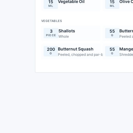
Vegetable Oil
Olive O
15
15
ML
ML
VEGETABLES
Shallots
Butter
3
55
PIECE
G
Whole
Peeled 
Butternut Squash
Mange
200
55
G
G
Peeled, chopped and par-boiled
Shredde