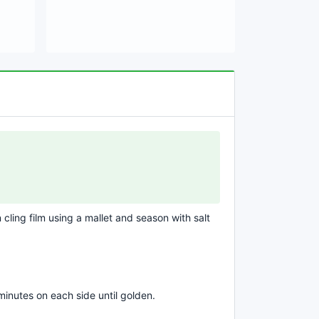
cling film using a mallet and season with salt
 minutes on each side until golden.