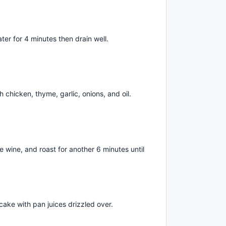
ater for 4 minutes then drain well.
 chicken, thyme, garlic, onions, and oil.
 wine, and roast for another 6 minutes until
cake with pan juices drizzled over.