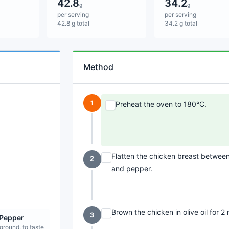
42.8
34.2
g
g
per serving
per serving
42.8 g total
34.2 g total
Method
1
Preheat the oven to 180°C.
Flatten the chicken breast between 
2
and pepper.
Brown the chicken in olive oil for 2
3
 Pepper
 ground, to taste