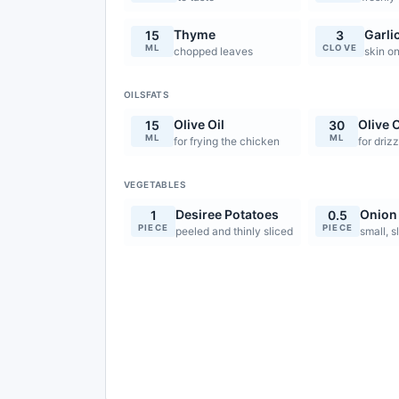
Thyme
Garli
15
3
ML
CLOVE
chopped leaves
skin o
OILSFATS
Olive Oil
Olive O
15
30
ML
ML
for frying the chicken
for drizz
VEGETABLES
Desiree Potatoes
Onion
1
0.5
PIECE
PIECE
peeled and thinly sliced
small, s