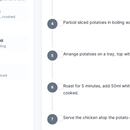
c
n, crushed
Parboil sliced potatoes in boiling w
4
il
ling
Arrange potatoes on a tray, top with
5
liced
Roast for 5 minutes, add 50ml white
6
cooked.
Serve the chicken atop the potato 
7