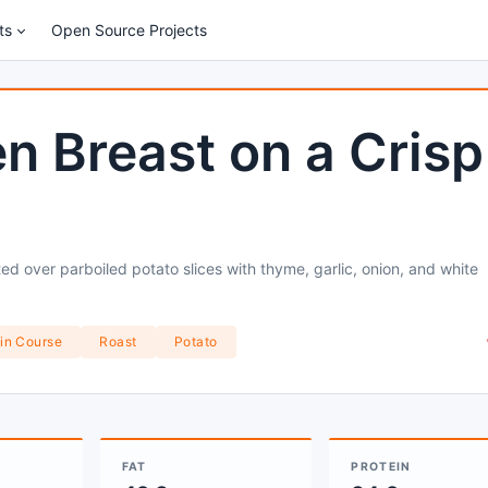
ts
Open Source Projects
n Breast on a Crisp
ed over parboiled potato slices with thyme, garlic, onion, and white
in Course
Roast
Potato
FAT
PROTEIN