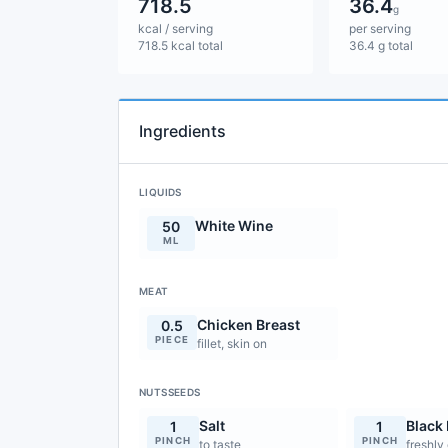
718.5
36.4
g
kcal / serving
per serving
718.5 kcal total
36.4 g total
Ingredients
LIQUIDS
White Wine
50
ML
MEAT
Chicken Breast
0.5
PIECE
fillet, skin on
NUTSSEEDS
Salt
Black
1
1
PINCH
PINCH
to taste
freshly