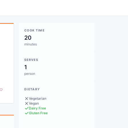
COOK TIME
20
minutes
SERVES
1
person
DIETARY
Vegetarian
Vegan
Dairy Free
Gluten Free