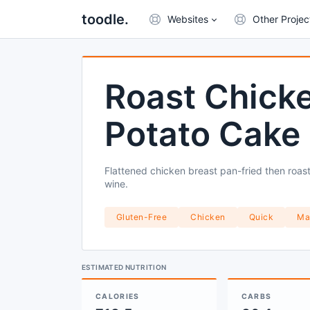
toodle.
Websites
Other Projec
Roast Chicke
Potato Cake
Flattened chicken breast pan-fried then roast
wine.
Gluten-Free
Chicken
Quick
Ma
ESTIMATED NUTRITION
CALORIES
CARBS