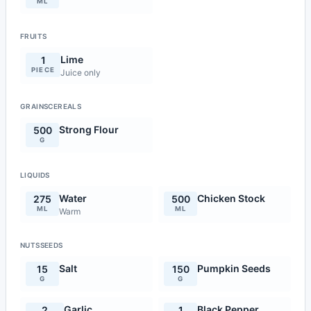
ML
FRUITS
Lime
1
PIECE
Juice only
GRAINSCEREALS
Strong Flour
500
G
LIQUIDS
Water
Chicken Stock
275
500
ML
ML
Warm
NUTSSEEDS
Salt
Pumpkin Seeds
15
150
G
G
Garlic
Black Pepper
2
1