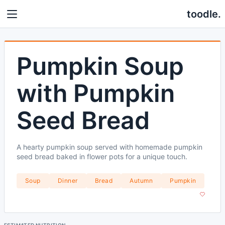
toodle.
Pumpkin Soup
with Pumpkin
Seed Bread
A hearty pumpkin soup served with homemade pumpkin
seed bread baked in flower pots for a unique touch.
Soup
Dinner
Bread
Autumn
Pumpkin