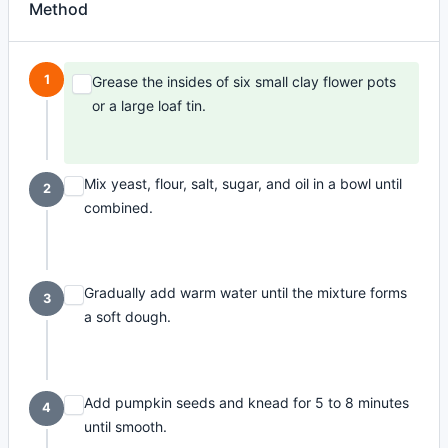
Method
1
Grease the insides of six small clay flower pots
or a large loaf tin.
Mix yeast, flour, salt, sugar, and oil in a bowl until
2
combined.
Gradually add warm water until the mixture forms
3
a soft dough.
Add pumpkin seeds and knead for 5 to 8 minutes
4
until smooth.