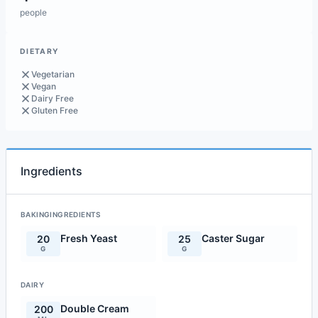
people
DIETARY
Vegetarian
Vegan
Dairy Free
Gluten Free
Ingredients
BAKINGINGREDIENTS
Fresh Yeast
Caster Sugar
20
25
G
G
DAIRY
Double Cream
200