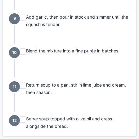
Add garlic, then pour in stock and simmer until the
9
squash is tender.
Blend the mixture into a fine purée in batches.
10
Return soup to a pan, stir in lime juice and cream,
11
then season.
Serve soup topped with olive oil and cress
12
alongside the bread.