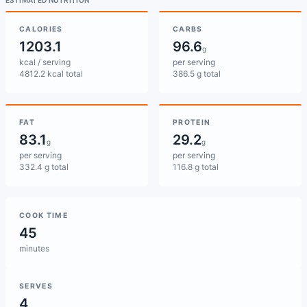
ESTIMATED NUTRITION
CALORIES
CARBS
1203.1
96.6
g
kcal / serving
per serving
4812.2 kcal total
386.5 g total
FAT
PROTEIN
83.1
29.2
g
g
per serving
per serving
332.4 g total
116.8 g total
COOK TIME
45
minutes
SERVES
4