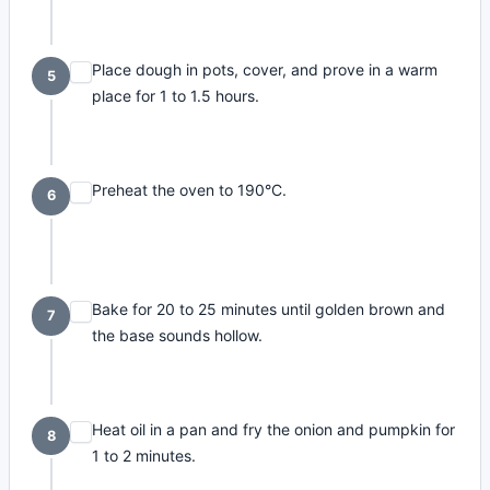
Place dough in pots, cover, and prove in a warm
5
place for 1 to 1.5 hours.
Preheat the oven to 190°C.
6
Bake for 20 to 25 minutes until golden brown and
7
the base sounds hollow.
Heat oil in a pan and fry the onion and pumpkin for
8
1 to 2 minutes.