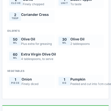
CLOVE
UNIT
Finely chopped
To taste
Coriander Cress
2
TBSP
OILSFATS
Olive Oil
Olive Oil
50
30
ML
ML
Plus extra for greasing
2 tablespoons
Extra Virgin Olive Oil
60
ML
4 tablespoons, to serve
VEGETABLES
Onion
Pumpkin
1
1
PIECE
KG
Finely diced
Peeled and cut into 1cm cub