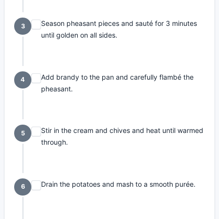
Season pheasant pieces and sauté for 3 minutes
3
until golden on all sides.
Add brandy to the pan and carefully flambé the
4
pheasant.
Stir in the cream and chives and heat until warmed
5
through.
Drain the potatoes and mash to a smooth purée.
6