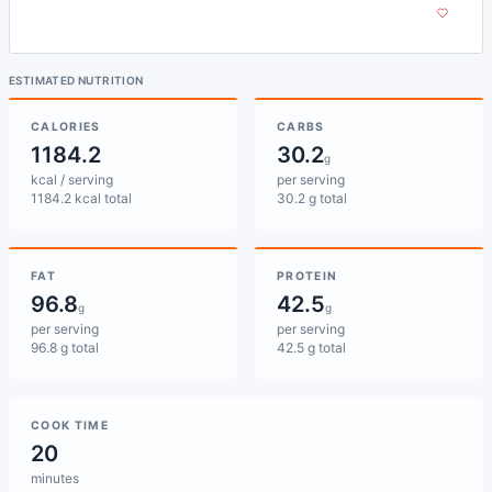
ESTIMATED NUTRITION
CALORIES
CARBS
1184.2
30.2
g
kcal / serving
per serving
1184.2 kcal total
30.2 g total
FAT
PROTEIN
96.8
42.5
g
g
per serving
per serving
96.8 g total
42.5 g total
COOK TIME
20
minutes