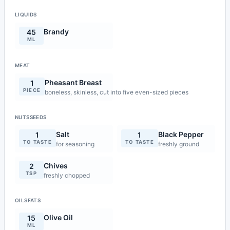
LIQUIDS
Brandy
45
ML
MEAT
Pheasant Breast
1
PIECE
boneless, skinless, cut into five even-sized pieces
NUTSSEEDS
Salt
Black Pepper
1
1
TO TASTE
TO TASTE
for seasoning
freshly ground
Chives
2
TSP
freshly chopped
OILSFATS
Olive Oil
15
ML