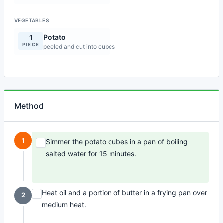
VEGETABLES
Potato
1
PIECE
peeled and cut into cubes
Method
1
Simmer the potato cubes in a pan of boiling
salted water for 15 minutes.
Heat oil and a portion of butter in a frying pan over
2
medium heat.