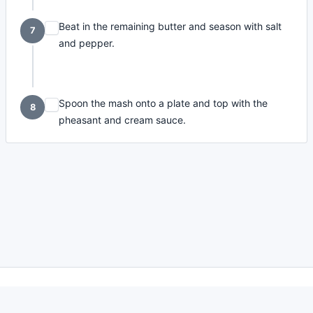
Beat in the remaining butter and season with salt
7
and pepper.
Spoon the mash onto a plate and top with the
8
pheasant and cream sauce.
made with
a
toodle.
project