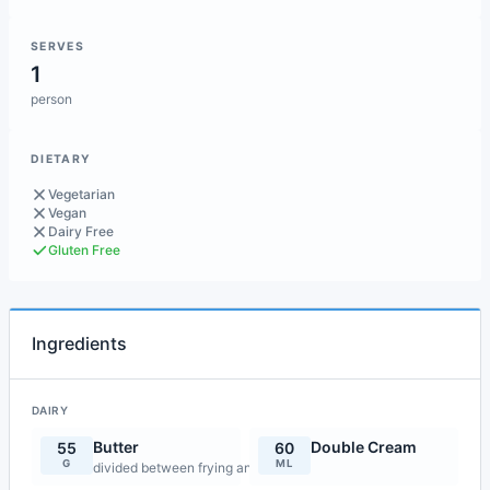
SERVES
1
person
DIETARY
Vegetarian
Vegan
Dairy Free
Gluten Free
Ingredients
DAIRY
Butter
Double Cream
55
60
G
ML
divided between frying and mashing