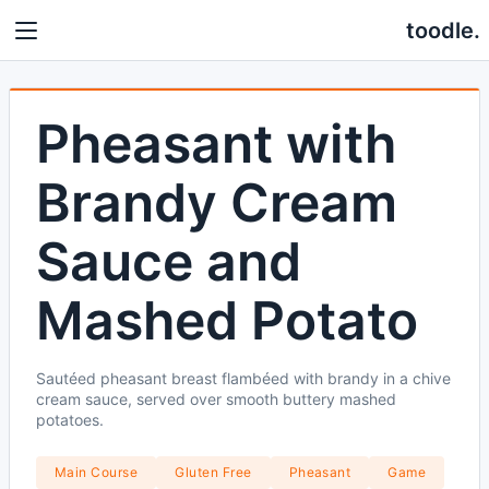
toodle.
Pheasant with
Brandy Cream
Sauce and
Mashed Potato
Sautéed pheasant breast flambéed with brandy in a chive
cream sauce, served over smooth buttery mashed
potatoes.
Main Course
Gluten Free
Pheasant
Game