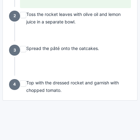
Toss the rocket leaves with olive oil and lemon
2
juice in a separate bowl.
Spread the pâté onto the oatcakes.
3
Top with the dressed rocket and garnish with
4
chopped tomato.