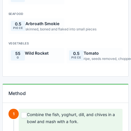
SEAFOOD
Arbroath Smokie
0.5
PIECE
skinned, boned and flaked into small pieces
VEGETABLES
Wild Rocket
Tomato
55
0.5
G
PIECE
ripe, seeds removed, choppe
Method
1
Combine the fish, yoghurt, dill, and chives in a
bowl and mash with a fork.