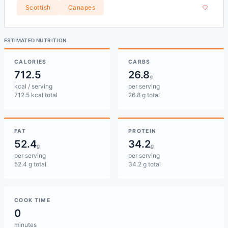
Scottish
Canapes
ESTIMATED NUTRITION
CALORIES
CARBS
712.5
26.8
g
kcal / serving
per serving
712.5 kcal total
26.8 g total
FAT
PROTEIN
52.4
34.2
g
g
per serving
per serving
52.4 g total
34.2 g total
COOK TIME
0
minutes