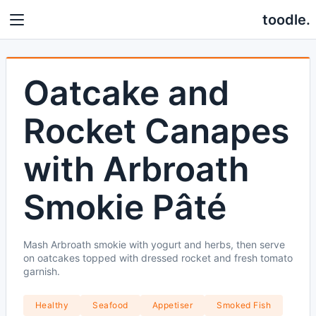
toodle.
Oatcake and
Rocket Canapes
with Arbroath
Smokie Pâté
Mash Arbroath smokie with yogurt and herbs, then serve
on oatcakes topped with dressed rocket and fresh tomato
garnish.
Healthy
Seafood
Appetiser
Smoked Fish