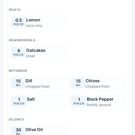
FRUITS
Lemon
0.5
PIECE
juice only
GRAINSCEREALS
Oatcakes
6
PIECE
small
NUTSSEEDS
Dill
Chives
15
15
ML
ML
chopped fresh
chopped fresh
Salt
Black Pepper
1
1
PINCH
PINCH
freshly ground
OILSFATS
Olive Oil
30
ML