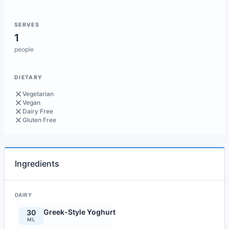
SERVES
1
people
DIETARY
Vegetarian
Vegan
Dairy Free
Gluten Free
Ingredients
DAIRY
Greek-Style Yoghurt
30
ML