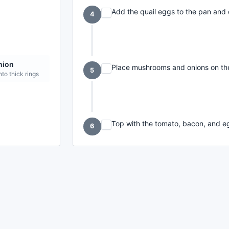
Add the quail eggs to the pan and 
4
nion
Place mushrooms and onions on the
5
nto thick rings
Top with the tomato, bacon, and eg
6