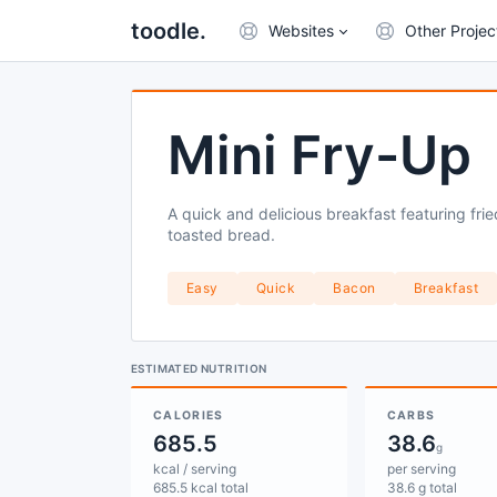
toodle.
Websites
Other Projec
Mini Fry-Up
A quick and delicious breakfast featuring fr
toasted bread.
Easy
Quick
Bacon
Breakfast
ESTIMATED NUTRITION
CALORIES
CARBS
685.5
38.6
g
kcal / serving
per serving
685.5 kcal total
38.6 g total