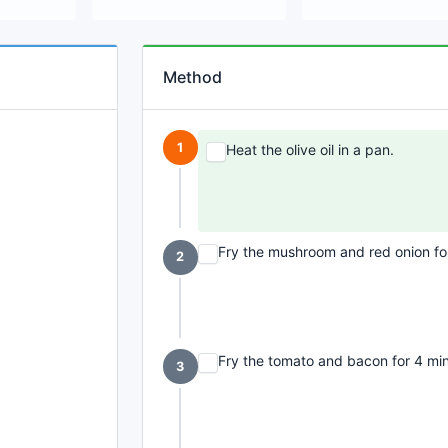
Method
1
Heat the olive oil in a pan.
Fry the mushroom and red onion for
2
Fry the tomato and bacon for 4 minu
3