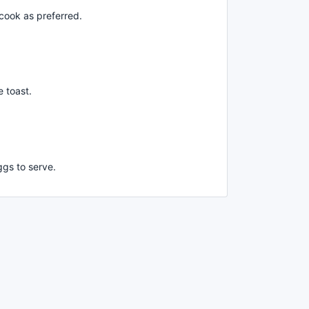
cook as preferred.
 toast.
gs to serve.