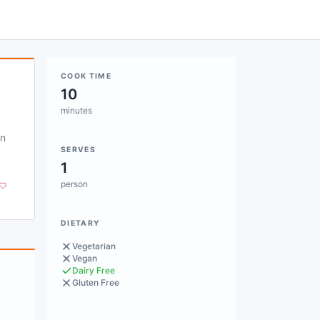
COOK TIME
10
minutes
on
SERVES
1
person
DIETARY
Vegetarian
Vegan
Dairy Free
Gluten Free