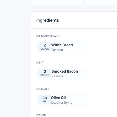
Ingredients
GRAINSCEREALS
White Bread
2
SLICE
Toasted
MEAT
Smoked Bacon
2
PIECE
Rashers
OILSFATS
Olive Oil
30
ML
Used for frying
OTHER