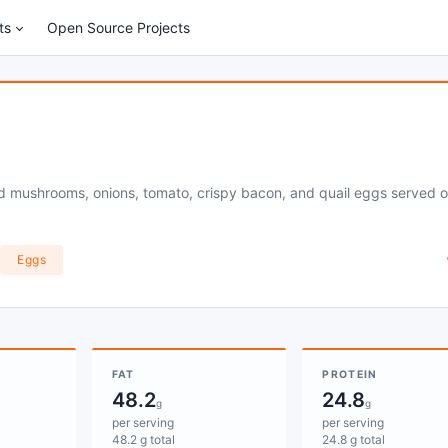
ts
Open Source Projects
ied mushrooms, onions, tomato, crispy bacon, and quail eggs served 
Eggs
FAT
PROTEIN
48.2
24.8
g
g
per serving
per serving
48.2 g total
24.8 g total