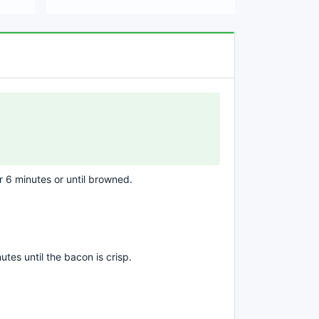
 6 minutes or until browned.
tes until the bacon is crisp.