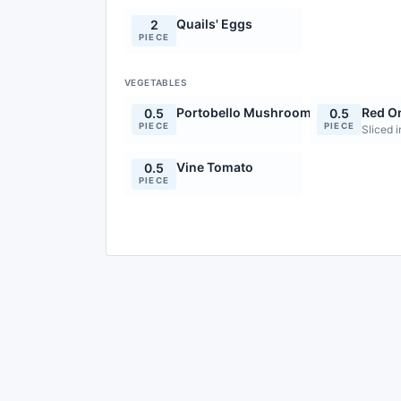
Quails' Eggs
2
PIECE
VEGETABLES
Portobello Mushroom
Red O
0.5
0.5
PIECE
PIECE
Sliced i
Vine Tomato
0.5
PIECE