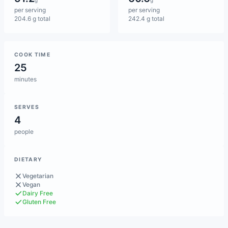
g
g
per serving
per serving
204.6 g total
242.4 g total
COOK TIME
25
minutes
SERVES
4
people
DIETARY
Vegetarian
Vegan
Dairy Free
Gluten Free