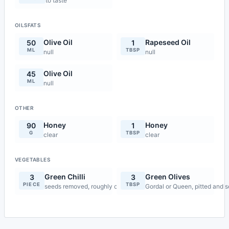
to taste
OILSFATS
Olive Oil
Rapeseed Oil
50
1
ML
TBSP
null
null
Olive Oil
45
ML
null
OTHER
Honey
Honey
90
1
G
TBSP
clear
clear
VEGETABLES
Green Chilli
Green Olives
3
3
PIECE
TBSP
seeds removed, roughly chopped
Gordal or Queen, pitted and