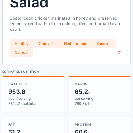
Salad
Spatchcock chicken marinated in honey and preserved
lemon, served with a fresh quinoa, olive, and broad bean
salad.
Healthy
Chicken
High Protein
Summer
Quinoa
ESTIMATED NUTRITION
CALORIES
CARBS
953.6
65.2
g
kcal / serving
per serving
3814.2 kcal total
260.8 g total
FAT
PROTEIN
51.2
60.6