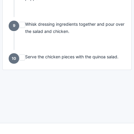
Whisk dressing ingredients together and pour over
9
the salad and chicken.
Serve the chicken pieces with the quinoa salad.
10