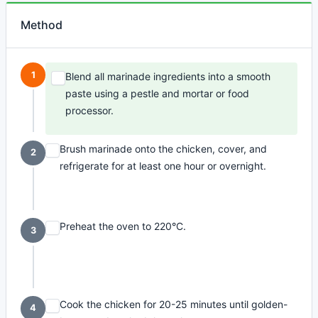
Method
1
Blend all marinade ingredients into a smooth
paste using a pestle and mortar or food
processor.
Brush marinade onto the chicken, cover, and
2
refrigerate for at least one hour or overnight.
Preheat the oven to 220°C.
3
Cook the chicken for 20-25 minutes until golden-
4