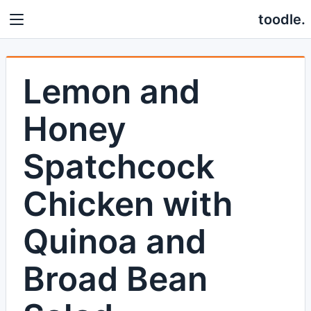
toodle.
Lemon and
Honey
Spatchcock
Chicken with
Quinoa and
Broad Bean