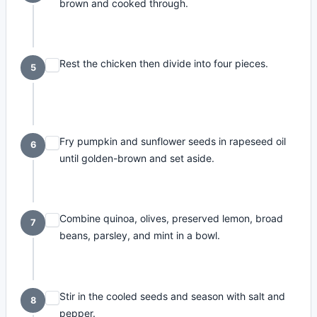
brown and cooked through.
Rest the chicken then divide into four pieces.
5
Fry pumpkin and sunflower seeds in rapeseed oil
6
until golden-brown and set aside.
Combine quinoa, olives, preserved lemon, broad
7
beans, parsley, and mint in a bowl.
Stir in the cooled seeds and season with salt and
8
pepper.