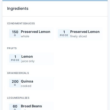
Ingredients
CONDIMENTSSAUCES
Preserved Lemon
Preserved Lemon
150
1
G
PIECE
whole
finely sliced
FRUITS
Lemon
1
PIECE
juice only
GRAINSCEREALS
Quinoa
200
G
cooked
LEGUMESPULSES
Broad Beans
60
G