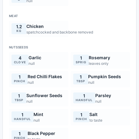
null
MEAT
Chicken
1.2
KG
spatchcocked and backbone removed
NUTSSEEDS
Garlic
Rosemary
4
1
CLOVE
SPRIG
null
leaves only
Red Chilli Flakes
Pumpkin Seeds
1
1
PINCH
TBSP
null
null
Sunflower Seeds
Parsley
1
1
TBSP
HANDFUL
null
null
Mint
Salt
1
1
HANDFUL
PINCH
null
to taste
Black Pepper
1
PINCH