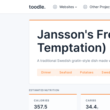
toodle.
Websites
Other Projec
Jansson's Fr
Temptation)
A traditional Swedish gratin-style dish made 
Dinner
Seafood
Potatoes
Swed
ESTIMATED NUTRITION
CALORIES
CARBS
357.5
34.4
g