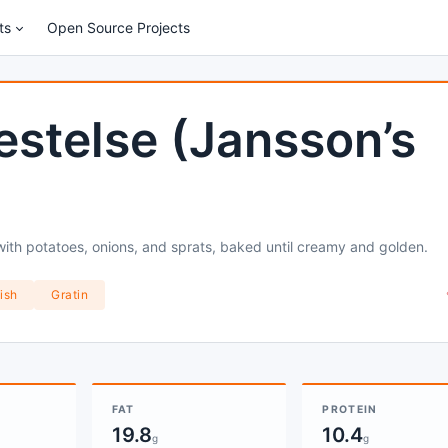
ts
Open Source Projects
estelse (Jansson’s
with potatoes, onions, and sprats, baked until creamy and golden.
ish
Gratin
FAT
PROTEIN
19.8
10.4
g
g