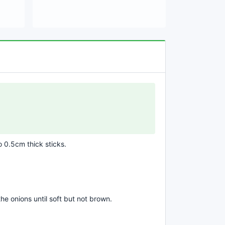
o 0.5cm thick sticks.
he onions until soft but not brown.