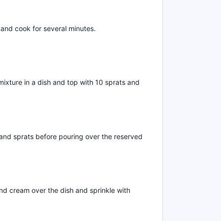
 and cook for several minutes.
mixture in a dish and top with 10 sprats and
and sprats before pouring over the reserved
d cream over the dish and sprinkle with