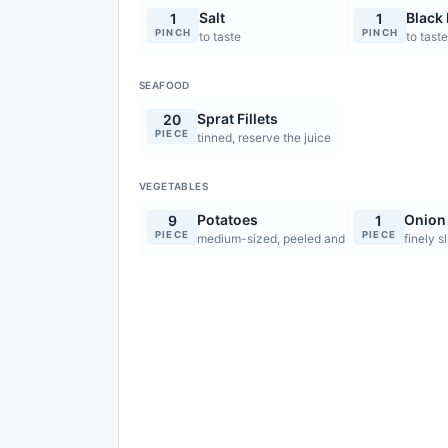
Salt
Black
1
1
PINCH
PINCH
to taste
to tast
SEAFOOD
Sprat Fillets
20
PIECE
tinned, reserve the juice
VEGETABLES
Potatoes
Onion
9
1
PIECE
PIECE
medium-sized, peeled and cut into 0.5cm sti
finely s