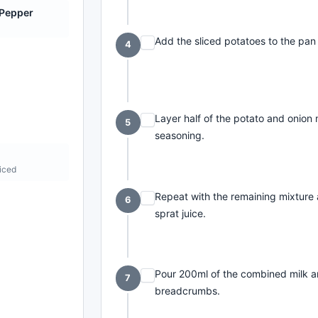
 Pepper
e
Add the sliced potatoes to the pan
4
Layer half of the potato and onion 
5
seasoning.
cks
liced
Repeat with the remaining mixture 
6
sprat juice.
Pour 200ml of the combined milk an
7
breadcrumbs.