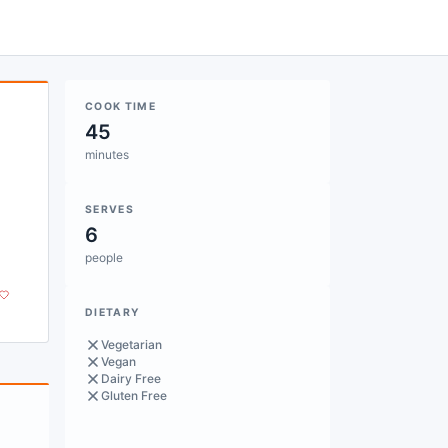
COOK TIME
45
minutes
SERVES
6
people
DIETARY
Vegetarian
Vegan
Dairy Free
Gluten Free