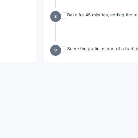
Bake for 45 minutes, adding the re
8
Serve the gratin as part of a tradi
9
made with
a
toodle.
project