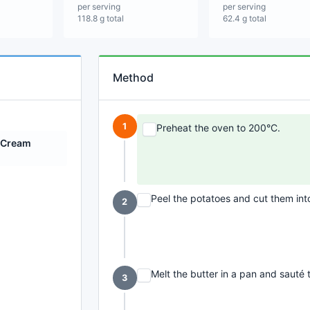
per serving
per serving
118.8 g total
62.4 g total
Method
1
Preheat the oven to 200°C.
 Cream
Peel the potatoes and cut them int
2
Melt the butter in a pan and sauté t
3