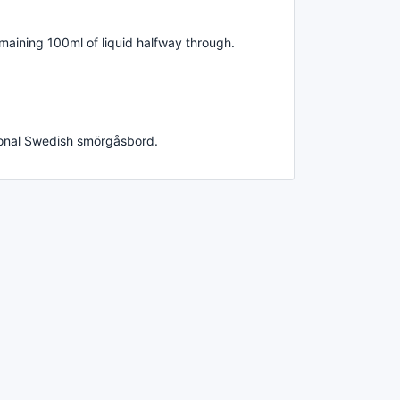
maining 100ml of liquid halfway through.
tional Swedish smörgåsbord.