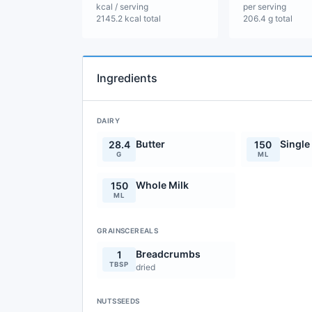
kcal / serving
per serving
2145.2 kcal total
206.4 g total
Ingredients
DAIRY
Butter
Single
28.4
150
G
ML
Whole Milk
150
ML
GRAINSCEREALS
Breadcrumbs
1
TBSP
dried
NUTSSEEDS