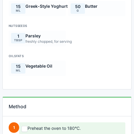
Greek-Style Yoghurt
Butter
15
50
ML
G
NUTSSEEDS
Parsley
1
TBSP
freshly chopped, for serving
OILSFATS
Vegetable Oil
15
ML
Method
1
Preheat the oven to 180°C.