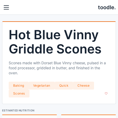
toodle.
Hot Blue Vinny
Griddle Scones
Scones made with Dorset Blue Vinny cheese, pulsed in a
food processor, griddled in butter, and finished in the
oven.
Baking
Vegetarian
Quick
Cheese
Scones
ESTIMATED NUTRITION