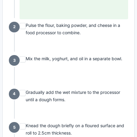
Pulse the flour, baking powder, and cheese in a
2
food processor to combine.
Mix the milk, yoghurt, and oil in a separate bowl.
3
Gradually add the wet mixture to the processor
4
until a dough forms.
Knead the dough briefly on a floured surface and
5
roll to 2.5cm thickness.