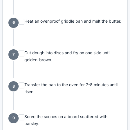
Heat an ovenproof griddle pan and melt the butter.
6
Cut dough into discs and fry on one side until
7
golden-brown.
Transfer the pan to the oven for 7-8 minutes until
8
risen.
Serve the scones on a board scattered with
9
parsley.