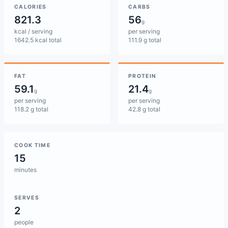
CALORIES
CARBS
821.3
56
g
kcal / serving
per serving
1642.5 kcal total
111.9 g total
FAT
PROTEIN
59.1
21.4
g
g
per serving
per serving
118.2 g total
42.8 g total
COOK TIME
15
minutes
SERVES
2
people