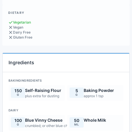
DIETARY
Vegetarian
Vegan
Dairy Free
Gluten Free
Ingredients
BAKINGINGREDIENTS
Self-Raising Flour
Baking Powder
150
5
G
G
plus extra for dusting
approx 1 tsp
DAIRY
Blue Vinny Cheese
Whole Milk
100
50
G
ML
crumbled; or other blue cheese