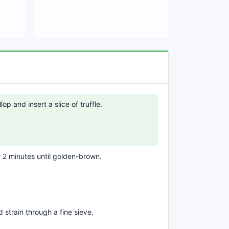
lop and insert a slice of truffle.
or 2 minutes until golden-brown.
 strain through a fine sieve.