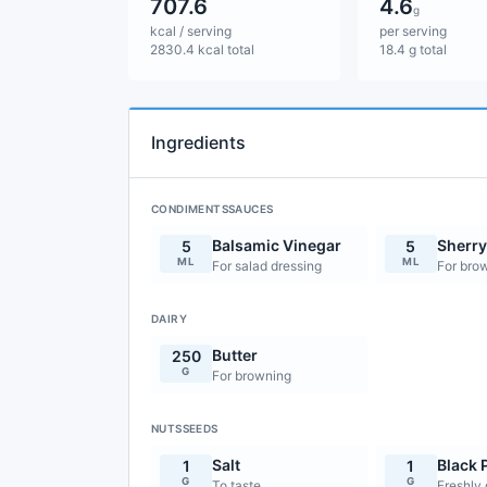
707.6
4.6
g
kcal / serving
per serving
2830.4 kcal total
18.4 g total
Ingredients
CONDIMENTSSAUCES
Balsamic Vinegar
Sherry
5
5
ML
ML
For salad dressing
For brow
DAIRY
Butter
250
G
For browning
NUTSSEEDS
Salt
Black 
1
1
G
G
To taste
Freshly 