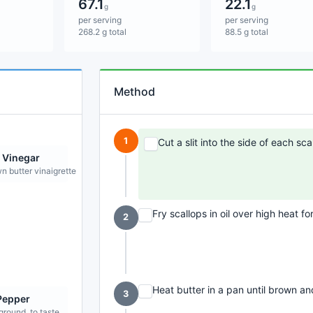
67.1
22.1
g
g
per serving
per serving
268.2 g total
88.5 g total
Method
1
Cut a slit into the side of each scal
 Vinegar
n butter vinaigrette
Fry scallops in oil over high heat f
2
Heat butter in a pan until brown and
3
Pepper
ground, to taste