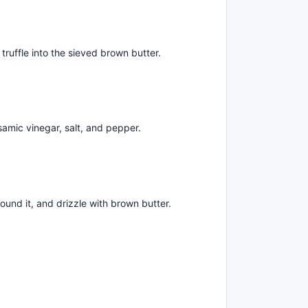
ruffle into the sieved brown butter.
lsamic vinegar, salt, and pepper.
ound it, and drizzle with brown butter.