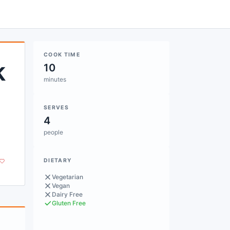
COOK TIME
k
10
minutes
SERVES
4
people
DIETARY
Vegetarian
Vegan
Dairy Free
Gluten Free