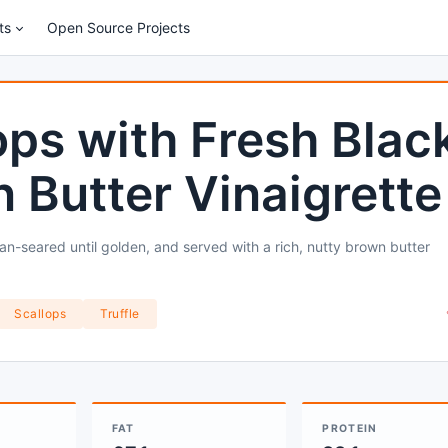
ts
Open Source Projects
lops with Fresh Blac
n Butter Vinaigrette
pan-seared until golden, and served with a rich, nutty brown butter
Scallops
Truffle
FAT
PROTEIN