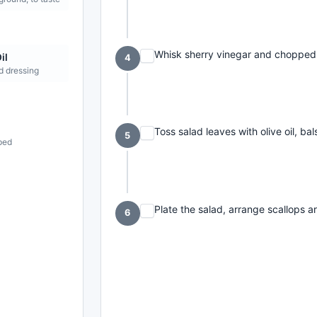
Whisk sherry vinegar and chopped t
il
4
d dressing
Toss salad leaves with olive oil, ba
5
pped
Plate the salad, arrange scallops ar
6