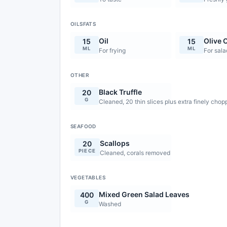
OILSFATS
Oil
Olive O
15
15
ML
ML
For frying
For sala
OTHER
Black Truffle
20
G
Cleaned, 20 thin slices plus extra finely cho
SEAFOOD
Scallops
20
PIECE
Cleaned, corals removed
VEGETABLES
Mixed Green Salad Leaves
400
G
Washed