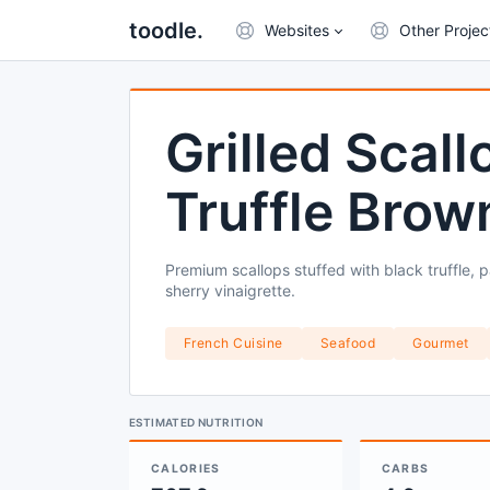
toodle.
Websites
Other Projec
Grilled Scal
Truffle Brow
Premium scallops stuffed with black truffle, 
sherry vinaigrette.
French Cuisine
Seafood
Gourmet
ESTIMATED NUTRITION
CALORIES
CARBS