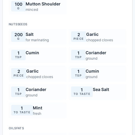
Mutton Shoulder
100
G
minced
NUTSSEEDS
Salt
Garlic
200
2
G
PIECE
for marinating
chopped cloves
Cumin
Coriander
1
1
TSP
TSP
ground
Garlic
Cumin
2
1
PIECE
TSP
chopped cloves
ground
Coriander
Sea Salt
1
1
TSP
TO TASTE
ground
Mint
1
TO TASTE
fresh
OILSFATS