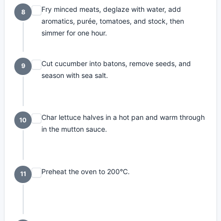
Fry minced meats, deglaze with water, add
8
aromatics, purée, tomatoes, and stock, then
simmer for one hour.
Cut cucumber into batons, remove seeds, and
9
season with sea salt.
Char lettuce halves in a hot pan and warm through
10
in the mutton sauce.
Preheat the oven to 200°C.
11