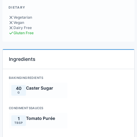
DIETARY
Vegetarian
Vegan
Dairy Free
Gluten Free
Ingredients
BAKINGINGREDIENTS
Caster Sugar
40
G
CONDIMENTSSAUCES
Tomato Purée
1
TBSP