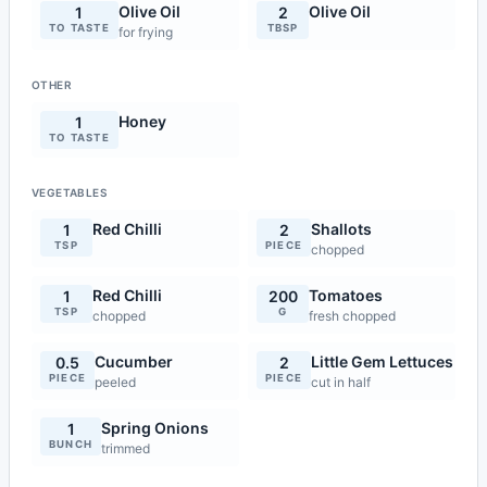
Olive Oil
Olive Oil
1
2
TO TASTE
TBSP
for frying
OTHER
Honey
1
TO TASTE
VEGETABLES
Red Chilli
Shallots
1
2
TSP
PIECE
chopped
Red Chilli
Tomatoes
1
200
TSP
G
chopped
fresh chopped
Cucumber
Little Gem Lettuces
0.5
2
PIECE
PIECE
peeled
cut in half
Spring Onions
1
BUNCH
trimmed