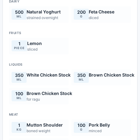
DAIRY
Natural Yoghurt
Feta Cheese
500
200
ML
G
strained overnight
diced
FRUITS
Lemon
1
PIECE
sliced
LIQUIDS
White Chicken Stock
Brown Chicken Stock
350
350
ML
ML
Brown Chicken Stock
100
ML
for ragu
MEAT
Mutton Shoulder
Pork Belly
1
100
KG
G
boned weight
minced