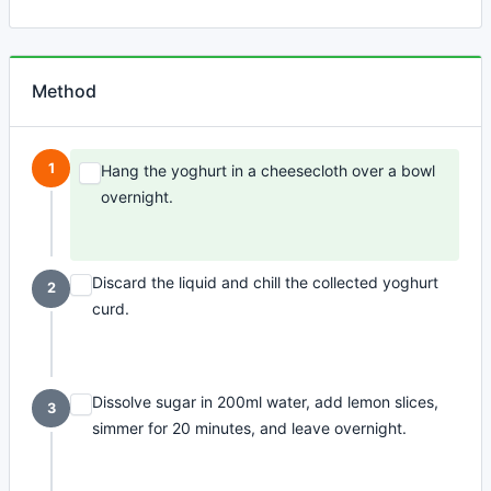
Method
1
Hang the yoghurt in a cheesecloth over a bowl
overnight.
Discard the liquid and chill the collected yoghurt
2
curd.
Dissolve sugar in 200ml water, add lemon slices,
3
simmer for 20 minutes, and leave overnight.