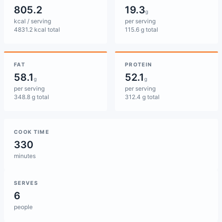
805.2
19.3
g
kcal / serving
per serving
4831.2 kcal total
115.6 g total
FAT
PROTEIN
58.1
52.1
g
g
per serving
per serving
348.8 g total
312.4 g total
COOK TIME
330
minutes
SERVES
6
people