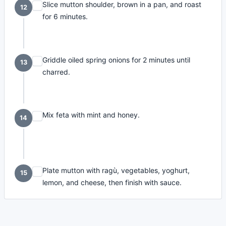
Slice mutton shoulder, brown in a pan, and roast
12
for 6 minutes.
Griddle oiled spring onions for 2 minutes until
13
charred.
Mix feta with mint and honey.
14
Plate mutton with ragù, vegetables, yoghurt,
15
lemon, and cheese, then finish with sauce.