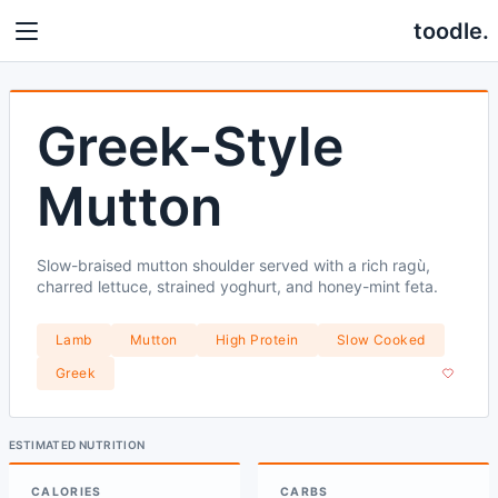
toodle.
Greek-Style
Mutton
Slow-braised mutton shoulder served with a rich ragù,
charred lettuce, strained yoghurt, and honey-mint feta.
Lamb
Mutton
High Protein
Slow Cooked
Greek
ESTIMATED NUTRITION
CALORIES
CARBS