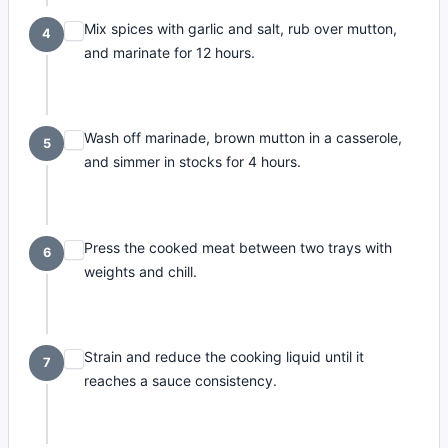
Mix spices with garlic and salt, rub over mutton,
4
and marinate for 12 hours.
Wash off marinade, brown mutton in a casserole,
5
and simmer in stocks for 4 hours.
Press the cooked meat between two trays with
6
weights and chill.
Strain and reduce the cooking liquid until it
7
reaches a sauce consistency.