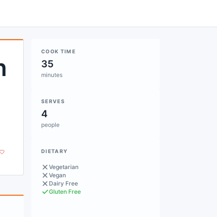
COOK TIME
h
35
minutes
SERVES
4
people
DIETARY
Vegetarian
Vegan
Dairy Free
Gluten Free