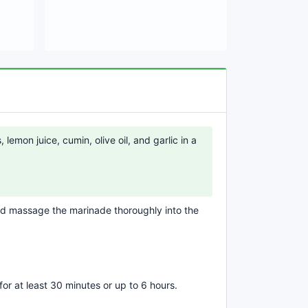
lemon juice, cumin, olive oil, and garlic in a
and massage the marinade thoroughly into the
 for at least 30 minutes or up to 6 hours.