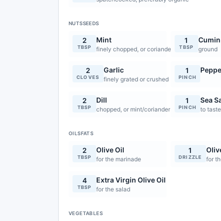
NUTSSEEDS
Mint
Cumin
2
1
TBSP
TBSP
finely chopped, or coriander
ground
Garlic
Peppe
2
1
CLOVES
PINCH
finely grated or crushed
Dill
Sea Sa
2
1
TBSP
PINCH
chopped, or mint/coriander
to tast
OILSFATS
Olive Oil
Oliv
2
1
TBSP
DRIZZLE
for the marinade
for t
Extra Virgin Olive Oil
4
TBSP
for the salad
VEGETABLES