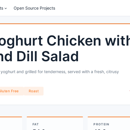
ts
Open Source Projects
oghurt Chicken wit
 Dill Salad
oghurt and grilled for tenderness, served with a fresh, citrusy
Gluten Free
Roast
FAT
PROTEIN