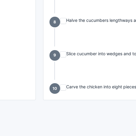
Halve the cucumbers lengthways a
8
Slice cucumber into wedges and toss 
9
Carve the chicken into eight piece
10