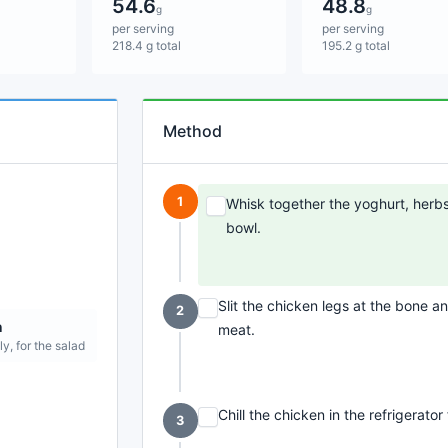
54.6
48.8
g
g
per serving
per serving
218.4 g total
195.2 g total
Method
1
Whisk together the yoghurt, herbs, 
bowl.
Slit the chicken legs at the bone 
2
n
meat.
ly, for the salad
Chill the chicken in the refrigerator
3