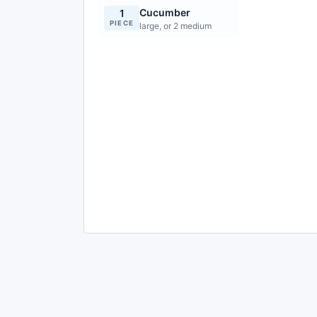
Cucumber
1
PIECE
large, or 2 medium