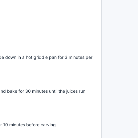
de down in a hot griddle pan for 3 minutes per
and bake for 30 minutes until the juices run
or 10 minutes before carving.