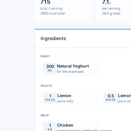
715
7.1
g
kcal / serving
per serving
2860 kcal total
28.5 g total
Ingredients
DAIRY
Natural Yoghurt
300
ML
for the marinade
FRUITS
Lemon
Lemo
1
0.5
PIECE
PIECE
juice only
juice on
MEAT
Chicken
1
KG
spatchcocked, preferably organic