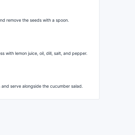
nd remove the seeds with a spoon.
with lemon juice, oil, dill, salt, and pepper.
s and serve alongside the cucumber salad.