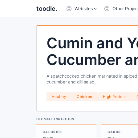
toodle.
Websites
Other Projec
Cumin and Y
Cucumber and
A spatchcocked chicken marinated in spiced y
cucumber and dill salad.
Healthy
Chicken
High Protein
ESTIMATED NUTRITION
CALORIES
CARBS