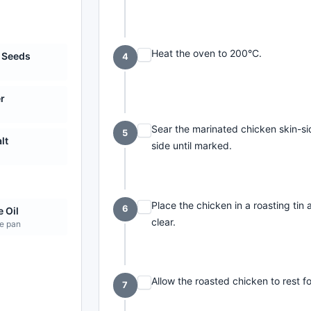
Heat the oven to 200°C.
 Seeds
4
r
Sear the marinated chicken skin-si
5
lt
side until marked.
e
Place the chicken in a roasting tin 
6
e Oil
clear.
he pan
Allow the roasted chicken to rest f
7