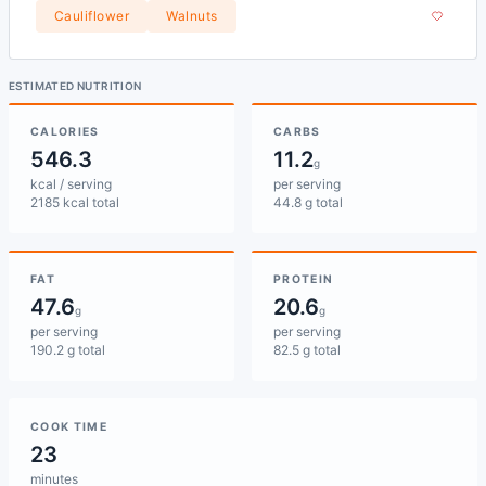
Cauliflower
Walnuts
ESTIMATED NUTRITION
CALORIES
CARBS
546.3
11.2
g
kcal / serving
per serving
2185 kcal total
44.8 g total
FAT
PROTEIN
47.6
20.6
g
g
per serving
per serving
190.2 g total
82.5 g total
COOK TIME
23
minutes