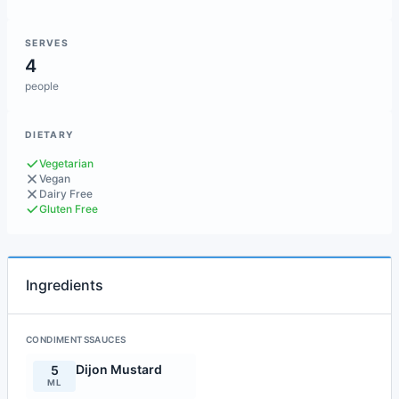
SERVES
4
people
DIETARY
Vegetarian
Vegan
Dairy Free
Gluten Free
Ingredients
CONDIMENTSSAUCES
Dijon Mustard
5
ML