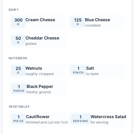
DAIRY
Cream Cheese
Blue Cheese
300
125
G
G
crumbled
Cheddar Cheese
50
G
grated
NUTSSEEDS
Walnuts
Salt
25
1
G
PINCH
roughly chopped
to taste
Black Pepper
1
PINCH
freshly ground
VEGETABLES
Cauliflower
Watercress Salad
1
1
PIECE
SERVING
trimmed and cut into 1cm pieces
for serving