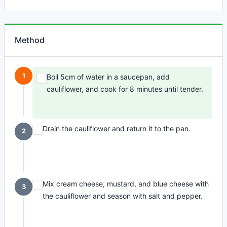
Method
1
Boil 5cm of water in a saucepan, add
cauliflower, and cook for 8 minutes until tender.
Drain the cauliflower and return it to the pan.
2
Mix cream cheese, mustard, and blue cheese with
3
the cauliflower and season with salt and pepper.