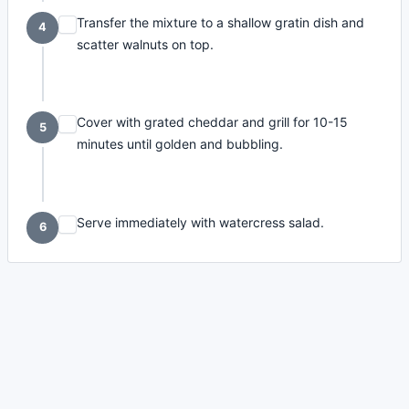
Transfer the mixture to a shallow gratin dish and
4
scatter walnuts on top.
Cover with grated cheddar and grill for 10-15
5
minutes until golden and bubbling.
Serve immediately with watercress salad.
6