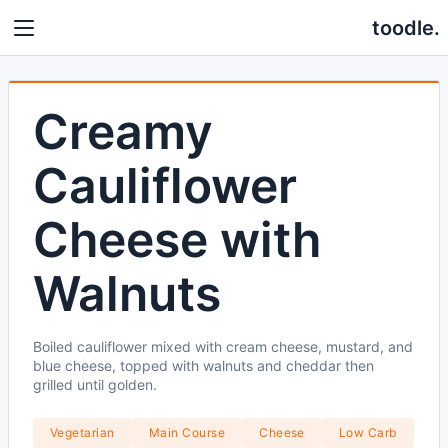
toodle.
Creamy
Cauliflower
Cheese with
Walnuts
Boiled cauliflower mixed with cream cheese, mustard, and
blue cheese, topped with walnuts and cheddar then
grilled until golden.
Vegetarian
Main Course
Cheese
Low Carb