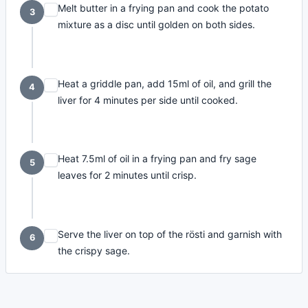
Melt butter in a frying pan and cook the potato
3
mixture as a disc until golden on both sides.
Heat a griddle pan, add 15ml of oil, and grill the
4
liver for 4 minutes per side until cooked.
Heat 7.5ml of oil in a frying pan and fry sage
5
leaves for 2 minutes until crisp.
Serve the liver on top of the rösti and garnish with
6
the crispy sage.