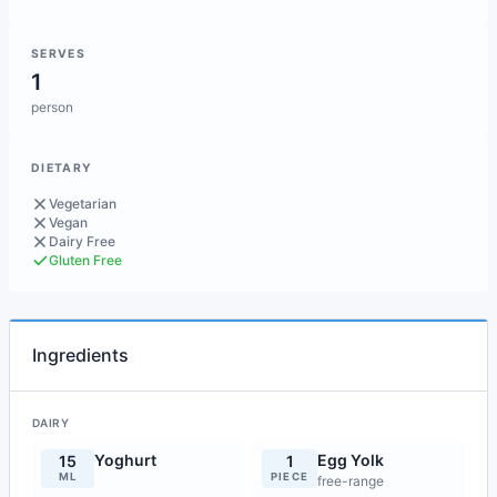
SERVES
1
person
DIETARY
Vegetarian
Vegan
Dairy Free
Gluten Free
Ingredients
DAIRY
Yoghurt
Egg Yolk
15
1
ML
PIECE
free-range