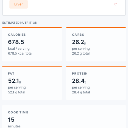
Liver
ESTIMATED NUTRITION
CALORIES
CARBS
678.5
26.2
g
kcal / serving
per serving
678.5 kcal total
26.2 g total
FAT
PROTEIN
52.1
28.4
g
g
per serving
per serving
52.1 g total
28.4 g total
COOK TIME
15
minutes