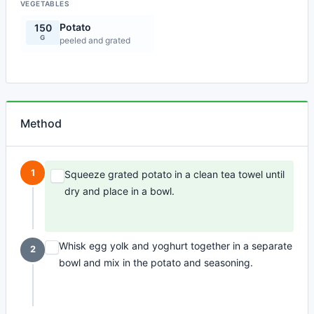
VEGETABLES
Potato
150
G
peeled and grated
Method
1
Squeeze grated potato in a clean tea towel until
dry and place in a bowl.
Whisk egg yolk and yoghurt together in a separate
2
bowl and mix in the potato and seasoning.