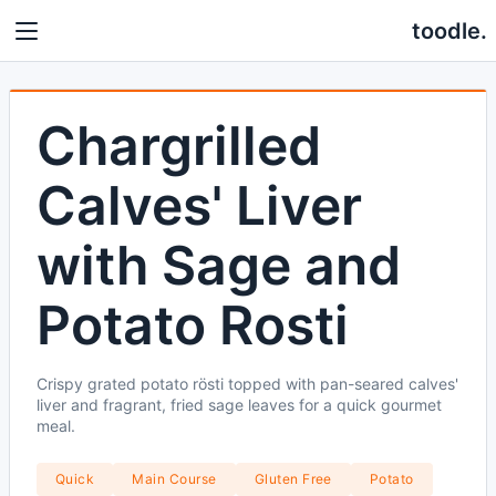
toodle.
Chargrilled
Calves' Liver
with Sage and
Potato Rosti
Crispy grated potato rösti topped with pan-seared calves'
liver and fragrant, fried sage leaves for a quick gourmet
meal.
Quick
Main Course
Gluten Free
Potato