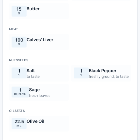
Butter
15
G
MEAT
Calves' Liver
100
G
NUTSSEEDS
Salt
Black Pepper
1
1
1
1
to taste
freshly ground, to taste
Sage
1
BUNCH
fresh leaves
OILSFATS
Olive Oil
22.5
ML