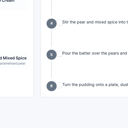
e Cream
Stir the pear and mixed spice into 
4
Pour the batter over the pears and
5
d Mixed Spice
caramelised pear
Turn the pudding onto a plate, dust
6