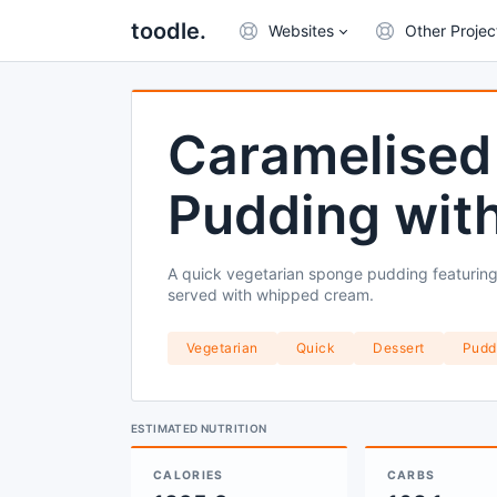
toodle.
Websites
Other Projec
Caramelised
Pudding wit
A quick vegetarian sponge pudding featuring
served with whipped cream.
Vegetarian
Quick
Dessert
Pudd
ESTIMATED NUTRITION
CALORIES
CARBS