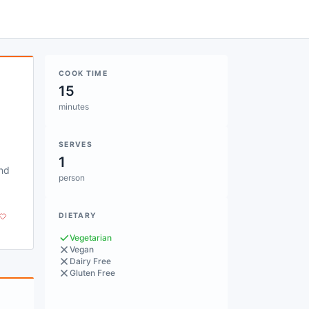
COOK TIME
15
minutes
SERVES
1
and
person
DIETARY
Vegetarian
Vegan
Dairy Free
Gluten Free