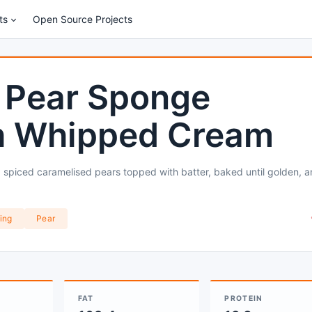
ts
Open Source Projects
 Pear Sponge
h Whipped Cream
 spiced caramelised pears topped with batter, baked until golden, 
ing
Pear
FAT
PROTEIN