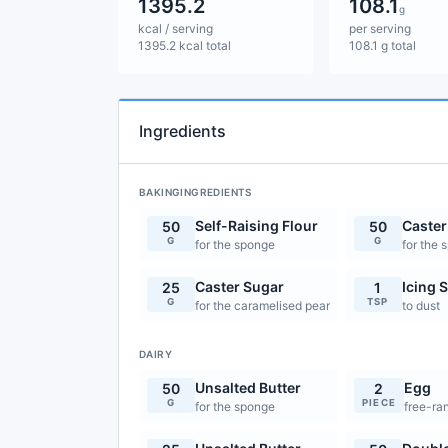
1395.2
108.1
g
kcal / serving
per serving
1395.2 kcal total
108.1 g total
Ingredients
BAKINGINGREDIENTS
Self-Raising Flour
Caster
50
50
G
G
for the sponge
for the 
Caster Sugar
Icing 
25
1
G
TSP
for the caramelised pear
to dust
DAIRY
Unsalted Butter
Egg
50
2
G
PIECE
for the sponge
free-ra