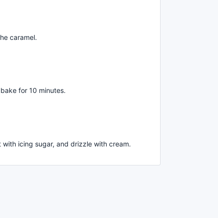
the caramel.
 bake for 10 minutes.
 with icing sugar, and drizzle with cream.