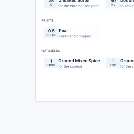
Unsalted Butter
Doubl
25
50
G
ML
for the caramelised pear
to serve
FRUITS
Pear
0.5
PIECE
cored and chopped
NUTSSEEDS
Ground Mixed Spice
Groun
1
1
TBSP
TSP
for the sponge
for the 