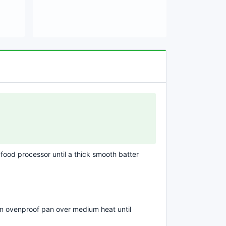
 food processor until a thick smooth batter
an ovenproof pan over medium heat until