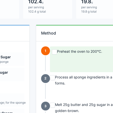
102.4
19.8
g
g
per serving
per serving
102.4 g total
19.8 g total
Method
1
Preheat the oven to 200°C.
 Sugar
sponge
Sugar
Process all sponge ingredients in a
2
forms.
nge; for the sponge
Melt 25g butter and 25g sugar in 
3
golden-brown.