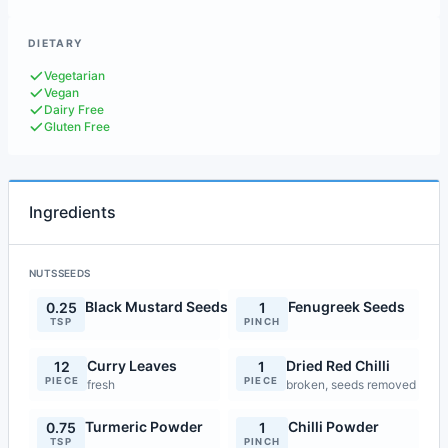
DIETARY
Vegetarian
Vegan
Dairy Free
Gluten Free
Ingredients
NUTSSEEDS
Black Mustard Seeds
Fenugreek Seeds
0.25
1
TSP
PINCH
Curry Leaves
Dried Red Chilli
12
1
PIECE
PIECE
fresh
broken, seeds removed
Turmeric Powder
Chilli Powder
0.75
1
TSP
PINCH