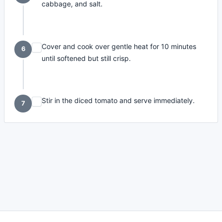
cabbage, and salt.
Cover and cook over gentle heat for 10 minutes
6
until softened but still crisp.
Stir in the diced tomato and serve immediately.
7