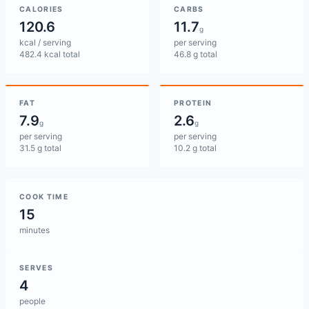
CALORIES
CARBS
120.6
11.7
g
kcal / serving
per serving
482.4 kcal total
46.8 g total
FAT
PROTEIN
7.9
2.6
g
g
per serving
per serving
31.5 g total
10.2 g total
COOK TIME
15
minutes
SERVES
4
people