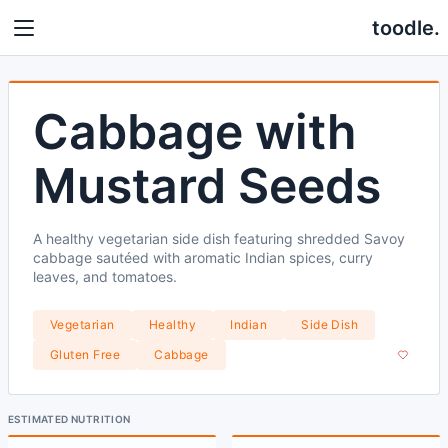
toodle.
Cabbage with
Mustard Seeds
A healthy vegetarian side dish featuring shredded Savoy
cabbage sautéed with aromatic Indian spices, curry
leaves, and tomatoes.
Vegetarian
Healthy
Indian
Side Dish
Gluten Free
Cabbage
ESTIMATED NUTRITION