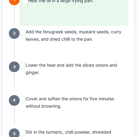
Heat the oil in a large frying pan.
Add the fenugreek seeds, mustard seeds, curry
2
leaves, and dried chilli to the pan.
Lower the heat and add the sliced onions and
3
ginger.
Cover and soften the onions for five minutes
4
without browning.
Stir in the turmeric, chilli powder, shredded
5