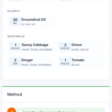
OILSFATS
Groundnut Oil
30
ML
or corn oil
VEGETABLES
Savoy Cabbage
Onion
1
2
PIECE
PIECE
small, finely shredded
small, sliced
Ginger
Tomato
2
1
CM
PIECE
fresh, finely shredded
diced
Method
1