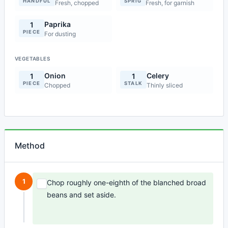
HANDFUL
SPRIG
Fresh, chopped
Fresh, for garnish
Paprika
1
PIECE
For dusting
VEGETABLES
Onion
Celery
1
1
PIECE
STALK
Chopped
Thinly sliced
Method
1
Chop roughly one-eighth of the blanched broad
beans and set aside.