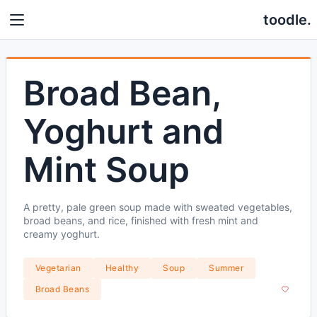
toodle.
Broad Bean,
Yoghurt and
Mint Soup
A pretty, pale green soup made with sweated vegetables,
broad beans, and rice, finished with fresh mint and
creamy yoghurt.
Vegetarian
Healthy
Soup
Summer
Broad Beans