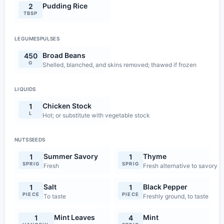
Pudding Rice
2
TBSP
LEGUMESPULSES
Broad Beans
450
G
Shelled, blanched, and skins removed; thawed if frozen
LIQUIDS
Chicken Stock
1
L
Hot; or substitute with vegetable stock
NUTSSEEDS
Summer Savory
Thyme
1
1
SPRIG
SPRIG
Fresh
Fresh alternative to savory
Salt
Black Pepper
1
1
PIECE
PIECE
To taste
Freshly ground, to taste
Mint Leaves
Mint
1
4