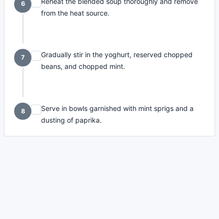
Reheat the blended soup thoroughly and remove
6
from the heat source.
Gradually stir in the yoghurt, reserved chopped
7
beans, and chopped mint.
Serve in bowls garnished with mint sprigs and a
8
dusting of paprika.