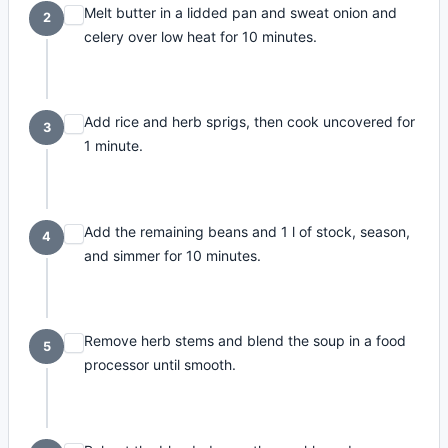
Melt butter in a lidded pan and sweat onion and
2
celery over low heat for 10 minutes.
Add rice and herb sprigs, then cook uncovered for
3
1 minute.
Add the remaining beans and 1 l of stock, season,
4
and simmer for 10 minutes.
Remove herb stems and blend the soup in a food
5
processor until smooth.