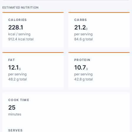
ESTIMATED NUTRITION
CALORIES
CARBS
228.1
21.2
g
kcal / serving
per serving
912.4 kcal total
84.6 g total
FAT
PROTEIN
12.1
10.7
g
g
per serving
per serving
48.2 g total
42.8 g total
COOK TIME
25
minutes
SERVES