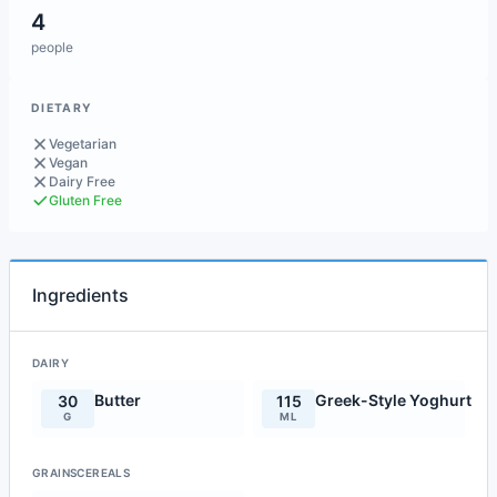
4
people
DIETARY
Vegetarian
Vegan
Dairy Free
Gluten Free
Ingredients
DAIRY
Butter
Greek-Style Yoghurt
30
115
G
ML
GRAINSCEREALS