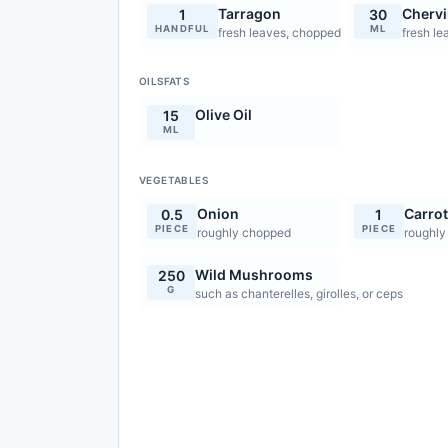
Tarragon
Chervi
1
30
HANDFUL
ML
fresh leaves, chopped
fresh le
OILSFATS
Olive Oil
15
ML
VEGETABLES
Onion
Carro
0.5
1
PIECE
PIECE
roughly chopped
roughly
Wild Mushrooms
250
G
such as chanterelles, girolles, or ceps