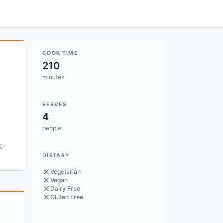
COOK TIME
210
minutes
SERVES
4
people
DIETARY
Vegetarian
Vegan
Dairy Free
Gluten Free