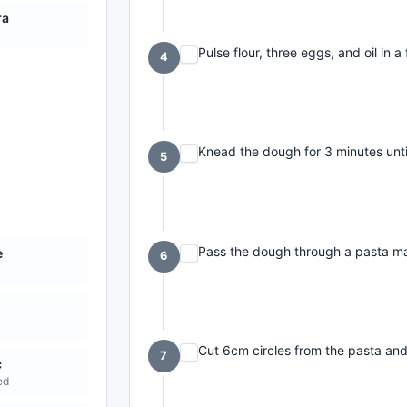
ra
Pulse flour, three eggs, and oil in
4
Knead the dough for 3 minutes until 
5
Pass the dough through a pasta mac
e
6
Cut 6cm circles from the pasta an
7
c
ed