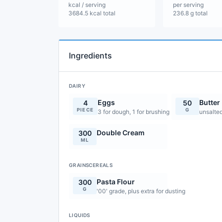
kcal / serving
per serving
3684.5 kcal total
236.8 g total
Ingredients
DAIRY
Eggs
Butter
4
50
PIECE
G
3 for dough, 1 for brushing
unsalte
Double Cream
300
ML
GRAINSCEREALS
Pasta Flour
300
G
'00' grade, plus extra for dusting
LIQUIDS