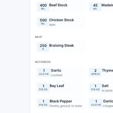
Beef Stock
Madei
400
45
ML
ML
Chicken Stock
500
ML
dark
MEAT
Braising Steak
250
G
NUTSSEEDS
Garlic
Thym
1
2
CLOVE
SPRIG
crushed
Bay Leaf
Salt
1
1
PIECE
PIECE
to taste
Black Pepper
Garli
1
1
PIECE
CLOVE
freshly ground, to taste
chopp