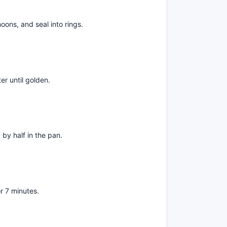
 moons, and seal into rings.
er until golden.
by half in the pan.
r 7 minutes.