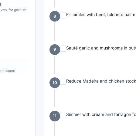
l
aves, for garnish
Fill circles with beef, fold into half
8
Sauté garlic and mushrooms in butt
9
t
 chopped
Reduce Madeira and chicken stock 
10
Simmer with cream and tarragon fo
11