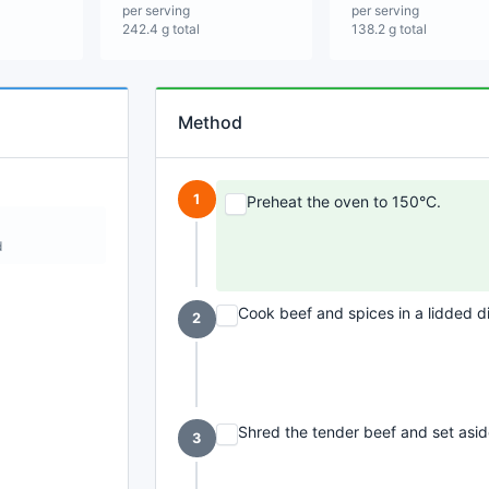
per serving
per serving
242.4 g total
138.2 g total
Method
1
Preheat the oven to 150°C.
d
Cook beef and spices in a lidded di
2
Shred the tender beef and set asid
3