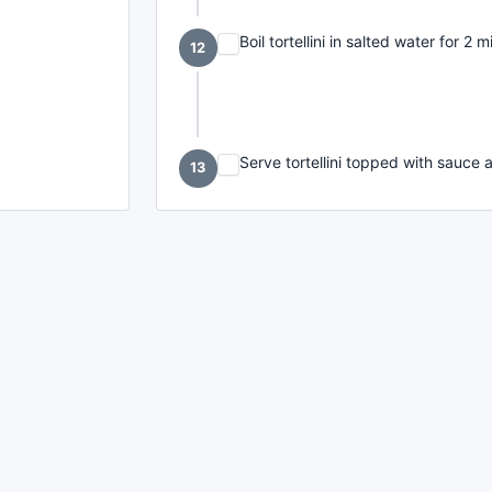
Boil tortellini in salted water for 2 m
12
Serve tortellini topped with sauce a
13
made with
a
toodle.
project