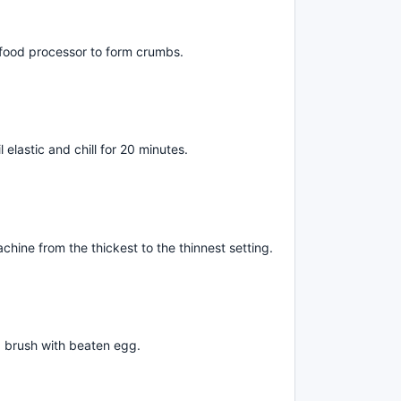
 a food processor to form crumbs.
elastic and chill for 20 minutes.
hine from the thickest to the thinnest setting.
d brush with beaten egg.