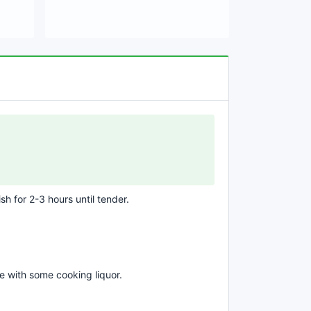
sh for 2-3 hours until tender.
e with some cooking liquor.