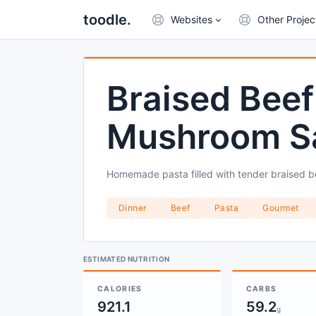
toodle.
Websites
Other Projec
Braised Beef 
Mushroom S
Homemade pasta filled with tender braised b
Dinner
Beef
Pasta
Gourmet
ESTIMATED NUTRITION
CALORIES
CARBS
921.1
59.2
g