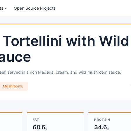
ts
Open Source Projects
Tortellini with Wild
auce
eef, served in a rich Madeira, cream, and wild mushroom sauce.
Mushrooms
FAT
PROTEIN
60.6
34.6
g
g