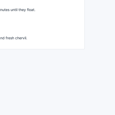
inutes until they float.
nd fresh chervil.