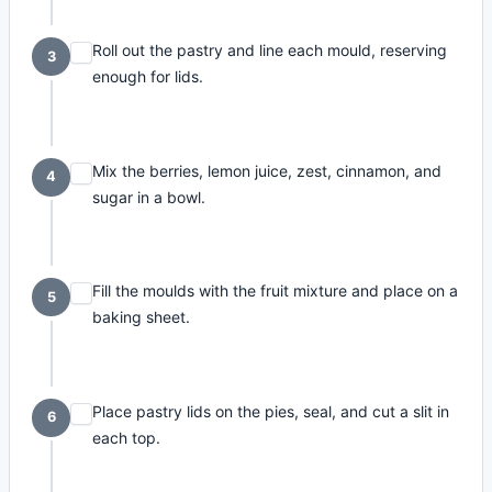
Roll out the pastry and line each mould, reserving
3
enough for lids.
Mix the berries, lemon juice, zest, cinnamon, and
4
sugar in a bowl.
Fill the moulds with the fruit mixture and place on a
5
baking sheet.
Place pastry lids on the pies, seal, and cut a slit in
6
each top.