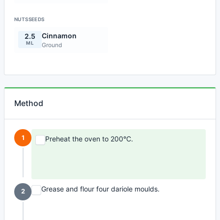
NUTSSEEDS
Cinnamon
2.5
ML
Ground
Method
1
Preheat the oven to 200°C.
Grease and flour four dariole moulds.
2