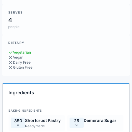
SERVES
4
people
DIETARY
Vegetarian
Vegan
Dairy Free
Gluten Free
Ingredients
BAKINGINGREDIENTS
Shortcrust Pastry
Demerara Sugar
350
25
G
G
Readymade