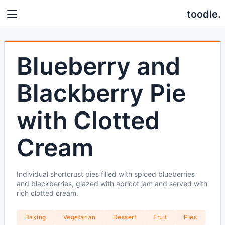
toodle.
Blueberry and
Blackberry Pie
with Clotted
Cream
Individual shortcrust pies filled with spiced blueberries
and blackberries, glazed with apricot jam and served with
rich clotted cream.
Baking
Vegetarian
Dessert
Fruit
Pies