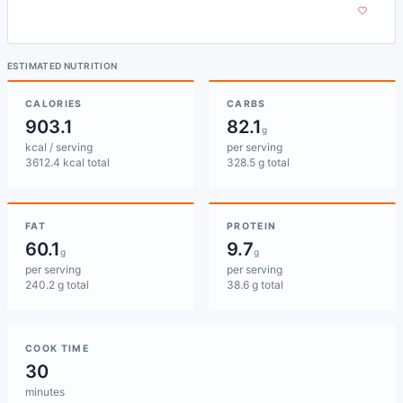
ESTIMATED NUTRITION
CALORIES
CARBS
903.1
82.1
g
kcal / serving
per serving
3612.4 kcal total
328.5 g total
FAT
PROTEIN
60.1
9.7
g
g
per serving
per serving
240.2 g total
38.6 g total
COOK TIME
30
minutes