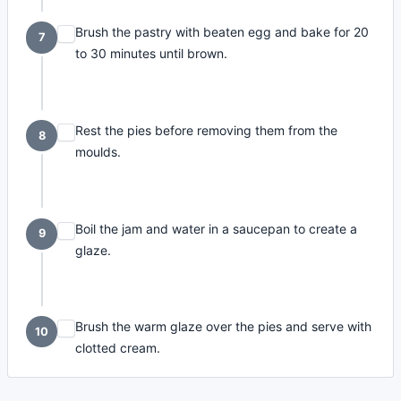
Brush the pastry with beaten egg and bake for 20
7
to 30 minutes until brown.
Rest the pies before removing them from the
8
moulds.
Boil the jam and water in a saucepan to create a
9
glaze.
Brush the warm glaze over the pies and serve with
10
clotted cream.