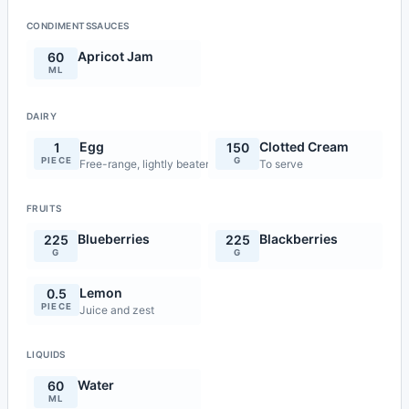
CONDIMENTSSAUCES
Apricot Jam
60
ML
DAIRY
Egg
Clotted Cream
1
150
PIECE
G
Free-range, lightly beaten
To serve
FRUITS
Blueberries
Blackberries
225
225
G
G
Lemon
0.5
PIECE
Juice and zest
LIQUIDS
Water
60
ML