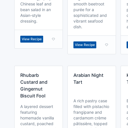
Chinese leaf and
smooth beetroot
bean salad in an
purée for a
Asian-style
sophisticated and
dressing.
vibrant seafood
dish.
View Recipe
View Recipe
Rhubarb
Arabian Night
Custard and
Tart
Gingernut
Biscuit Fool
A rich pastry case
A layered dessert
filled with pistachio
featuring
frangipane and
homemade vanilla
cardamom crème
custard, poached
pâtissière, topped