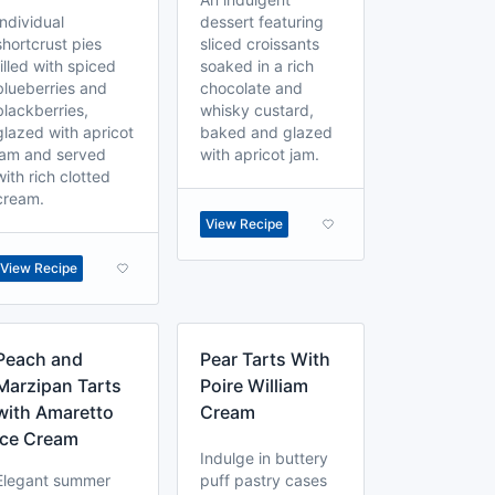
Individual
dessert featuring
shortcrust pies
sliced croissants
filled with spiced
soaked in a rich
blueberries and
chocolate and
blackberries,
whisky custard,
glazed with apricot
baked and glazed
jam and served
with apricot jam.
with rich clotted
cream.
View Recipe
View Recipe
Peach and
Pear Tarts With
Marzipan Tarts
Poire William
with Amaretto
Cream
Ice Cream
Indulge in buttery
Elegant summer
puff pastry cases