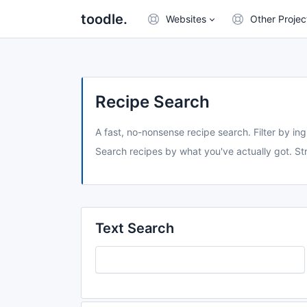
toodle.
Websites
Other Projec
Recipe Search
A fast, no-nonsense recipe search. Filter by ing
Search recipes by what you've actually got. Str
Text Search