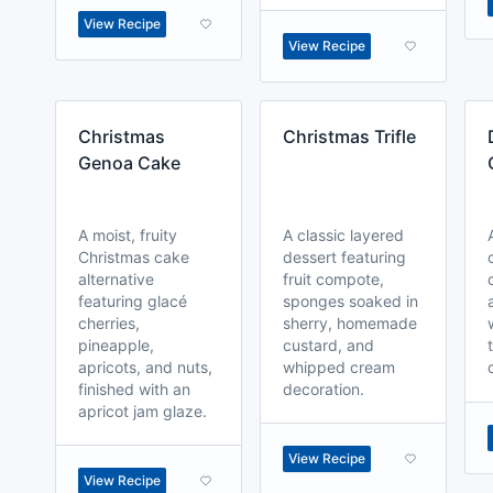
View Recipe
View Recipe
Christmas
Christmas Trifle
Genoa Cake
A moist, fruity
A classic layered
Christmas cake
dessert featuring
alternative
fruit compote,
featuring glacé
sponges soaked in
cherries,
sherry, homemade
pineapple,
custard, and
apricots, and nuts,
whipped cream
finished with an
decoration.
apricot jam glaze.
View Recipe
View Recipe