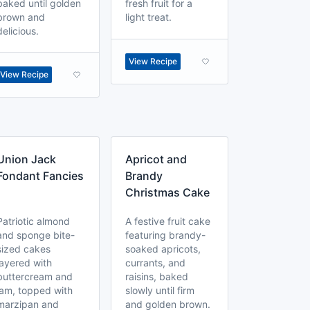
baked until golden
fresh fruit for a
brown and
light treat.
delicious.
View Recipe
View Recipe
Union Jack
Apricot and
Fondant Fancies
Brandy
Christmas Cake
Patriotic almond
A festive fruit cake
and sponge bite-
featuring brandy-
sized cakes
soaked apricots,
layered with
currants, and
buttercream and
raisins, baked
jam, topped with
slowly until firm
marzipan and
and golden brown.