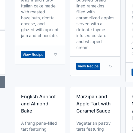
Italian cake made
lined ramekins
with roasted
filled with
hazelnuts, ricotta
caramelized apples
cheese, and
served with a
glazed with apricot
delicate thyme-
jam and chocolate.
infused custard
and whipped
cream.
View Recipe
View Recipe
r
English Apricot
Marzipan and
and Almond
Apple Tart with
Bake
Caramel Sauce
A frangipane-filled
Vegetarian pastry
tart featuring
tarts featuring