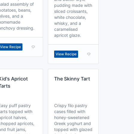
salad assembly of
pudding made with
potatoes, beans,
sliced croissants,
olives, and a
white chocolate,
homemade
whisky, and a
anchovy dressing.
caramelised
apricot glaze.
View Recipe
View Recipe
Kid's Apricot
The Skinny Tart
Tarts
Easy puff pastry
Crispy filo pastry
tarts topped with
cases filled with
apricot halves,
honey-sweetened
chopped apricots,
Greek yoghurt and
and fruit jams,
topped with glazed