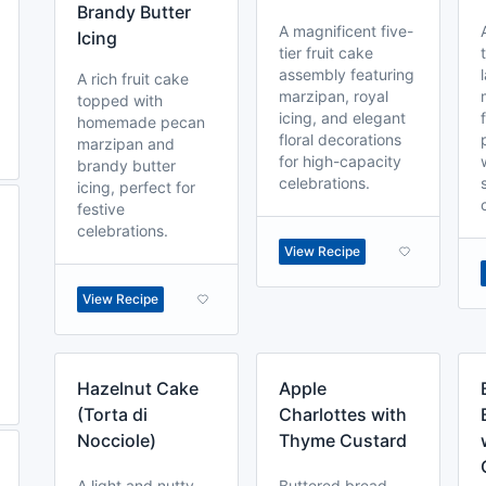
Brandy Butter
A magnificent five-
Icing
tier fruit cake
assembly featuring
A rich fruit cake
marzipan, royal
topped with
icing, and elegant
homemade pecan
floral decorations
marzipan and
for high-capacity
brandy butter
celebrations.
icing, perfect for
festive
celebrations.
View Recipe
View Recipe
Hazelnut Cake
Apple
(Torta di
Charlottes with
Nocciole)
Thyme Custard
A light and nutty
Buttered bread