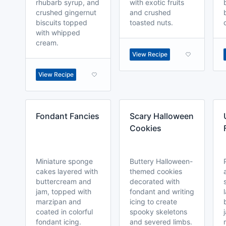
rhubarb syrup, and
with exotic fruits
crushed gingernut
and crushed
biscuits topped
toasted nuts.
with whipped
cream.
View Recipe
View Recipe
Fondant Fancies
Scary Halloween
Cookies
Miniature sponge
Buttery Halloween-
cakes layered with
themed cookies
buttercream and
decorated with
jam, topped with
fondant and writing
marzipan and
icing to create
coated in colorful
spooky skeletons
fondant icing.
and severed limbs.