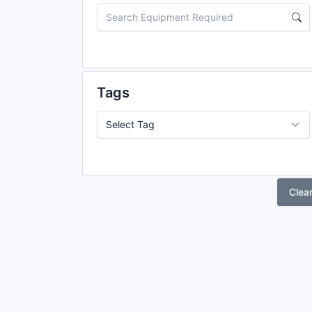
Tags
Clea