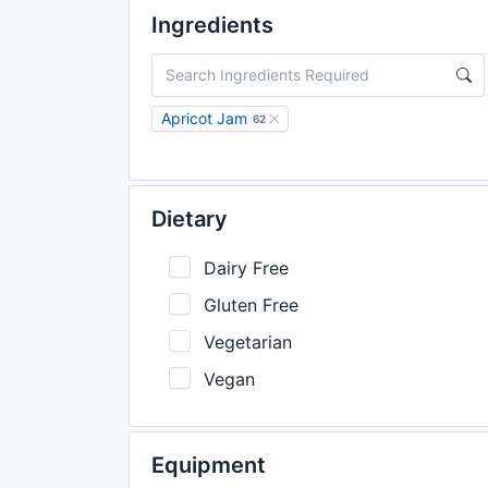
Ingredients
Apricot Jam
62
Dietary
Dairy Free
Gluten Free
Vegetarian
Vegan
Equipment