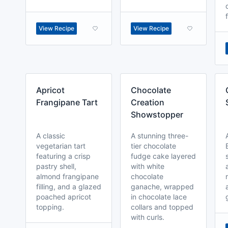
View Recipe
View Recipe
Apricot
Chocolate
Frangipane Tart
Creation
Showstopper
A classic
A stunning three-
vegetarian tart
tier chocolate
featuring a crisp
fudge cake layered
pastry shell,
with white
almond frangipane
chocolate
filling, and a glazed
ganache, wrapped
poached apricot
in chocolate lace
topping.
collars and topped
with curls.