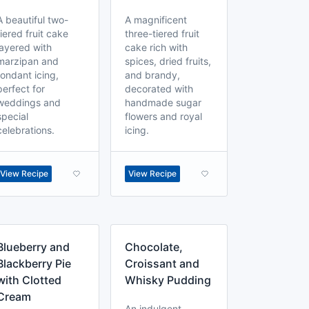
A beautiful two-
A magnificent
tiered fruit cake
three-tiered fruit
layered with
cake rich with
marzipan and
spices, dried fruits,
fondant icing,
and brandy,
perfect for
decorated with
weddings and
handmade sugar
special
flowers and royal
celebrations.
icing.
View Recipe
View Recipe
Blueberry and
Chocolate,
Blackberry Pie
Croissant and
with Clotted
Whisky Pudding
Cream
An indulgent