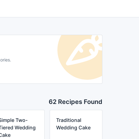
ories.
62 Recipes Found
Simple Two-
Traditional
Tiered Wedding
Wedding Cake
Cake