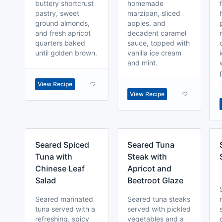
buttery shortcrust
homemade
pastry, sweet
marzipan, sliced
ground almonds,
apples, and
and fresh apricot
decadent caramel
quarters baked
sauce, topped with
until golden brown.
vanilla ice cream
and mint.
View Recipe
View Recipe
Seared Spiced
Seared Tuna
Tuna with
Steak with
Chinese Leaf
Apricot and
Salad
Beetroot Glaze
Seared marinated
Seared tuna steaks
tuna served with a
served with pickled
refreshing, spicy
vegetables and a