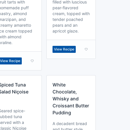
fruit tarts with
filled with luscious
homemade puff
pear-flavored
pastry, almond
cream, topped with
marzipan, and
tender poached
creamy amaretto
pears and an
ice cream topped
apricot glaze.
with almond
praline.
View Recipe
View Recipe
Spiced Tuna
White
Salad Niçoise
Chocolate,
Whisky and
Croissant Butter
Seared spice-
Pudding
rubbed tuna
served with a
A decadent bread
classic Niçoise
and butter style