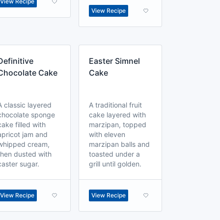
View Recipe
View Recipe
Definitive
Easter Simnel
Chocolate Cake
Cake
A classic layered
A traditional fruit
chocolate sponge
cake layered with
cake filled with
marzipan, topped
apricot jam and
with eleven
whipped cream,
marzipan balls and
then dusted with
toasted under a
caster sugar.
grill until golden.
View Recipe
View Recipe