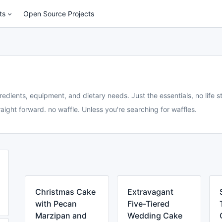
ts
Open Source Projects
redients, equipment, and dietary needs. Just the essentials, no life st
aight forward. no waffle. Unless you're searching for waffles.
Christmas Cake
Extravagant
with Pecan
Five-Tiered
Marzipan and
Wedding Cake