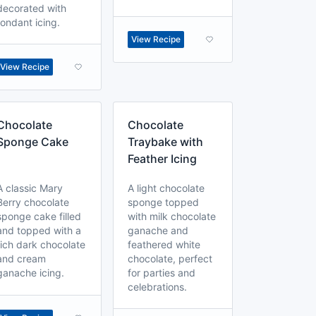
decorated with
fondant icing.
View Recipe
View Recipe
Chocolate
Chocolate
Sponge Cake
Traybake with
Feather Icing
A classic Mary
A light chocolate
Berry chocolate
sponge topped
sponge cake filled
with milk chocolate
and topped with a
ganache and
rich dark chocolate
feathered white
and cream
chocolate, perfect
ganache icing.
for parties and
celebrations.