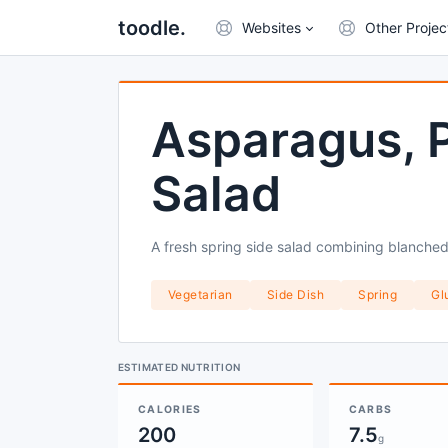
toodle.
Websites
Other Projec
Asparagus, P
Salad
A fresh spring side salad combining blanched
Vegetarian
Side Dish
Spring
Gl
ESTIMATED NUTRITION
CALORIES
CARBS
200
7.5
g