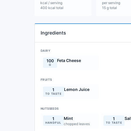
kcal / serving
per serving
400 kcal total
15 g total
Ingredients
DAIRY
Feta Cheese
100
G
FRUITS
Lemon Juice
1
TO TASTE
NUTSSEEDS
Mint
Sal
1
1
HANDFUL
TO TASTE
chopped leaves