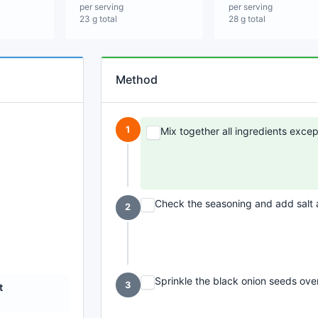
per serving
per serving
23 g total
28 g total
Method
1
Mix together all ingredients excep
Check the seasoning and add salt
2
Sprinkle the black onion seeds over
3
t