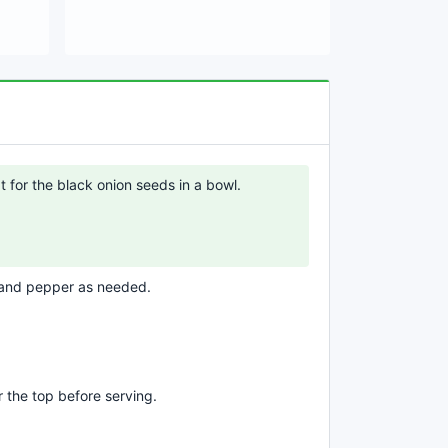
t for the black onion seeds in a bowl.
 and pepper as needed.
 the top before serving.