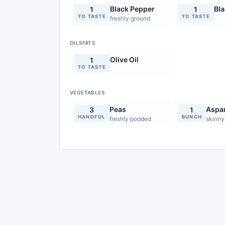
Black Pepper
Bl
1
1
TO TASTE
TO TASTE
freshly ground
OILSFATS
Olive Oil
1
TO TASTE
VEGETABLES
Peas
Aspa
3
1
HANDFUL
BUNCH
freshly podded
skinny