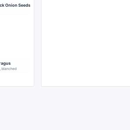
ack Onion Seeds
ragus
, blanched