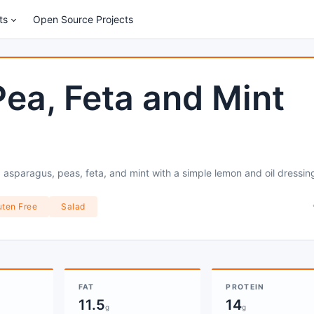
ts
Open Source Projects
ea, Feta and Mint
 asparagus, peas, feta, and mint with a simple lemon and oil dressin
uten Free
Salad
FAT
PROTEIN
11.5
14
g
g