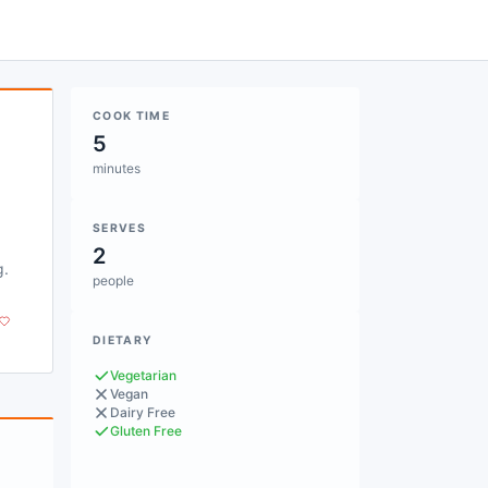
COOK TIME
5
minutes
SERVES
2
g.
people
DIETARY
Vegetarian
Vegan
Dairy Free
Gluten Free