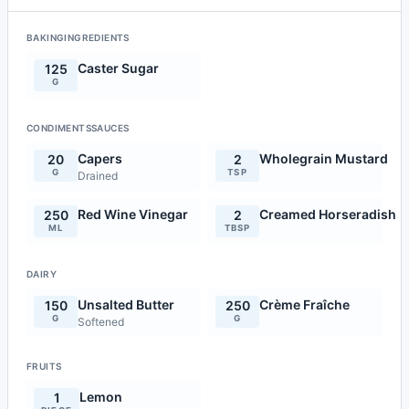
BAKINGINGREDIENTS
Caster Sugar
125
G
CONDIMENTSSAUCES
Capers
Wholegrain Mustard
20
2
G
TSP
Drained
Red Wine Vinegar
Creamed Horseradish
250
2
ML
TBSP
DAIRY
Unsalted Butter
Crème Fraîche
150
250
G
G
Softened
FRUITS
Lemon
1