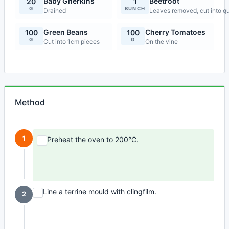
Baby Gherkins
Beetroot
20
1
G
BUNCH
Drained
Leaves removed, cut into qu
Green Beans
Cherry Tomatoes
100
100
G
G
Cut into 1cm pieces
On the vine
Method
1
Preheat the oven to 200°C.
Line a terrine mould with clingfilm.
2