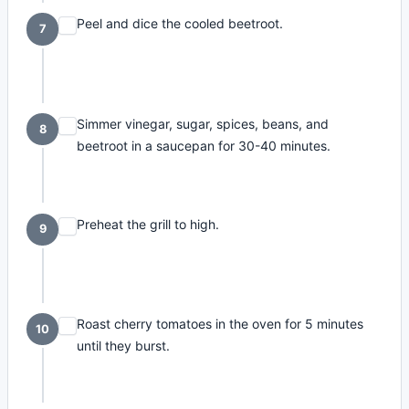
Peel and dice the cooled beetroot.
7
Simmer vinegar, sugar, spices, beans, and
8
beetroot in a saucepan for 30-40 minutes.
Preheat the grill to high.
9
Roast cherry tomatoes in the oven for 5 minutes
10
until they burst.