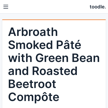
toodle.
Arbroath
Smoked Pâté
with Green Bean
and Roasted
Beetroot
Compôte