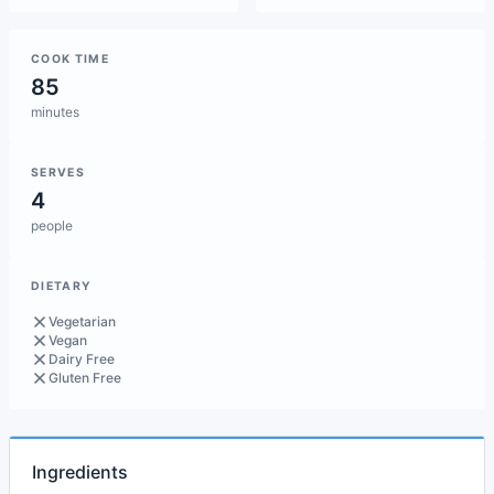
COOK TIME
85
minutes
SERVES
4
people
DIETARY
Vegetarian
Vegan
Dairy Free
Gluten Free
Ingredients