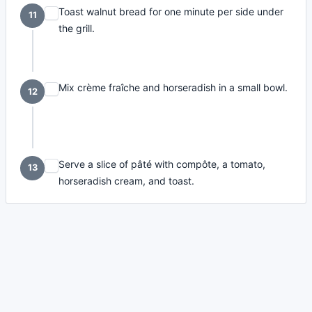
Toast walnut bread for one minute per side under
11
the grill.
Mix crème fraîche and horseradish in a small bowl.
12
Serve a slice of pâté with compôte, a tomato,
13
horseradish cream, and toast.