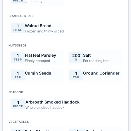
PIECE
Juice only
GRAINSCEREALS
Walnut Bread
1
LOAF
Frozen and thinly sliced
NUTSSEEDS
Flat leaf Parsley
Salt
1
200
TBSP
G
Finely chopped
For roasting bed
Cumin Seeds
Ground Coriander
1
1
TSP
TSP
SEAFOOD
Arbroath Smoked Haddock
1
PIECE
Whole smoked haddock
VEGETABLES