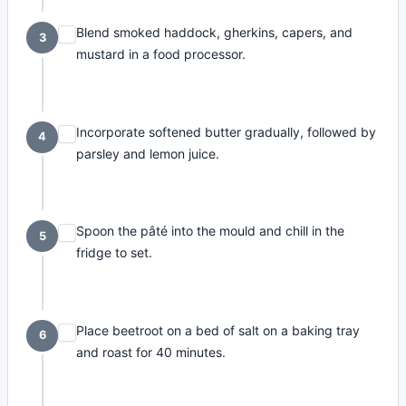
Blend smoked haddock, gherkins, capers, and
3
mustard in a food processor.
Incorporate softened butter gradually, followed by
4
parsley and lemon juice.
Spoon the pâté into the mould and chill in the
5
fridge to set.
Place beetroot on a bed of salt on a baking tray
6
and roast for 40 minutes.