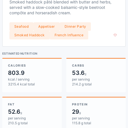
Smoked haddock pâté blended with butter and herbs,
served with a slow-cooked balsamic-style beetroot
compôte and horseradish cream.
Seafood
Appetiser
Dinner Party
Smoked Haddock
French Influence
ESTIMATED NUTRITION
CALORIES
CARBS
803.9
53.6
g
kcal / serving
per serving
3215.4 kcal total
214.2 g total
FAT
PROTEIN
52.6
29
g
g
per serving
per serving
210.5 g total
115.8 g total