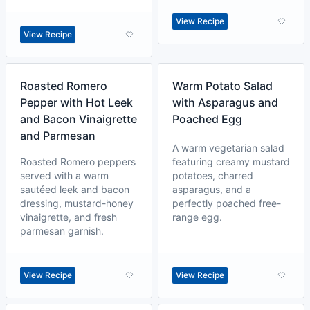
View Recipe
View Recipe
Roasted Romero
Warm Potato Salad
Pepper with Hot Leek
with Asparagus and
and Bacon Vinaigrette
Poached Egg
and Parmesan
A warm vegetarian salad
Roasted Romero peppers
featuring creamy mustard
served with a warm
potatoes, charred
sautéed leek and bacon
asparagus, and a
dressing, mustard-honey
perfectly poached free-
vinaigrette, and fresh
range egg.
parmesan garnish.
View Recipe
View Recipe