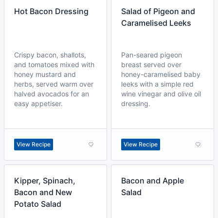
Hot Bacon Dressing
Salad of Pigeon and
Caramelised Leeks
Crispy bacon, shallots,
Pan-seared pigeon
and tomatoes mixed with
breast served over
honey mustard and
honey-caramelised baby
herbs, served warm over
leeks with a simple red
halved avocados for an
wine vinegar and olive oil
easy appetiser.
dressing.
View Recipe
View Recipe
Kipper, Spinach,
Bacon and Apple
Bacon and New
Salad
Potato Salad