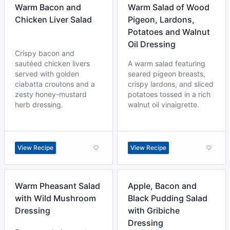
Warm Bacon and
Warm Salad of Wood
Chicken Liver Salad
Pigeon, Lardons,
Potatoes and Walnut
Oil Dressing
Crispy bacon and
sautéed chicken livers
A warm salad featuring
served with golden
seared pigeon breasts,
ciabatta croutons and a
crispy lardons, and sliced
zesty honey-mustard
potatoes tossed in a rich
herb dressing.
walnut oil vinaigrette.
View Recipe
View Recipe
Warm Pheasant Salad
Apple, Bacon and
with Wild Mushroom
Black Pudding Salad
Dressing
with Gribiche
Dressing