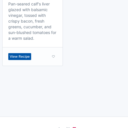
Pan-seared calf's liver
glazed with balsamic
vinegar, tossed with
crispy bacon, fresh
greens, cucumber, and
sun-blushed tomatoes for
a warm salad.
View Recipe