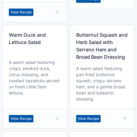
View Recipe
Warm Duck and
Butternut Squash and
Lettuce Salad
Herb Salad with
Serrano Ham and
Broad Bean Dressing
A warm salad featuring
crispy smoked duck,
A warm salad featuring
citrus dressing, and
pan-fried butternut
toasted hazelnuts served
squash, crispy serrano
on fresh Little Gem
ham, and a gentle broad
lettuce.
bean and balsamic
dressing.
View Recipe
View Recipe