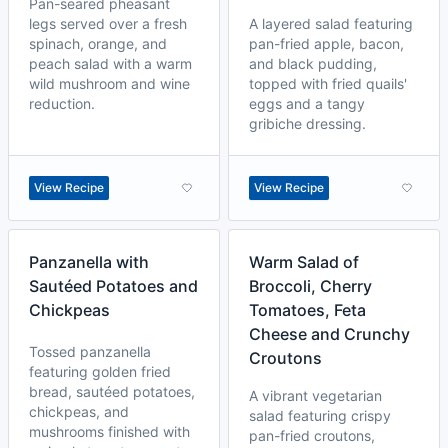
Pan-seared pheasant
legs served over a fresh
A layered salad featuring
spinach, orange, and
pan-fried apple, bacon,
peach salad with a warm
and black pudding,
wild mushroom and wine
topped with fried quails'
reduction.
eggs and a tangy
gribiche dressing.
View Recipe
View Recipe
Panzanella with
Warm Salad of
Sautéed Potatoes and
Broccoli, Cherry
Chickpeas
Tomatoes, Feta
Cheese and Crunchy
Tossed panzanella
Croutons
featuring golden fried
bread, sautéed potatoes,
A vibrant vegetarian
chickpeas, and
salad featuring crispy
mushrooms finished with
pan-fried croutons,