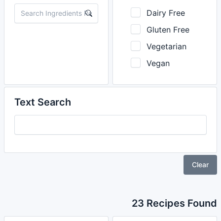
Dairy Free
Gluten Free
Vegetarian
Vegan
Text Search
Clear
23 Recipes Found