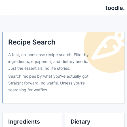
toodle.
Recipe Search
A fast, no-nonsense recipe search. Filter by
ingredients, equipment, and dietary needs.
Just the essentials, no life stories.
Search recipes by what you've actually got.
Straight forward. no waffle. Unless you're
searching for waffles.
Ingredients
Dietary