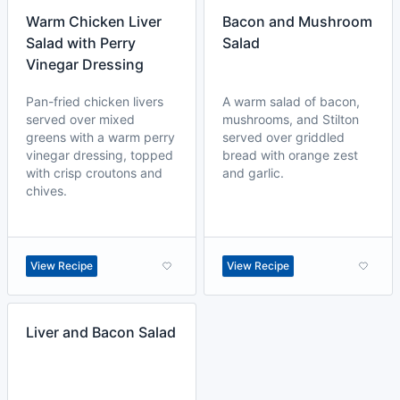
Warm Chicken Liver
Bacon and Mushroom
Salad with Perry
Salad
Vinegar Dressing
Pan-fried chicken livers
A warm salad of bacon,
served over mixed
mushrooms, and Stilton
greens with a warm perry
served over griddled
vinegar dressing, topped
bread with orange zest
with crisp croutons and
and garlic.
chives.
View Recipe
View Recipe
Liver and Bacon Salad