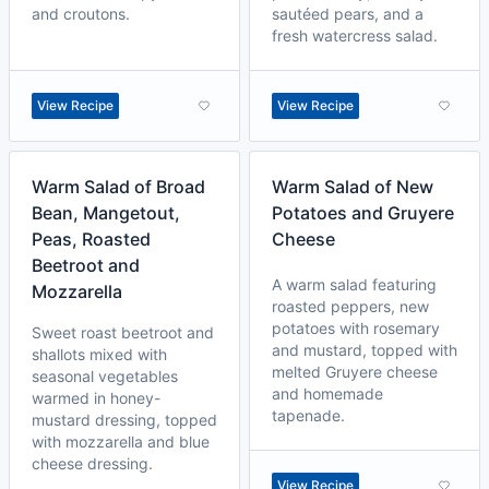
and croutons.
sautéed pears, and a
fresh watercress salad.
View Recipe
View Recipe
Warm Salad of Broad
Warm Salad of New
Bean, Mangetout,
Potatoes and Gruyere
Peas, Roasted
Cheese
Beetroot and
A warm salad featuring
Mozzarella
roasted peppers, new
potatoes with rosemary
Sweet roast beetroot and
and mustard, topped with
shallots mixed with
melted Gruyere cheese
seasonal vegetables
and homemade
warmed in honey-
tapenade.
mustard dressing, topped
with mozzarella and blue
cheese dressing.
View Recipe