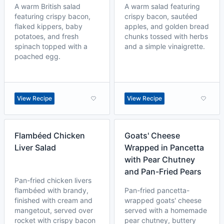
A warm British salad
A warm salad featuring
featuring crispy bacon,
crispy bacon, sautéed
flaked kippers, baby
apples, and golden bread
potatoes, and fresh
chunks tossed with herbs
spinach topped with a
and a simple vinaigrette.
poached egg.
View Recipe
View Recipe
Flambéed Chicken
Goats' Cheese
Liver Salad
Wrapped in Pancetta
with Pear Chutney
and Pan-Fried Pears
Pan-fried chicken livers
flambéed with brandy,
Pan-fried pancetta-
finished with cream and
wrapped goats' cheese
mangetout, served over
served with a homemade
rocket with crispy bacon
pear chutney, buttery