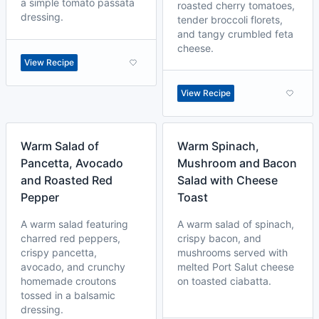
a simple tomato passata
roasted cherry tomatoes,
dressing.
tender broccoli florets,
and tangy crumbled feta
cheese.
View Recipe
View Recipe
Warm Salad of
Warm Spinach,
Pancetta, Avocado
Mushroom and Bacon
and Roasted Red
Salad with Cheese
Pepper
Toast
A warm salad featuring
A warm salad of spinach,
charred red peppers,
crispy bacon, and
crispy pancetta,
mushrooms served with
avocado, and crunchy
melted Port Salut cheese
homemade croutons
on toasted ciabatta.
tossed in a balsamic
dressing.