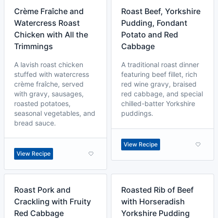
Crème Fraîche and
Roast Beef, Yorkshire
Watercress Roast
Pudding, Fondant
Chicken with All the
Potato and Red
Trimmings
Cabbage
A lavish roast chicken
A traditional roast dinner
stuffed with watercress
featuring beef fillet, rich
crème fraîche, served
red wine gravy, braised
with gravy, sausages,
red cabbage, and special
roasted potatoes,
chilled-batter Yorkshire
seasonal vegetables, and
puddings.
bread sauce.
View Recipe
View Recipe
Roast Pork and
Roasted Rib of Beef
Crackling with Fruity
with Horseradish
Red Cabbage
Yorkshire Pudding