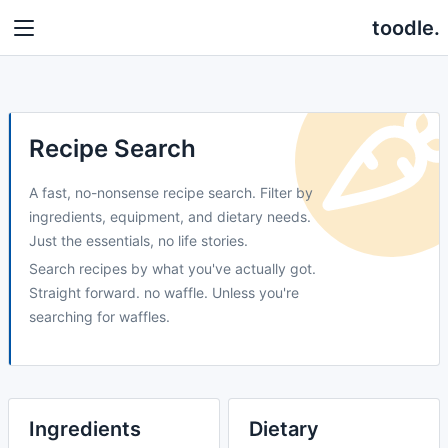
toodle.
Recipe Search
A fast, no-nonsense recipe search. Filter by
ingredients, equipment, and dietary needs.
Just the essentials, no life stories.
Search recipes by what you've actually got.
Straight forward. no waffle. Unless you're
searching for waffles.
Ingredients
Dietary