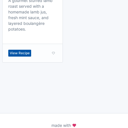
A gourmet stuffed lamb
roast served with a
homemade lamb jus,
fresh mint sauce, and
layered boulangère
potatoes.
View Recipe
made with