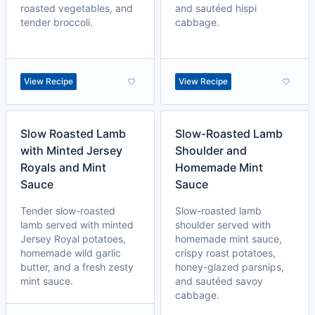
roasted vegetables, and
and sautéed hispi
tender broccoli.
cabbage.
View Recipe
View Recipe
Slow Roasted Lamb
Slow-Roasted Lamb
with Minted Jersey
Shoulder and
Royals and Mint
Homemade Mint
Sauce
Sauce
Tender slow-roasted
Slow-roasted lamb
lamb served with minted
shoulder served with
Jersey Royal potatoes,
homemade mint sauce,
homemade wild garlic
crispy roast potatoes,
butter, and a fresh zesty
honey-glazed parsnips,
mint sauce.
and sautéed savoy
cabbage.