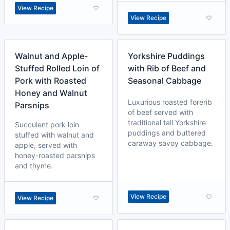
View Recipe
View Recipe
Walnut and Apple-
Yorkshire Puddings
Stuffed Rolled Loin of
with Rib of Beef and
Pork with Roasted
Seasonal Cabbage
Honey and Walnut
Luxurious roasted forerib
Parsnips
of beef served with
traditional tall Yorkshire
Succulent pork loin
puddings and buttered
stuffed with walnut and
caraway savoy cabbage.
apple, served with
honey-roasted parsnips
and thyme.
View Recipe
View Recipe