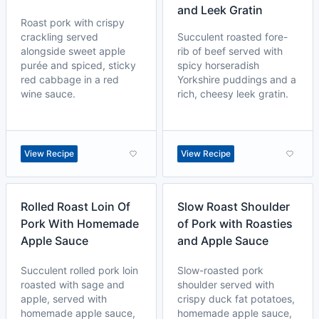
and Leek Gratin
Roast pork with crispy
crackling served
Succulent roasted fore-
alongside sweet apple
rib of beef served with
purée and spiced, sticky
spicy horseradish
red cabbage in a red
Yorkshire puddings and a
wine sauce.
rich, cheesy leek gratin.
View Recipe
View Recipe
Rolled Roast Loin Of
Slow Roast Shoulder
Pork With Homemade
of Pork with Roasties
Apple Sauce
and Apple Sauce
Succulent rolled pork loin
Slow-roasted pork
roasted with sage and
shoulder served with
apple, served with
crispy duck fat potatoes,
homemade apple sauce,
homemade apple sauce,