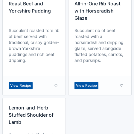
Roast Beef and
All-in-One Rib Roast
Yorkshire Pudding
with Horseradish
Glaze
Succulent roasted fore rib
Succulent rib of beef
of beef served with
roasted with a
traditional, crispy golden-
horseradish and dripping
brown Yorkshire
glaze, served alongside
puddings and rich beef
fluffed potatoes, carrots,
dripping.
and parsnips.
View Recipe
View Recipe
Lemon-and-Herb
Stuffed Shoulder of
Lamb