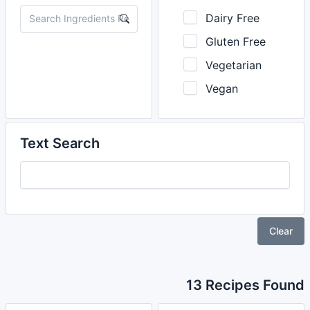
Dairy Free
Gluten Free
Vegetarian
Vegan
Text Search
Clear
13 Recipes Found