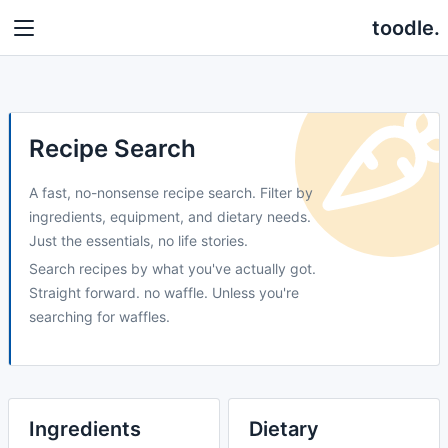
toodle.
Recipe Search
A fast, no-nonsense recipe search. Filter by
ingredients, equipment, and dietary needs.
Just the essentials, no life stories.
Search recipes by what you've actually got.
Straight forward. no waffle. Unless you're
searching for waffles.
Ingredients
Dietary