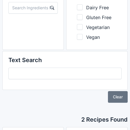
Dairy Free
Gluten Free
Vegetarian
Vegan
Text Search
Clear
2 Recipes Found