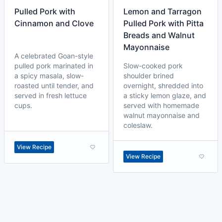
Pulled Pork with
Lemon and Tarragon
Cinnamon and Clove
Pulled Pork with Pitta
Breads and Walnut
Mayonnaise
A celebrated Goan-style
pulled pork marinated in
Slow-cooked pork
a spicy masala, slow-
shoulder brined
roasted until tender, and
overnight, shredded into
served in fresh lettuce
a sticky lemon glaze, and
cups.
served with homemade
walnut mayonnaise and
coleslaw.
View Recipe
View Recipe