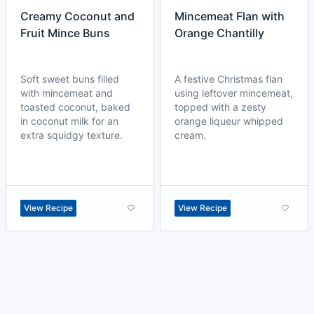
Creamy Coconut and
Mincemeat Flan with
Fruit Mince Buns
Orange Chantilly
Soft sweet buns filled
A festive Christmas flan
with mincemeat and
using leftover mincemeat,
toasted coconut, baked
topped with a zesty
in coconut milk for an
orange liqueur whipped
extra squidgy texture.
cream.
View Recipe
View Recipe