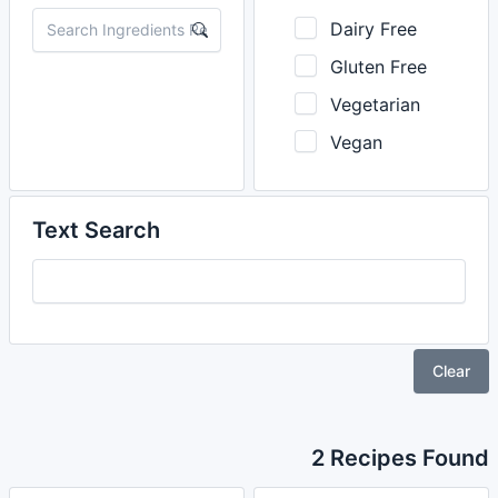
Dairy Free
Gluten Free
Vegetarian
Vegan
Text Search
Clear
2 Recipes Found