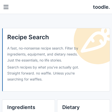
toodle.
Recipe Search
A fast, no-nonsense recipe search. Filter by
ingredients, equipment, and dietary needs.
Just the essentials, no life stories.
Search recipes by what you've actually got.
Straight forward. no waffle. Unless you're
searching for waffles.
Ingredients
Dietary