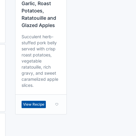
Garlic, Roast
Potatoes,
Ratatouille and
Glazed Apples
Succulent herb-
stuffed pork belly
served with crisp
roast potatoes,
vegetable
ratatouille, rich
gravy, and sweet
caramelized apple
slices.
View Recipe