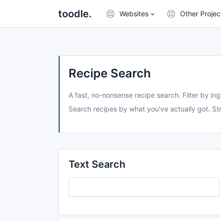
toodle.
Websites
Other Projec
Recipe Search
A fast, no-nonsense recipe search. Filter by ing
Search recipes by what you've actually got. Str
Text Search