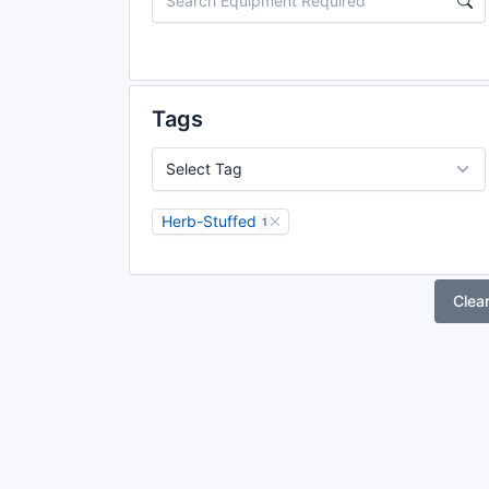
Tags
Herb-Stuffed
1
Clea