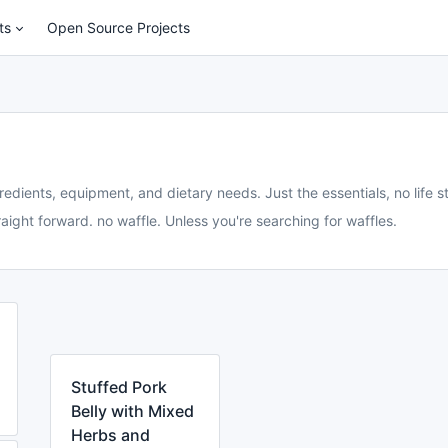
ts
Open Source Projects
redients, equipment, and dietary needs. Just the essentials, no life st
aight forward. no waffle. Unless you're searching for waffles.
Stuffed Pork
Belly with Mixed
Herbs and