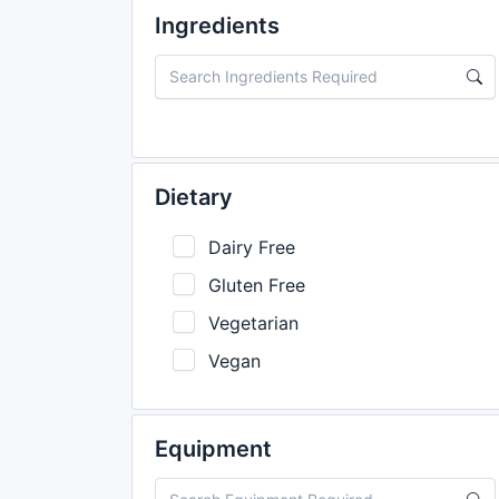
Ingredients
Dietary
Dairy Free
Gluten Free
Vegetarian
Vegan
Equipment