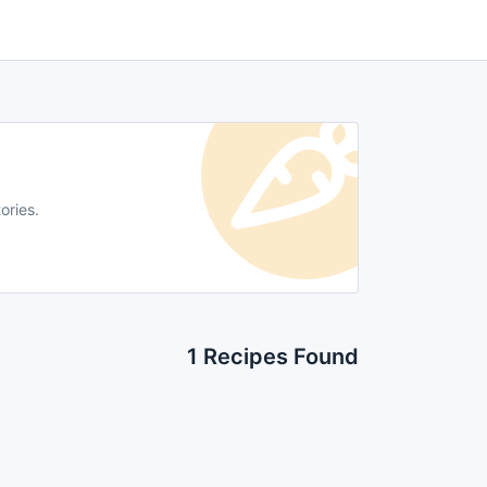
ories.
1 Recipes Found