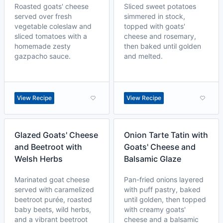
Roasted goats' cheese
Sliced sweet potatoes
served over fresh
simmered in stock,
vegetable coleslaw and
topped with goats'
sliced tomatoes with a
cheese and rosemary,
homemade zesty
then baked until golden
gazpacho sauce.
and melted.
View Recipe
View Recipe
Glazed Goats' Cheese
Onion Tarte Tatin with
and Beetroot with
Goats' Cheese and
Welsh Herbs
Balsamic Glaze
Marinated goat cheese
Pan-fried onions layered
served with caramelized
with puff pastry, baked
beetroot purée, roasted
until golden, then topped
baby beets, wild herbs,
with creamy goats'
and a vibrant beetroot
cheese and a balsamic