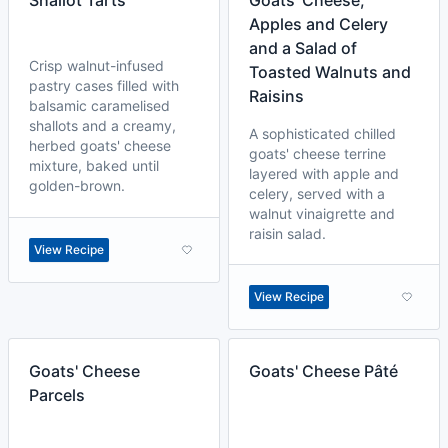
Shallot Tarts
Goats' Cheese,
Apples and Celery
and a Salad of
Crisp walnut-infused
Toasted Walnuts and
pastry cases filled with
Raisins
balsamic caramelised
shallots and a creamy,
A sophisticated chilled
herbed goats' cheese
goats' cheese terrine
mixture, baked until
layered with apple and
golden-brown.
celery, served with a
walnut vinaigrette and
raisin salad.
View Recipe
View Recipe
Goats' Cheese
Goats' Cheese Pâté
Parcels