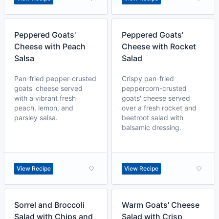
Peppered Goats'
Peppered Goats'
Cheese with Peach
Cheese with Rocket
Salsa
Salad
Pan-fried pepper-crusted
Crispy pan-fried
goats' cheese served
peppercorn-crusted
with a vibrant fresh
goats' cheese served
peach, lemon, and
over a fresh rocket and
parsley salsa.
beetroot salad with
balsamic dressing.
View Recipe
View Recipe
Sorrel and Broccoli
Warm Goats' Cheese
Salad with Chips and
Salad with Crisp