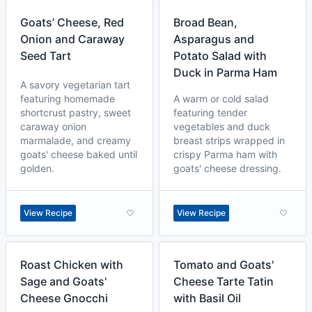
Goats’ Cheese, Red
Broad Bean,
Onion and Caraway
Asparagus and
Seed Tart
Potato Salad with
Duck in Parma Ham
A savory vegetarian tart
featuring homemade
A warm or cold salad
shortcrust pastry, sweet
featuring tender
caraway onion
vegetables and duck
marmalade, and creamy
breast strips wrapped in
goats' cheese baked until
crispy Parma ham with
golden.
goats' cheese dressing.
View Recipe
View Recipe
Roast Chicken with
Tomato and Goats'
Sage and Goats'
Cheese Tarte Tatin
Cheese Gnocchi
with Basil Oil