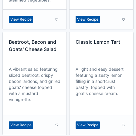
View Recipe
View Recipe
Beetroot, Bacon and
Classic Lemon Tart
Goats' Cheese Salad
A vibrant salad featuring
A light and easy dessert
sliced beetroot, crispy
featuring a zesty lemon
bacon lardons, and grilled
filling in a shortcrust
goats' cheese topped
pastry, topped with
with a mustard
goat's cheese cream.
vinaigrette.
View Recipe
View Recipe