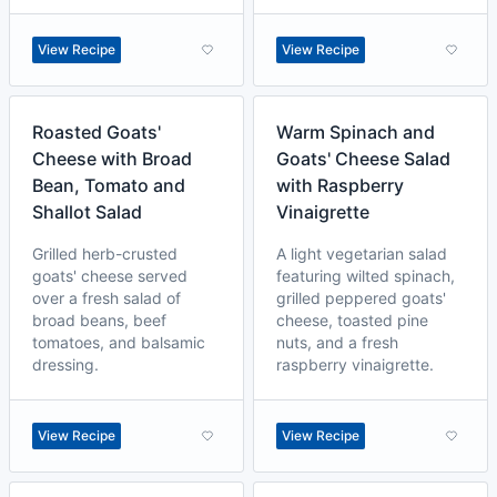
View Recipe
View Recipe
Roasted Goats'
Warm Spinach and
Cheese with Broad
Goats' Cheese Salad
Bean, Tomato and
with Raspberry
Shallot Salad
Vinaigrette
Grilled herb-crusted
A light vegetarian salad
goats' cheese served
featuring wilted spinach,
over a fresh salad of
grilled peppered goats'
broad beans, beef
cheese, toasted pine
tomatoes, and balsamic
nuts, and a fresh
dressing.
raspberry vinaigrette.
View Recipe
View Recipe