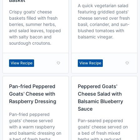
Basket
A quick vegetarian salad
Crispy goats' cheese
featuring griddled goats'
baskets filled with fresh
cheese served over fresh
berries, summer herbs,
basil, coriander, and sun-
and salad leaves, topped
blushed tomatoes with
with salty bacon and
balsamic vinegar.
sourdough croutons.
View Recipe
View Recipe
Pan-fried Peppered
Peppered Goats'
Goats' Cheese with
Cheese Salad with
Raspberry Dressing
Balsamic Blueberry
Sauce
Pan-fried peppered
goats' cheese served
Pan-seared peppered
with a warm raspberry
goats' cheese served on
and balsamic dressing on
a bed of fresh mixed
a bed of fresh herbs.
herbs with a reduced