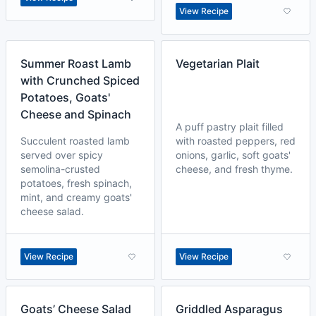
View Recipe
Summer Roast Lamb
Vegetarian Plait
with Crunched Spiced
Potatoes, Goats'
Cheese and Spinach
A puff pastry plait filled
Succulent roasted lamb
with roasted peppers, red
served over spicy
onions, garlic, soft goats'
semolina-crusted
cheese, and fresh thyme.
potatoes, fresh spinach,
mint, and creamy goats'
cheese salad.
View Recipe
View Recipe
Goats’ Cheese Salad
Griddled Asparagus