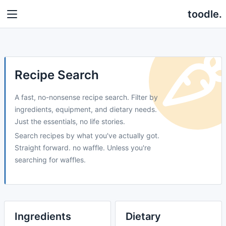
toodle.
Recipe Search
A fast, no-nonsense recipe search. Filter by
ingredients, equipment, and dietary needs.
Just the essentials, no life stories.
Search recipes by what you've actually got.
Straight forward. no waffle. Unless you're
searching for waffles.
Ingredients
Dietary