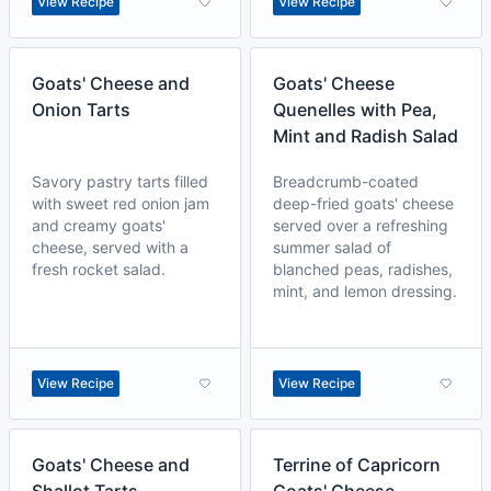
View Recipe
View Recipe
Goats' Cheese and
Goats' Cheese
Onion Tarts
Quenelles with Pea,
Mint and Radish Salad
Savory pastry tarts filled
Breadcrumb-coated
with sweet red onion jam
deep-fried goats' cheese
and creamy goats'
served over a refreshing
cheese, served with a
summer salad of
fresh rocket salad.
blanched peas, radishes,
mint, and lemon dressing.
View Recipe
View Recipe
Goats' Cheese and
Terrine of Capricorn