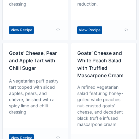
dressing.
reduction.
View Recipe
View Recipe
Goats' Cheese, Pear
Goats’ Cheese and
and Apple Tart with
White Peach Salad
Chilli Sugar
with Truffled
Mascarpone Cream
A vegetarian puff pastry
tart topped with sliced
A refined vegetarian
apples, pears, and
salad featuring honey-
chèvre, finished with a
grilled white peaches,
spicy lime and chilli
nut-crusted goats'
dressing.
cheese, and decadent
black truffle infused
mascarpone cream.
View Recipe