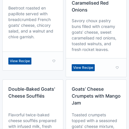
Caramelised Red
Beetroot roasted en
Onions
papillote served with
breadcrumbed French
Savory choux pastry
goats' cheese, chicory
buns filled with creamy
salad, and a walnut and
goats’ cheese, sweet
chive garnish.
caramelised red onions,
toasted walnuts, and
fresh rocket leaves.
View Recipe
View Recipe
Double-Baked Goats'
Goats’ Cheese
Cheese Soufflés
Crumpets with Mango
Jam
Flavorful twice-baked
Toasted crumpets
cheese soufflés prepared
topped with a seasoned
with infused milk, fresh
goats’ cheese mixture,