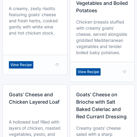
Vegetables and Boiled
A creamy, zesty risotto
Potatoes
featuring goats' cheese
and fresh herbs, cooked
Chicken breasts stuffed
gently with white wine
with creamy goats'
and hot chicken stock.
cheese, served alongside
griddled Mediterranean
vegetables and tender
boiled baby potatoes.
View Recipe
View Recipe
Goats’ Cheese and
Goats’ Cheese on
Chicken Layered Loaf
Brioche with Salt
Baked Celeriac and
Red Currant Dressing
A hollowed loaf filled with
layers of chicken, roasted
Creamy goats' cheese
vegetables, pesto, and
salad with a sharp