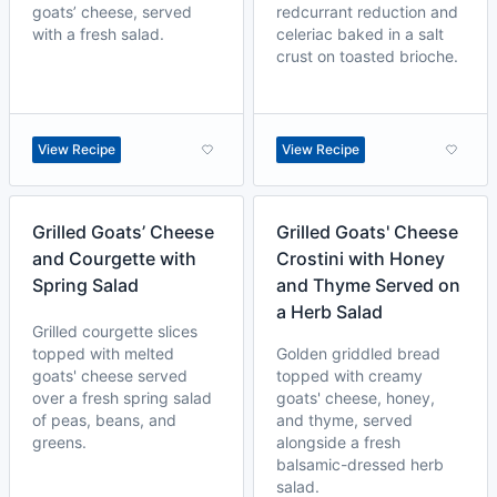
goats’ cheese, served
redcurrant reduction and
with a fresh salad.
celeriac baked in a salt
crust on toasted brioche.
View Recipe
View Recipe
Grilled Goats’ Cheese
Grilled Goats' Cheese
and Courgette with
Crostini with Honey
Spring Salad
and Thyme Served on
a Herb Salad
Grilled courgette slices
topped with melted
Golden griddled bread
goats' cheese served
topped with creamy
over a fresh spring salad
goats' cheese, honey,
of peas, beans, and
and thyme, served
greens.
alongside a fresh
balsamic-dressed herb
salad.