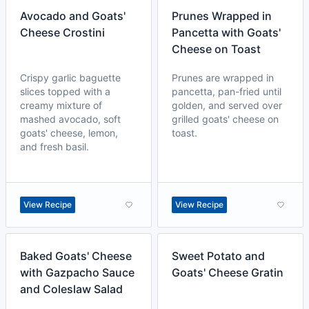
Avocado and Goats'
Prunes Wrapped in
Cheese Crostini
Pancetta with Goats'
Cheese on Toast
Crispy garlic baguette
Prunes are wrapped in
slices topped with a
pancetta, pan-fried until
creamy mixture of
golden, and served over
mashed avocado, soft
grilled goats' cheese on
goats' cheese, lemon,
toast.
and fresh basil.
View Recipe
View Recipe
Baked Goats' Cheese
Sweet Potato and
with Gazpacho Sauce
Goats' Cheese Gratin
and Coleslaw Salad