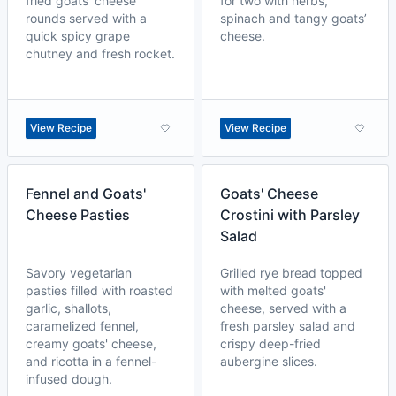
fried goats' cheese
for two with herbs,
rounds served with a
spinach and tangy goats’
quick spicy grape
cheese.
chutney and fresh rocket.
View Recipe
View Recipe
Fennel and Goats'
Goats' Cheese
Cheese Pasties
Crostini with Parsley
Salad
Savory vegetarian
Grilled rye bread topped
pasties filled with roasted
with melted goats'
garlic, shallots,
cheese, served with a
caramelized fennel,
fresh parsley salad and
creamy goats' cheese,
crispy deep-fried
and ricotta in a fennel-
aubergine slices.
infused dough.