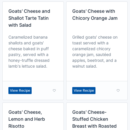
Goats' Cheese and
Goats' Cheese with
Shallot Tarte Tatin
Chicory Orange Jam
with Salad
Caramelized banana
Grilled goats' cheese on
shallots and goats'
toast served with a
cheese baked in puff
caramelized chicory
pastry, served with a
orange jam, sautéed
honey-truffle dressed
apples, beetroot, and a
lamb's lettuce salad.
walnut salad.
View Recipe
View Recipe
Goats' Cheese,
Goats' Cheese-
Lemon and Herb
Stuffed Chicken
Risotto
Breast with Roasted