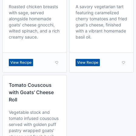
Roasted chicken breasts
A savory vegetarian tart
with sage, served
featuring caramelized
alongside homemade
cherry tomatoes and fried
goats' cheese gnocchi,
goat's cheese, finished
wilted spinach, and a rich
with a vibrant homemade
creamy sauce.
basil oil.
View Recipe
View Recipe
Tomato Couscous
with Goats' Cheese
Roll
Vegetable stock and
tomato infused couscous
served with golden puff
pastry wrapped goats'