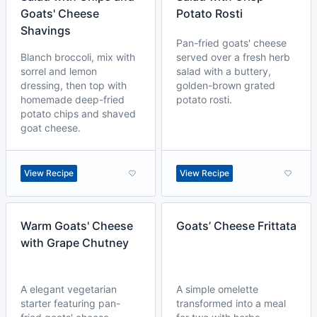
Goats' Cheese
Potato Rosti
Shavings
Pan-fried goats' cheese
Blanch broccoli, mix with
served over a fresh herb
sorrel and lemon
salad with a buttery,
dressing, then top with
golden-brown grated
homemade deep-fried
potato rosti.
potato chips and shaved
goat cheese.
View Recipe
View Recipe
Warm Goats' Cheese
Goats’ Cheese Frittata
with Grape Chutney
A elegant vegetarian
A simple omelette
starter featuring pan-
transformed into a meal