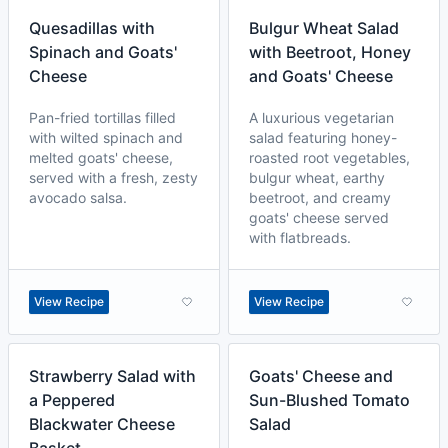
Quesadillas with
Bulgur Wheat Salad
Spinach and Goats'
with Beetroot, Honey
Cheese
and Goats' Cheese
Pan-fried tortillas filled
A luxurious vegetarian
with wilted spinach and
salad featuring honey-
melted goats' cheese,
roasted root vegetables,
served with a fresh, zesty
bulgur wheat, earthy
avocado salsa.
beetroot, and creamy
goats' cheese served
with flatbreads.
View Recipe
View Recipe
Strawberry Salad with
Goats' Cheese and
a Peppered
Sun-Blushed Tomato
Blackwater Cheese
Salad