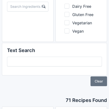
Dairy Free
Gluten Free
Vegetarian
Vegan
Text Search
Clear
71 Recipes Found