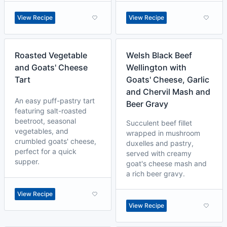
View Recipe
View Recipe
Roasted Vegetable
Welsh Black Beef
and Goats' Cheese
Wellington with
Tart
Goats' Cheese, Garlic
and Chervil Mash and
An easy puff-pastry tart
Beer Gravy
featuring salt-roasted
beetroot, seasonal
Succulent beef fillet
vegetables, and
wrapped in mushroom
crumbled goats' cheese,
duxelles and pastry,
perfect for a quick
served with creamy
supper.
goat's cheese mash and
a rich beer gravy.
View Recipe
View Recipe