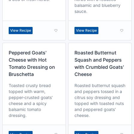
balsamic and blueberry
sauce.
View Recipe
View Recipe
Peppered Goats'
Roasted Butternut
Cheese with Hot
Squash and Peppers
Tomato Dressing on
with Crumbled Goats'
Bruschetta
Cheese
Toasted crusty bread
Roasted butternut squash
topped with warm,
and peppers tossed in a
pepper-crusted goats'
citrus soy dressing and
cheese and a spicy
topped with toasted nuts
balsamic tomato
and peppered goats'
dressing.
cheese.