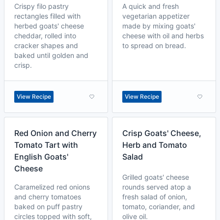
Crispy filo pastry
A quick and fresh
rectangles filled with
vegetarian appetizer
herbed goats' cheese
made by mixing goats'
cheddar, rolled into
cheese with oil and herbs
cracker shapes and
to spread on bread.
baked until golden and
crisp.
View Recipe
View Recipe
Red Onion and Cherry
Crisp Goats' Cheese,
Tomato Tart with
Herb and Tomato
English Goats'
Salad
Cheese
Grilled goats' cheese
Caramelized red onions
rounds served atop a
and cherry tomatoes
fresh salad of onion,
baked on puff pastry
tomato, coriander, and
circles topped with soft,
olive oil.