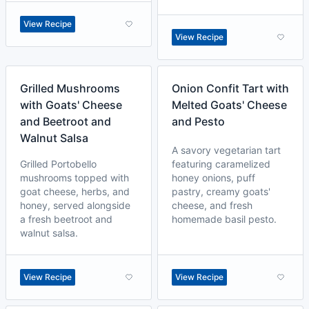
View Recipe
View Recipe
Grilled Mushrooms
Onion Confit Tart with
with Goats' Cheese
Melted Goats' Cheese
and Beetroot and
and Pesto
Walnut Salsa
A savory vegetarian tart
Grilled Portobello
featuring caramelized
mushrooms topped with
honey onions, puff
goat cheese, herbs, and
pastry, creamy goats'
honey, served alongside
cheese, and fresh
a fresh beetroot and
homemade basil pesto.
walnut salsa.
View Recipe
View Recipe