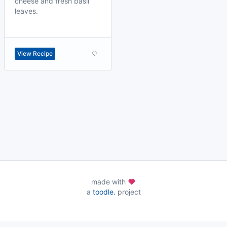
cheese and fresh basil
leaves.
View Recipe
made with
a
toodle.
project