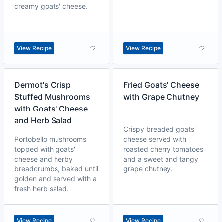
creamy goats' cheese.
View Recipe
View Recipe
Dermot's Crisp
Fried Goats' Cheese
Stuffed Mushrooms
with Grape Chutney
with Goats' Cheese
and Herb Salad
Crispy breaded goats'
Portobello mushrooms
cheese served with
topped with goats'
roasted cherry tomatoes
cheese and herby
and a sweet and tangy
breadcrumbs, baked until
grape chutney.
golden and served with a
fresh herb salad.
View Recipe
View Recipe