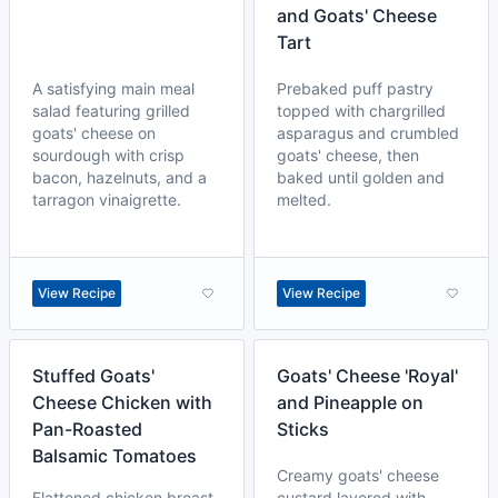
and Goats' Cheese
Tart
A satisfying main meal
Prebaked puff pastry
salad featuring grilled
topped with chargrilled
goats' cheese on
asparagus and crumbled
sourdough with crisp
goats' cheese, then
bacon, hazelnuts, and a
baked until golden and
tarragon vinaigrette.
melted.
View Recipe
View Recipe
Stuffed Goats'
Goats' Cheese 'Royal'
Cheese Chicken with
and Pineapple on
Pan-Roasted
Sticks
Balsamic Tomatoes
Creamy goats' cheese
Flattened chicken breast
custard layered with