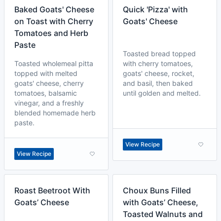
Baked Goats' Cheese
Quick 'Pizza' with
on Toast with Cherry
Goats' Cheese
Tomatoes and Herb
Paste
Toasted bread topped
Toasted wholemeal pitta
with cherry tomatoes,
topped with melted
goats' cheese, rocket,
goats' cheese, cherry
and basil, then baked
tomatoes, balsamic
until golden and melted.
vinegar, and a freshly
blended homemade herb
paste.
View Recipe
View Recipe
Roast Beetroot With
Choux Buns Filled
Goats’ Cheese
with Goats’ Cheese,
Toasted Walnuts and