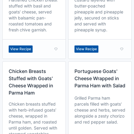
stuffed with basil and
butter-poached
goats' cheese, served
pineapple and pineapple
with balsamic pan-
jelly, secured on sticks
roasted tomatoes and
and served with
fresh chive garnish.
pineapple syrup.
View Recipe
View Recipe
Chicken Breasts
Portuguese Goats'
Stuffed with Goats'
Cheese Wrapped in
Cheese Wrapped in
Parma Ham with Salad
Parma Ham
Grilled Parma ham
Chicken breasts stuffed
parcels filled with goats'
with herb-infused goats'
cheese and herbs, served
cheese, wrapped in
alongside a zesty chorizo
Parma ham, and roasted
and red pepper salad.
until golden. Served with
steamed vegetables.