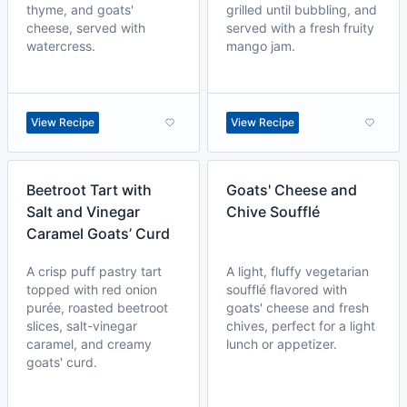
thyme, and goats'
grilled until bubbling, and
cheese, served with
served with a fresh fruity
watercress.
mango jam.
View Recipe
View Recipe
Beetroot Tart with
Goats' Cheese and
Salt and Vinegar
Chive Soufflé
Caramel Goats’ Curd
A crisp puff pastry tart
A light, fluffy vegetarian
topped with red onion
soufflé flavored with
purée, roasted beetroot
goats' cheese and fresh
slices, salt-vinegar
chives, perfect for a light
caramel, and creamy
lunch or appetizer.
goats' curd.