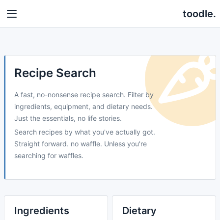
toodle.
Recipe Search
A fast, no-nonsense recipe search. Filter by
ingredients, equipment, and dietary needs.
Just the essentials, no life stories.
Search recipes by what you've actually got.
Straight forward. no waffle. Unless you're
searching for waffles.
Ingredients
Dietary