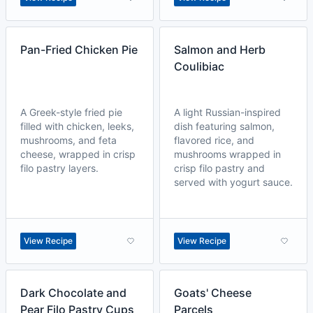
Pan-Fried Chicken Pie
Salmon and Herb
Coulibiac
A Greek-style fried pie
A light Russian-inspired
filled with chicken, leeks,
dish featuring salmon,
mushrooms, and feta
flavored rice, and
cheese, wrapped in crisp
mushrooms wrapped in
filo pastry layers.
crisp filo pastry and
served with yogurt sauce.
View Recipe
View Recipe
Dark Chocolate and
Goats' Cheese
Pear Filo Pastry Cups
Parcels