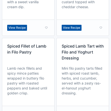
with a sweet vanilla
custard topped with
cream dip.
cheddar cheese.
View Recipe
View Recipe
Spiced Fillet of Lamb
Spiced Lamb Tart with
in Filo Pastry
Filo and Yoghurt
Dressing
Lamb neck fillets and
Mini filo pastry tarts filled
spicy mince patties
with spiced roast lamb,
wrapped in buttery filo
herbs, and cucumber,
pastry with roasted
served with a zesty ras-
peppers and baked until
el-hanout yoghurt
golden crisp.
dressing.