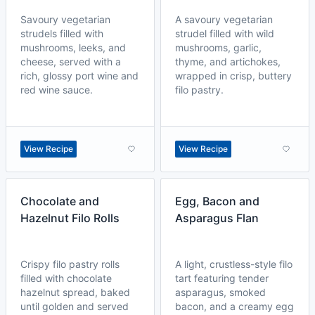
Savoury vegetarian
A savoury vegetarian
strudels filled with
strudel filled with wild
mushrooms, leeks, and
mushrooms, garlic,
cheese, served with a
thyme, and artichokes,
rich, glossy port wine and
wrapped in crisp, buttery
red wine sauce.
filo pastry.
View Recipe
View Recipe
Chocolate and
Egg, Bacon and
Hazelnut Filo Rolls
Asparagus Flan
Crispy filo pastry rolls
A light, crustless-style filo
filled with chocolate
tart featuring tender
hazelnut spread, baked
asparagus, smoked
until golden and served
bacon, and a creamy egg