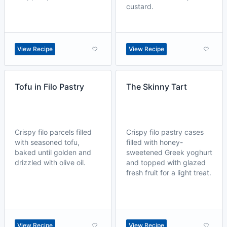
custard.
View Recipe
View Recipe
Tofu in Filo Pastry
The Skinny Tart
Crispy filo parcels filled
Crispy filo pastry cases
with seasoned tofu,
filled with honey-
baked until golden and
sweetened Greek yoghurt
drizzled with olive oil.
and topped with glazed
fresh fruit for a light treat.
View Recipe
View Recipe