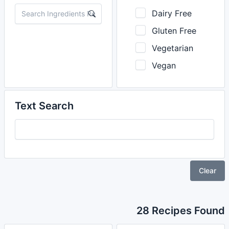
Dairy Free
Gluten Free
Vegetarian
Vegan
Text Search
Clear
28 Recipes Found