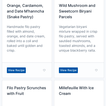
Orange, Cardamom,
Wild Mushroom and
and Date M’hanncha
Sweetcorn Biryani
(Snake Pastry)
Parcels
Handmade filo pastry
Vegetarian biryani
filled with almond,
mixture wrapped in crisp
orange, and date cream,
filo pastry, served with
rolled into a coil and
sautéed mushrooms,
baked until golden and
toasted almonds, and a
crisp.
unique blackberry raita.
View Recipe
View Recipe
Filo Pastry Scrunches
Millefeuille With Ice
with Fruit
Cream