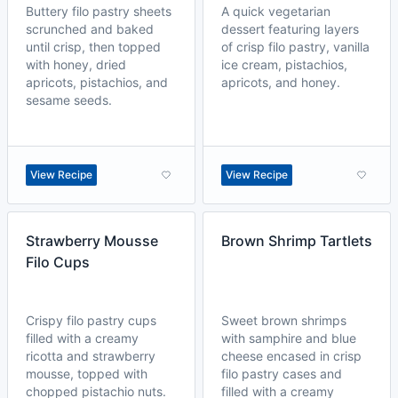
Buttery filo pastry sheets
A quick vegetarian
scrunched and baked
dessert featuring layers
until crisp, then topped
of crisp filo pastry, vanilla
with honey, dried
ice cream, pistachios,
apricots, pistachios, and
apricots, and honey.
sesame seeds.
View Recipe
View Recipe
Strawberry Mousse
Brown Shrimp Tartlets
Filo Cups
Crispy filo pastry cups
Sweet brown shrimps
filled with a creamy
with samphire and blue
ricotta and strawberry
cheese encased in crisp
mousse, topped with
filo pastry cases and
chopped pistachio nuts.
filled with a creamy