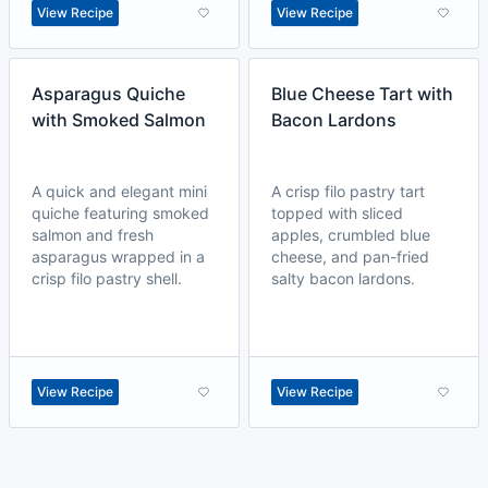
View Recipe
View Recipe
Asparagus Quiche
Blue Cheese Tart with
with Smoked Salmon
Bacon Lardons
A quick and elegant mini
A crisp filo pastry tart
quiche featuring smoked
topped with sliced
salmon and fresh
apples, crumbled blue
asparagus wrapped in a
cheese, and pan-fried
crisp filo pastry shell.
salty bacon lardons.
View Recipe
View Recipe