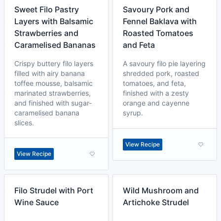
Sweet Filo Pastry
Savoury Pork and
Layers with Balsamic
Fennel Baklava with
Strawberries and
Roasted Tomatoes
Caramelised Bananas
and Feta
Crispy buttery filo layers
A savoury filo pie layering
filled with airy banana
shredded pork, roasted
toffee mousse, balsamic
tomatoes, and feta,
marinated strawberries,
finished with a zesty
and finished with sugar-
orange and cayenne
caramelised banana
syrup.
slices.
View Recipe
View Recipe
Filo Strudel with Port
Wild Mushroom and
Wine Sauce
Artichoke Strudel