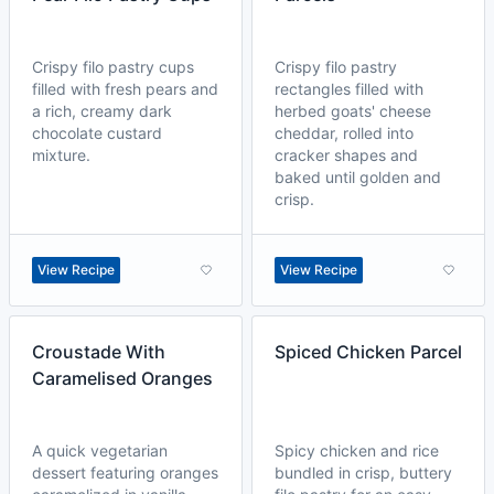
Crispy filo pastry cups
Crispy filo pastry
filled with fresh pears and
rectangles filled with
a rich, creamy dark
herbed goats' cheese
chocolate custard
cheddar, rolled into
mixture.
cracker shapes and
baked until golden and
crisp.
View Recipe
View Recipe
Croustade With
Spiced Chicken Parcel
Caramelised Oranges
A quick vegetarian
Spicy chicken and rice
dessert featuring oranges
bundled in crisp, buttery