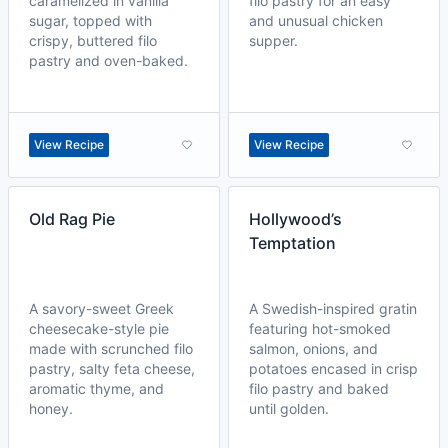
caramelized in vanilla
filo pastry for an easy
sugar, topped with
and unusual chicken
crispy, buttered filo
supper.
pastry and oven-baked.
View Recipe
View Recipe
Old Rag Pie
Hollywood’s
Temptation
A savory-sweet Greek
A Swedish-inspired gratin
cheesecake-style pie
featuring hot-smoked
made with scrunched filo
salmon, onions, and
pastry, salty feta cheese,
potatoes encased in crisp
aromatic thyme, and
filo pastry and baked
honey.
until golden.