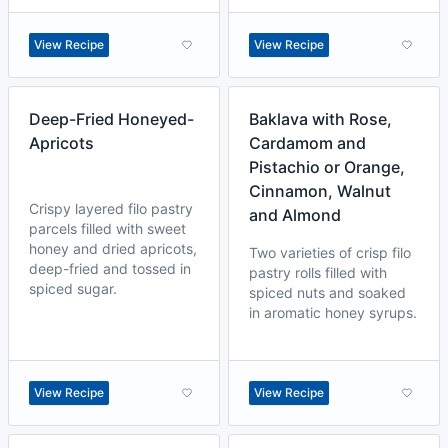
View Recipe
View Recipe
Deep-Fried Honeyed-
Baklava with Rose,
Apricots
Cardamom and
Pistachio or Orange,
Cinnamon, Walnut
Crispy layered filo pastry
and Almond
parcels filled with sweet
honey and dried apricots,
Two varieties of crisp filo
deep-fried and tossed in
pastry rolls filled with
spiced sugar.
spiced nuts and soaked
in aromatic honey syrups.
View Recipe
View Recipe