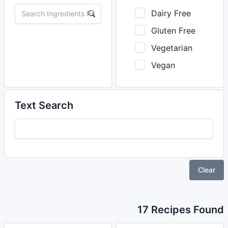
Dairy Free
Gluten Free
Vegetarian
Vegan
Text Search
Clear
17 Recipes Found