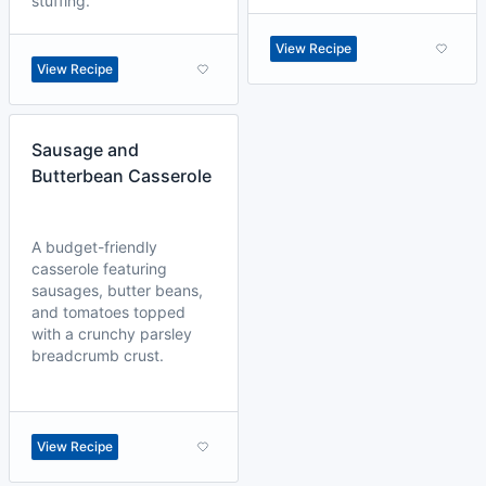
stuffing.
View Recipe
View Recipe
Sausage and
Butterbean Casserole
A budget-friendly
casserole featuring
sausages, butter beans,
and tomatoes topped
with a crunchy parsley
breadcrumb crust.
View Recipe