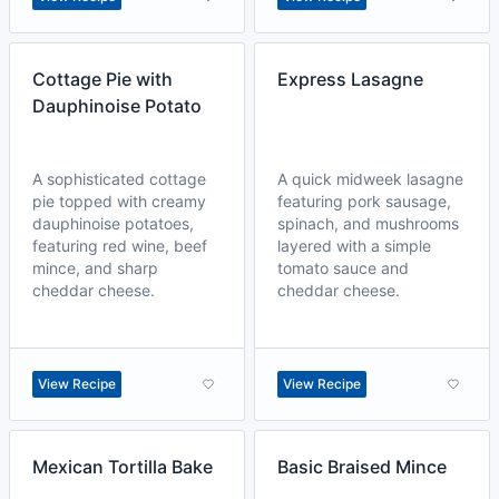
Cottage Pie with
Express Lasagne
Dauphinoise Potato
A sophisticated cottage
A quick midweek lasagne
pie topped with creamy
featuring pork sausage,
dauphinoise potatoes,
spinach, and mushrooms
featuring red wine, beef
layered with a simple
mince, and sharp
tomato sauce and
cheddar cheese.
cheddar cheese.
View Recipe
View Recipe
Mexican Tortilla Bake
Basic Braised Mince