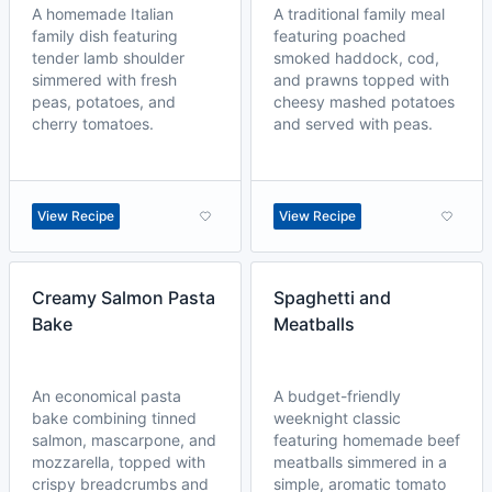
A homemade Italian
A traditional family meal
family dish featuring
featuring poached
tender lamb shoulder
smoked haddock, cod,
simmered with fresh
and prawns topped with
peas, potatoes, and
cheesy mashed potatoes
cherry tomatoes.
and served with peas.
View Recipe
View Recipe
Creamy Salmon Pasta
Spaghetti and
Bake
Meatballs
An economical pasta
A budget-friendly
bake combining tinned
weeknight classic
salmon, mascarpone, and
featuring homemade beef
mozzarella, topped with
meatballs simmered in a
crispy breadcrumbs and
simple, aromatic tomato