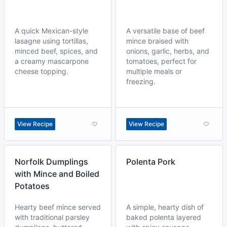
A quick Mexican-style
A versatile base of beef
lasagne using tortillas,
mince braised with
minced beef, spices, and
onions, garlic, herbs, and
a creamy mascarpone
tomatoes, perfect for
cheese topping.
multiple meals or
freezing.
View Recipe
View Recipe
Norfolk Dumplings
Polenta Pork
with Mince and Boiled
Potatoes
Hearty beef mince served
A simple, hearty dish of
with traditional parsley
baked polenta layered