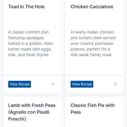
Toad In The Hole
Chicken Cacciatore
A classic comfort dish
A hearty Italian chicken
featuring sausages
and tomato stew served
baked in a golden, risen
over creamy parmesan
batter made with eggs,
polenta, perfect for a
milk, and fresh thyme.
mid-week family meal.
View Recipe
View Recipe
Lamb with Fresh Peas
Classic Fish Pie with
(Agnello con Piselli
Peas
Freschi)