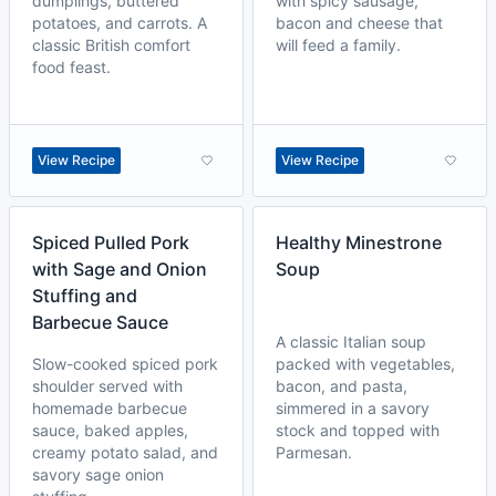
dumplings, buttered
with spicy sausage,
potatoes, and carrots. A
bacon and cheese that
classic British comfort
will feed a family.
food feast.
View Recipe
View Recipe
Spiced Pulled Pork
Healthy Minestrone
with Sage and Onion
Soup
Stuffing and
Barbecue Sauce
A classic Italian soup
Slow-cooked spiced pork
packed with vegetables,
shoulder served with
bacon, and pasta,
homemade barbecue
simmered in a savory
sauce, baked apples,
stock and topped with
creamy potato salad, and
Parmesan.
savory sage onion