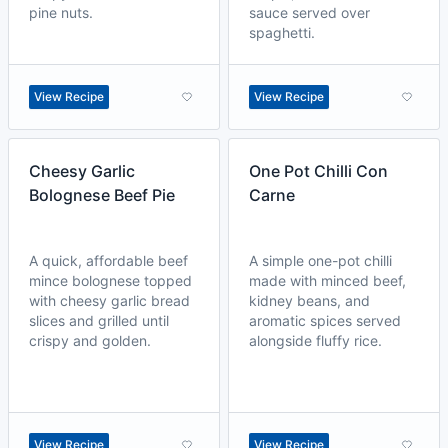
pine nuts.
sauce served over
spaghetti.
View Recipe
View Recipe
Cheesy Garlic
One Pot Chilli Con
Bolognese Beef Pie
Carne
A quick, affordable beef
A simple one-pot chilli
mince bolognese topped
made with minced beef,
with cheesy garlic bread
kidney beans, and
slices and grilled until
aromatic spices served
crispy and golden.
alongside fluffy rice.
View Recipe
View Recipe