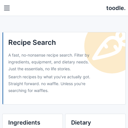
toodle.
Recipe Search
A fast, no-nonsense recipe search. Filter by
ingredients, equipment, and dietary needs.
Just the essentials, no life stories.
Search recipes by what you've actually got.
Straight forward. no waffle. Unless you're
searching for waffles.
Ingredients
Dietary