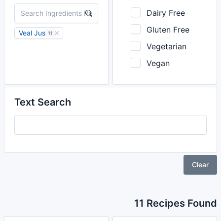
Dairy Free
Gluten Free
Veal Jus
11
Vegetarian
Vegan
Text Search
Clear
11 Recipes Found