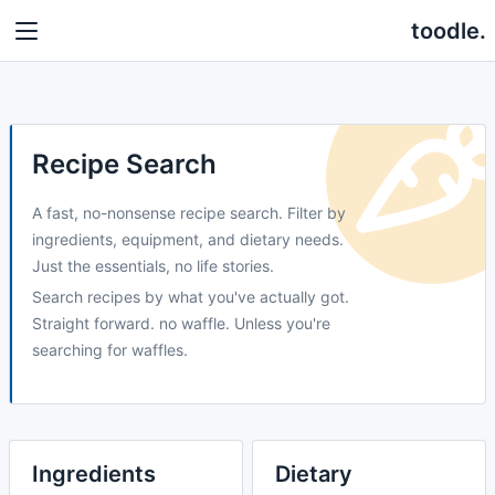
toodle.
Recipe Search
A fast, no-nonsense recipe search. Filter by
ingredients, equipment, and dietary needs.
Just the essentials, no life stories.
Search recipes by what you've actually got.
Straight forward. no waffle. Unless you're
searching for waffles.
Ingredients
Dietary