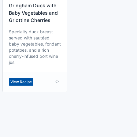
Gringham Duck with
Baby Vegetables and
Griottine Cherries
Specialty duck breast
served with sautéed
baby vegetables, fondant
potatoes, and a rich
cherry-infused port wine
jus.
View Recipe