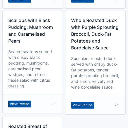
Scallops with Black
Whole Roasted Duck
Pudding, Mushroom
with Purple Sprouting
and Caramelised
Broccoli, Duck-Fat
Pears
Potatoes and
Bordelaise Sauce
Seared scallops served
with crispy black
Succulent roasted duck
pudding, mushrooms,
served with crispy duck-
caramelised pear
fat potatoes, tender
wedges, and a fresh
purple sprouting broccoli,
frisée salad with citrus
and a rich, velvety red
dressing.
wine bordelaise sauce.
View Recipe
View Recipe
Roasted Breast of