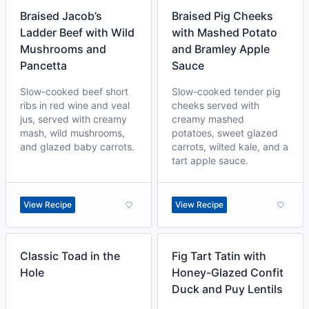
Braised Jacob’s
Braised Pig Cheeks
Ladder Beef with Wild
with Mashed Potato
Mushrooms and
and Bramley Apple
Pancetta
Sauce
Slow-cooked beef short
Slow-cooked tender pig
ribs in red wine and veal
cheeks served with
jus, served with creamy
creamy mashed
mash, wild mushrooms,
potatoes, sweet glazed
and glazed baby carrots.
carrots, wilted kale, and a
tart apple sauce.
View Recipe
View Recipe
Classic Toad in the
Fig Tart Tatin with
Hole
Honey-Glazed Confit
Duck and Puy Lentils