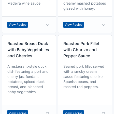
Madeira wine sauce.
creamy mashed potatoes
glazed with honey.
View Recipe
View Recipe
Roasted Breast Duck
Roasted Pork Fillet
with Baby Vegetables
with Chorizo and
and Cherries
Pepper Sauce
A restaurant-style duck
Seared pork fillet served
dish featuring a port and
with a smoky cream
cherry jus, fondant
sauce featuring chorizo,
potatoes, spiced duck
Spanish beans, and
breast, and blanched
roasted red peppers.
baby vegetables.
View Recipe
View Recipe