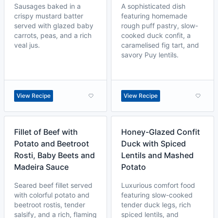
Sausages baked in a
A sophisticated dish
crispy mustard batter
featuring homemade
served with glazed baby
rough puff pastry, slow-
carrots, peas, and a rich
cooked duck confit, a
veal jus.
caramelised fig tart, and
savory Puy lentils.
View Recipe
View Recipe
Fillet of Beef with
Honey-Glazed Confit
Potato and Beetroot
Duck with Spiced
Rosti, Baby Beets and
Lentils and Mashed
Madeira Sauce
Potato
Seared beef fillet served
Luxurious comfort food
with colorful potato and
featuring slow-cooked
beetroot rostis, tender
tender duck legs, rich
salsify, and a rich, flaming
spiced lentils, and