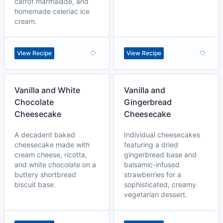
carrot marmalade, and
homemade celeriac ice
cream.
View Recipe
View Recipe
Vanilla and White
Vanilla and
Chocolate
Gingerbread
Cheesecake
Cheesecake
A decadent baked
Individual cheesecakes
cheesecake made with
featuring a dried
cream cheese, ricotta,
gingerbread base and
and white chocolate on a
balsamic-infused
buttery shortbread
strawberries for a
biscuit base.
sophisticated, creamy
vegetarian dessert.