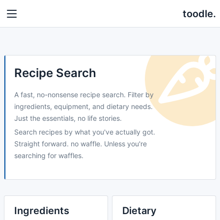
toodle.
Recipe Search
A fast, no-nonsense recipe search. Filter by
ingredients, equipment, and dietary needs.
Just the essentials, no life stories.
Search recipes by what you've actually got.
Straight forward. no waffle. Unless you're
searching for waffles.
Ingredients
Dietary