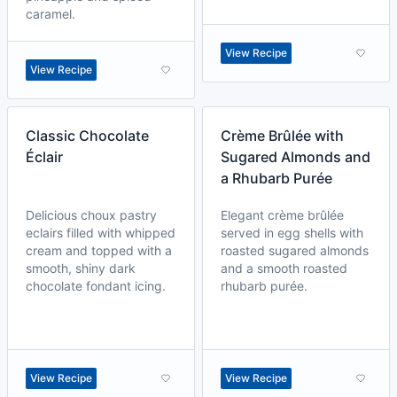
caramel.
View Recipe
View Recipe
Classic Chocolate
Crème Brûlée with
Éclair
Sugared Almonds and
a Rhubarb Purée
Delicious choux pastry
Elegant crème brûlée
eclairs filled with whipped
served in egg shells with
cream and topped with a
roasted sugared almonds
smooth, shiny dark
and a smooth roasted
chocolate fondant icing.
rhubarb purée.
View Recipe
View Recipe