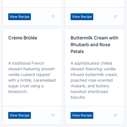
View Recipe
View Recipe
Crème Brûlée
Buttermilk Cream with
Rhubarb and Rose
Petals
A traditional French
A sophisticated chilled
dessert featuring smooth
dessert featuring vanilla-
vanilla custard topped
infused buttermilk cream,
with a brittle, caramelised
poached rose-scented
sugar crust using a
rhubarb, and buttery
blowtorch.
hazelnut shortbread
biscuits.
View Recipe
View Recipe