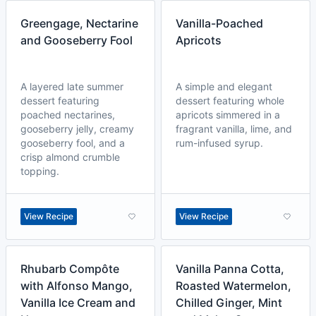
Greengage, Nectarine
Vanilla-Poached
and Gooseberry Fool
Apricots
A layered late summer
A simple and elegant
dessert featuring
dessert featuring whole
poached nectarines,
apricots simmered in a
gooseberry jelly, creamy
fragrant vanilla, lime, and
gooseberry fool, and a
rum-infused syrup.
crisp almond crumble
topping.
View Recipe
View Recipe
Rhubarb Compôte
Vanilla Panna Cotta,
with Alfonso Mango,
Roasted Watermelon,
Vanilla Ice Cream and
Chilled Ginger, Mint