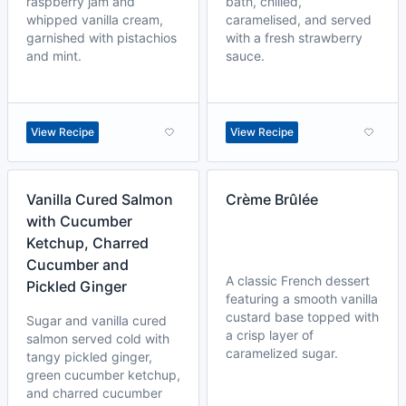
raspberry jam and
bath, chilled,
whipped vanilla cream,
caramelised, and served
garnished with pistachios
with a fresh strawberry
and mint.
sauce.
View Recipe
View Recipe
Vanilla Cured Salmon
Crème Brûlée
with Cucumber
Ketchup, Charred
Cucumber and
A classic French dessert
Pickled Ginger
featuring a smooth vanilla
custard base topped with
Sugar and vanilla cured
a crisp layer of
salmon served cold with
caramelized sugar.
tangy pickled ginger,
green cucumber ketchup,
and charred cucumber