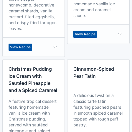
homemade vanilla ice
honeycomb, decorative
cream and caramel
caramel shards, vanilla
sauce.
custard-filled eggshells,
and crispy fried tarragon
leaves.
View Recipe
View Recipe
Christmas Pudding
Cinnamon-Spiced
Ice Cream with
Pear Tatin
Sautéed Pineapple
and a Spiced Caramel
A delicious twist on a
A festive tropical dessert
classic tarte tatin
featuring homemade
featuring poached pears
vanilla ice cream with
in smooth spiced caramel
Christmas pudding,
topped with rough puff
served with sautéed
pastry.
pineapple and spiced