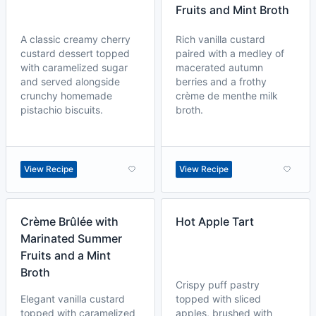
Fruits and Mint Broth
A classic creamy cherry
Rich vanilla custard
custard dessert topped
paired with a medley of
with caramelized sugar
macerated autumn
and served alongside
berries and a frothy
crunchy homemade
crème de menthe milk
pistachio biscuits.
broth.
View Recipe
View Recipe
Crème Brûlée with
Hot Apple Tart
Marinated Summer
Fruits and a Mint
Broth
Crispy puff pastry
Elegant vanilla custard
topped with sliced
topped with caramelized
apples, brushed with