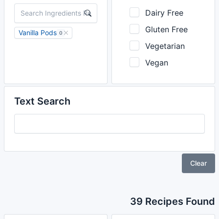
Dairy Free
Gluten Free
Vanilla Pods
0
Vegetarian
Vegan
Text Search
Clear
39 Recipes Found