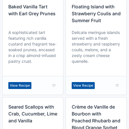
Baked Vanilla Tart
Floating Island with
with Earl Grey Prunes
Strawberry Coulis and
Summer Fruit
A sophisticated tart
Delicate meringue islands
featuring rich vanilla
served with a fresh
custard and fragrant tea-
strawberry and raspberry
soaked prunes, encased
coulis, melons, and a
in a crisp almond-infused
zesty cream cheese
pastry crust.
quenelle.
View Recipe
View Recipe
Seared Scallops with
Crème de Vanille de
Crab, Cucumber, Lime
Bourbon with
and Vanilla
Poached Rhubarb and
Blood Orange Sorbet