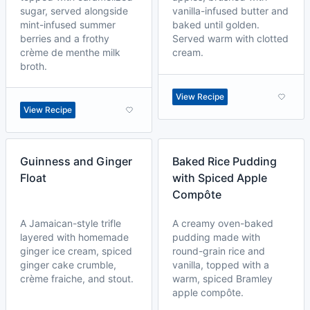
sugar, served alongside
vanilla-infused butter and
mint-infused summer
baked until golden.
berries and a frothy
Served warm with clotted
crème de menthe milk
cream.
broth.
View Recipe
View Recipe
Guinness and Ginger
Baked Rice Pudding
Float
with Spiced Apple
Compôte
A Jamaican-style trifle
A creamy oven-baked
layered with homemade
pudding made with
ginger ice cream, spiced
round-grain rice and
ginger cake crumble,
vanilla, topped with a
crème fraiche, and stout.
warm, spiced Bramley
apple compôte.