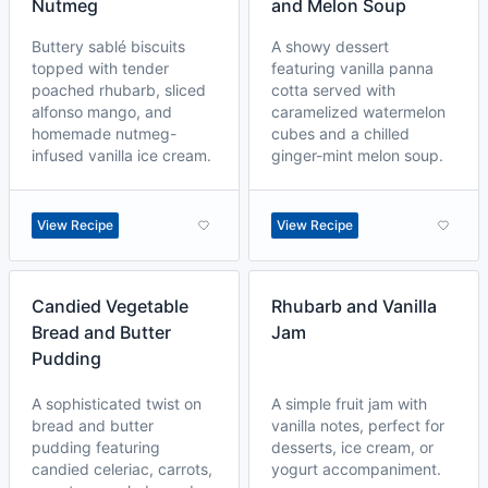
Nutmeg
and Melon Soup
Buttery sablé biscuits
A showy dessert
topped with tender
featuring vanilla panna
poached rhubarb, sliced
cotta served with
alfonso mango, and
caramelized watermelon
homemade nutmeg-
cubes and a chilled
infused vanilla ice cream.
ginger-mint melon soup.
View Recipe
View Recipe
Candied Vegetable
Rhubarb and Vanilla
Bread and Butter
Jam
Pudding
A sophisticated twist on
A simple fruit jam with
bread and butter
vanilla notes, perfect for
pudding featuring
desserts, ice cream, or
candied celeriac, carrots,
yogurt accompaniment.