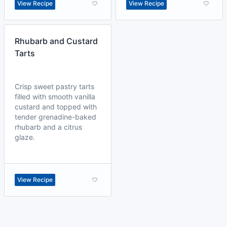
View Recipe
View Recipe
Rhubarb and Custard
Tarts
Crisp sweet pastry tarts
filled with smooth vanilla
custard and topped with
tender grenadine-baked
rhubarb and a citrus
glaze.
View Recipe