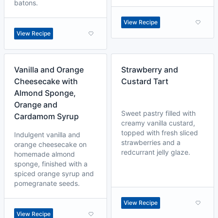
batons.
View Recipe
View Recipe
Vanilla and Orange
Strawberry and
Cheesecake with
Custard Tart
Almond Sponge,
Orange and
Sweet pastry filled with
Cardamom Syrup
creamy vanilla custard,
topped with fresh sliced
Indulgent vanilla and
strawberries and a
orange cheesecake on
redcurrant jelly glaze.
homemade almond
sponge, finished with a
spiced orange syrup and
pomegranate seeds.
View Recipe
View Recipe