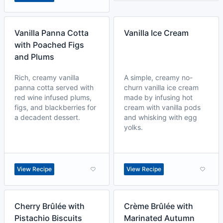
Vanilla Panna Cotta
Vanilla Ice Cream
with Poached Figs
and Plums
Rich, creamy vanilla
A simple, creamy no-
panna cotta served with
churn vanilla ice cream
red wine infused plums,
made by infusing hot
figs, and blackberries for
cream with vanilla pods
a decadent dessert.
and whisking with egg
yolks.
View Recipe
View Recipe
Cherry Brûlée with
Crème Brûlée with
Pistachio Biscuits
Marinated Autumn