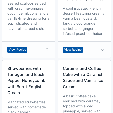
Seared scallops served
with crab mayonnaise,
A sophisticated French
cucumber ribbons, and a
dessert featuring creamy
vanilla-lime dressing for a
vanilla bean custard,
sophisticated and
tangy blood orange
flavorful seafood dish.
sorbet, and ginger-
infused poached rhubarb.
View Recipe
View Recipe
Strawberries with
Caramel and Coffee
Tarragon and Black
Cake with a Caramel
Pepper Honeycomb
Sauce and Vanilla Ice
with Burnt English
Cream
Cream
A basic coffee cake
enriched with caramel,
Marinated strawberries
topped with sliced
served with homemade
pineapple, served with
black pepper