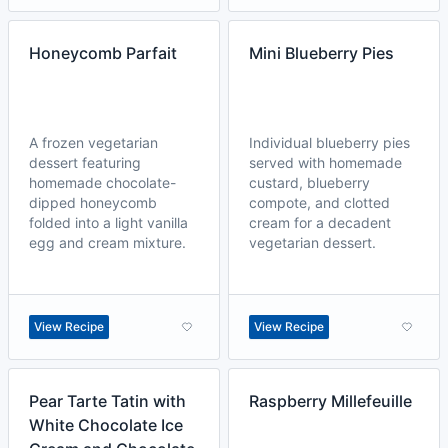
Honeycomb Parfait
Mini Blueberry Pies
A frozen vegetarian
Individual blueberry pies
dessert featuring
served with homemade
homemade chocolate-
custard, blueberry
dipped honeycomb
compote, and clotted
folded into a light vanilla
cream for a decadent
egg and cream mixture.
vegetarian dessert.
View Recipe
View Recipe
Pear Tarte Tatin with
Raspberry Millefeuille
White Chocolate Ice