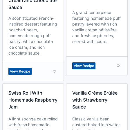
Cream and Chocolate
Sauce
A grand centerpiece
A sophisticated French-
featuring homemade puff
inspired dessert featuring
pastry layered with rich
poached pears,
vanilla crème pâtissière
homemade rough puff
and fresh raspberries,
pastry, white chocolate
served with coulis.
ice cream, and rich
chocolate sauce.
View Recipe
View Recipe
Swiss Roll With
Vanilla Crème Brûlée
Homemade Raspberry
with Strawberry
Jam
Sauce
A light sponge cake rolled
Classic vanilla bean
with fresh homemade
custard baked in a water