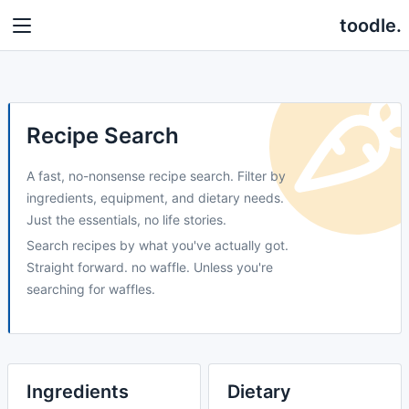
toodle.
Recipe Search
A fast, no-nonsense recipe search. Filter by
ingredients, equipment, and dietary needs.
Just the essentials, no life stories.
Search recipes by what you've actually got.
Straight forward. no waffle. Unless you're
searching for waffles.
Ingredients
Dietary