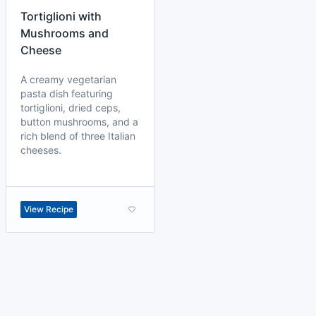
Tortiglioni with
Mushrooms and
Cheese
A creamy vegetarian
pasta dish featuring
tortiglioni, dried ceps,
button mushrooms, and a
rich blend of three Italian
cheeses.
View Recipe