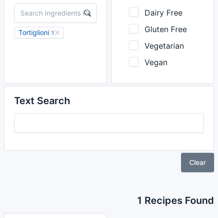
Dairy Free
Gluten Free
Tortiglioni
1
Vegetarian
Vegan
Text Search
Clear
1 Recipes Found