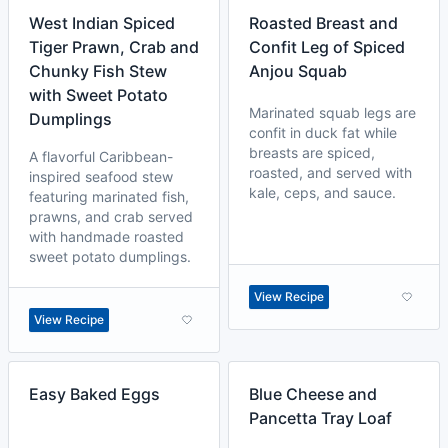
West Indian Spiced
Roasted Breast and
Tiger Prawn, Crab and
Confit Leg of Spiced
Chunky Fish Stew
Anjou Squab
with Sweet Potato
Marinated squab legs are
Dumplings
confit in duck fat while
breasts are spiced,
A flavorful Caribbean-
roasted, and served with
inspired seafood stew
kale, ceps, and sauce.
featuring marinated fish,
prawns, and crab served
with handmade roasted
sweet potato dumplings.
View Recipe
View Recipe
Easy Baked Eggs
Blue Cheese and
Pancetta Tray Loaf