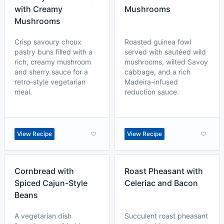
with Creamy
Mushrooms
Mushrooms
Crisp savoury choux
Roasted guinea fowl
pastry buns filled with a
served with sautéed wild
rich, creamy mushroom
mushrooms, wilted Savoy
and sherry sauce for a
cabbage, and a rich
retro-style vegetarian
Madeira-infused
meal.
reduction sauce.
View Recipe
View Recipe
Cornbread with
Roast Pheasant with
Spiced Cajun-Style
Celeriac and Bacon
Beans
A vegetarian dish
Succulent roast pheasant