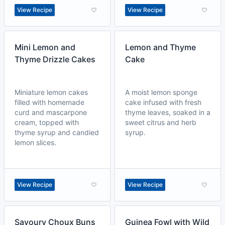
View Recipe
View Recipe
Mini Lemon and
Lemon and Thyme
Thyme Drizzle Cakes
Cake
Miniature lemon cakes
A moist lemon sponge
filled with homemade
cake infused with fresh
curd and mascarpone
thyme leaves, soaked in a
cream, topped with
sweet citrus and herb
thyme syrup and candied
syrup.
lemon slices.
View Recipe
View Recipe
Savoury Choux Buns
Guinea Fowl with Wild