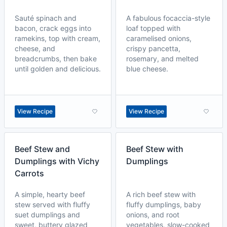
Sauté spinach and
A fabulous focaccia-style
bacon, crack eggs into
loaf topped with
ramekins, top with cream,
caramelised onions,
cheese, and
crispy pancetta,
breadcrumbs, then bake
rosemary, and melted
until golden and delicious.
blue cheese.
View Recipe
View Recipe
Beef Stew and
Beef Stew with
Dumplings with Vichy
Dumplings
Carrots
A simple, hearty beef
A rich beef stew with
stew served with fluffy
fluffy dumplings, baby
suet dumplings and
onions, and root
sweet, buttery glazed
vegetables, slow-cooked