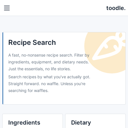
toodle.
Recipe Search
A fast, no-nonsense recipe search. Filter by
ingredients, equipment, and dietary needs.
Just the essentials, no life stories.
Search recipes by what you've actually got.
Straight forward. no waffle. Unless you're
searching for waffles.
Ingredients
Dietary