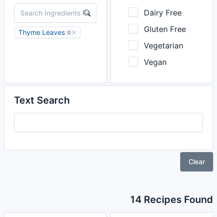
Dairy Free
Gluten Free
Thyme Leaves
0
Vegetarian
Vegan
Text Search
Clear
14 Recipes Found