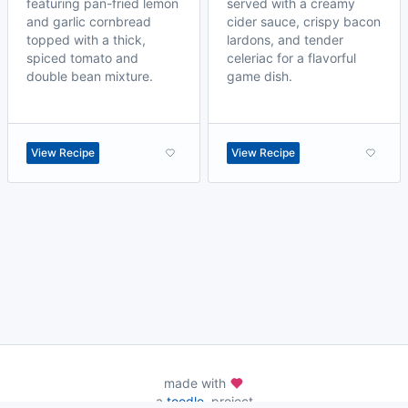
featuring pan-fried lemon
served with a creamy
and garlic cornbread
cider sauce, crispy bacon
topped with a thick,
lardons, and tender
spiced tomato and
celeriac for a flavorful
double bean mixture.
game dish.
View Recipe
View Recipe
made with
a
toodle.
project