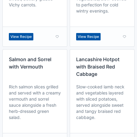
Vichy carrots.
to perfection for cold
wintry evenings.
View Recipe
View Recipe
Salmon and Sorrel
Lancashire Hotpot
with Vermouth
with Braised Red
Cabbage
Rich salmon slices grilled
Slow-cooked lamb neck
and served with a creamy
and vegetables layered
vermouth and sorrel
with sliced potatoes,
sauce alongside a fresh
served alongside sweet
herb-dressed green
and tangy braised red
salad.
cabbage.