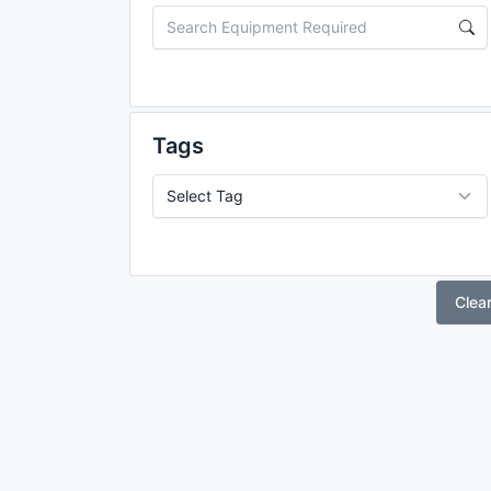
Tags
Clea