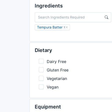
Ingredients
Tempura Batter
1
Dietary
Dairy Free
Gluten Free
Vegetarian
Vegan
Equipment