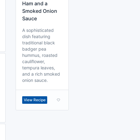
Ham and a
Smoked Onion
Sauce
A sophisticated
dish featuring
traditional black
badger pea
hummus, roasted
cauliflower,
tempura leaves,
and a rich smoked
onion sauce.
View Recipe