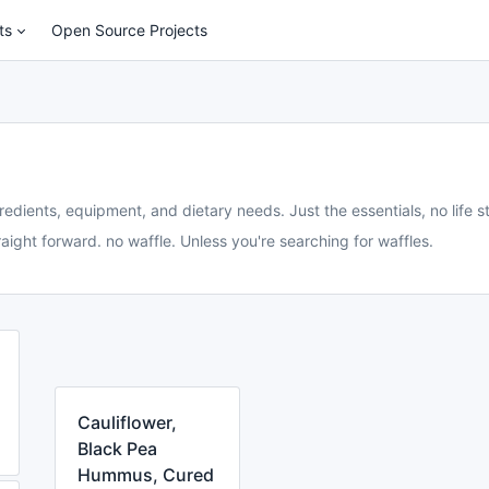
ts
Open Source Projects
redients, equipment, and dietary needs. Just the essentials, no life st
aight forward. no waffle. Unless you're searching for waffles.
Cauliflower,
Black Pea
Hummus, Cured