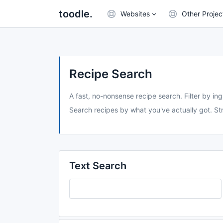
toodle.
Websites
Other Projec
Recipe Search
A fast, no-nonsense recipe search. Filter by ing
Search recipes by what you've actually got. Str
Text Search