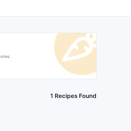
ories.
1 Recipes Found