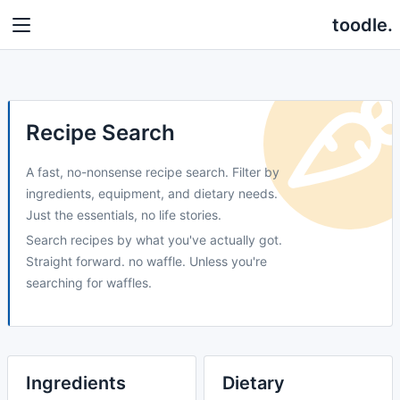
toodle.
Recipe Search
A fast, no-nonsense recipe search. Filter by
ingredients, equipment, and dietary needs.
Just the essentials, no life stories.
Search recipes by what you've actually got.
Straight forward. no waffle. Unless you're
searching for waffles.
Ingredients
Dietary