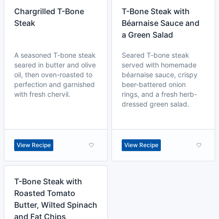
Chargrilled T-Bone
T-Bone Steak with
Steak
Béarnaise Sauce and
a Green Salad
A seasoned T-bone steak
Seared T-bone steak
seared in butter and olive
served with homemade
oil, then oven-roasted to
béarnaise sauce, crispy
perfection and garnished
beer-battered onion
with fresh chervil.
rings, and a fresh herb-
dressed green salad.
View Recipe
View Recipe
T-Bone Steak with
Roasted Tomato
Butter, Wilted Spinach
and Fat Chips