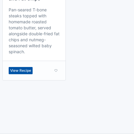
Pan-seared T-bone
steaks topped with
homemade roasted
tomato butter, served
alongside double-fried fat
chips and nutmeg-
seasoned wilted baby
spinach.
View Recipe