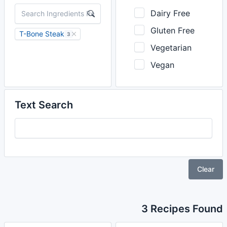
Dairy Free
Gluten Free
T-Bone Steak
3
Vegetarian
Vegan
Text Search
Clear
3 Recipes Found