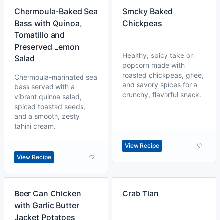
Chermoula-Baked Sea
Smoky Baked
Bass with Quinoa,
Chickpeas
Tomatillo and
Preserved Lemon
Healthy, spicy take on
Salad
popcorn made with
roasted chickpeas, ghee,
Chermoula-marinated sea
and savory spices for a
bass served with a
crunchy, flavorful snack.
vibrant quinoa salad,
spiced toasted seeds,
and a smooth, zesty
tahini cream.
View Recipe
View Recipe
Beer Can Chicken
Crab Tian
with Garlic Butter
Jacket Potatoes