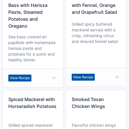
Bass with Harissa
with Fennel, Orange
Paste, Steamed
and Grapefruit Salad
Potatoes and
Grilled spicy buttered
Oregano
mackerel served with a
crisp, refreshing citrus
Sea bass cooked en
and shaved fennel salad.
papillote with homemade
harissa paste and
potatoes for a quick and
healthy dinner.
View Recipe
View Recipe
Spiced Mackerel with
Smoked Texan
Horseradish Potatoes
Chicken Wings
Grilled spiced mackerel
Flavorful chicken wings