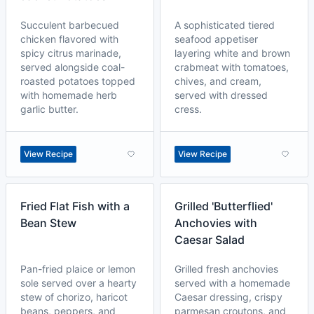
Succulent barbecued
A sophisticated tiered
chicken flavored with
seafood appetiser
spicy citrus marinade,
layering white and brown
served alongside coal-
crabmeat with tomatoes,
roasted potatoes topped
chives, and cream,
with homemade herb
served with dressed
garlic butter.
cress.
View Recipe
View Recipe
Fried Flat Fish with a
Grilled 'Butterflied'
Bean Stew
Anchovies with
Caesar Salad
Pan-fried plaice or lemon
Grilled fresh anchovies
sole served over a hearty
served with a homemade
stew of chorizo, haricot
Caesar dressing, crispy
beans, peppers, and
parmesan croutons, and