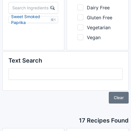
Dairy Free
Sweet Smoked
Gluten Free
0
Paprika
Vegetarian
Vegan
Text Search
Clear
17 Recipes Found