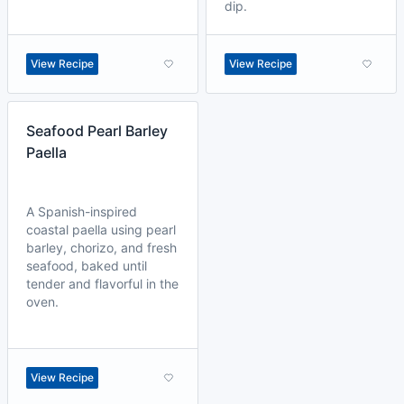
dip.
View Recipe
View Recipe
Seafood Pearl Barley
Paella
A Spanish-inspired
coastal paella using pearl
barley, chorizo, and fresh
seafood, baked until
tender and flavorful in the
oven.
View Recipe