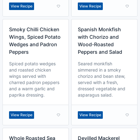
View Recipe
View Recipe
Smoky Chilli Chicken
Spanish Monkfish
Wings, Spiced Potato
with Chorizo and
Wedges and Padron
Wood-Roasted
Peppers
Peppers and Salad
Spiced potato wedges
Seared monkfish
and roasted chicken
simmered in a smoky
wings served with
chorizo and bean stew,
charred padron peppers
served with a fresh,
and a warm garlic and
dressed vegetable and
paprika dressing.
asparagus salad.
View Recipe
View Recipe
Whole Roasted Sea
Devilled Mackerel