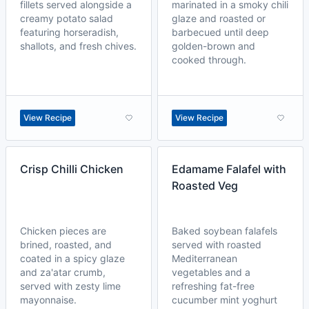
fillets served alongside a
marinated in a smoky chili
creamy potato salad
glaze and roasted or
featuring horseradish,
barbecued until deep
shallots, and fresh chives.
golden-brown and
cooked through.
View Recipe
View Recipe
Crisp Chilli Chicken
Edamame Falafel with
Roasted Veg
Chicken pieces are
Baked soybean falafels
brined, roasted, and
served with roasted
coated in a spicy glaze
Mediterranean
and za'atar crumb,
vegetables and a
served with zesty lime
refreshing fat-free
mayonnaise.
cucumber mint yoghurt