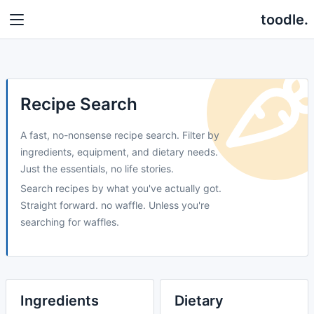
toodle.
Recipe Search
A fast, no-nonsense recipe search. Filter by
ingredients, equipment, and dietary needs.
Just the essentials, no life stories.
Search recipes by what you've actually got.
Straight forward. no waffle. Unless you're
searching for waffles.
Ingredients
Dietary