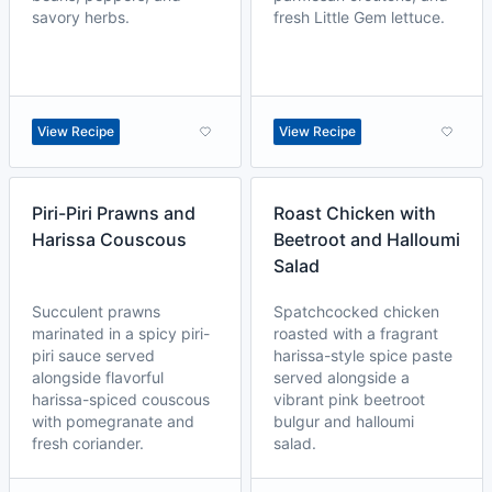
savory herbs.
fresh Little Gem lettuce.
View Recipe
View Recipe
Piri-Piri Prawns and
Roast Chicken with
Harissa Couscous
Beetroot and Halloumi
Salad
Succulent prawns
Spatchcocked chicken
marinated in a spicy piri-
roasted with a fragrant
piri sauce served
harissa-style spice paste
alongside flavorful
served alongside a
harissa-spiced couscous
vibrant pink beetroot
with pomegranate and
bulgur and halloumi
fresh coriander.
salad.