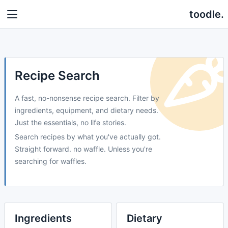
toodle.
Recipe Search
A fast, no-nonsense recipe search. Filter by
ingredients, equipment, and dietary needs.
Just the essentials, no life stories.
Search recipes by what you've actually got.
Straight forward. no waffle. Unless you're
searching for waffles.
Ingredients
Dietary