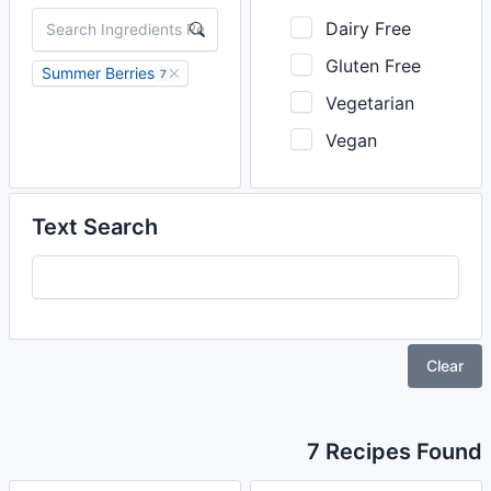
Dairy Free
Gluten Free
Summer Berries
7
Vegetarian
Vegan
Text Search
Clear
7 Recipes Found