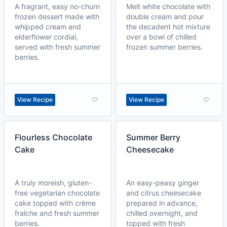
A fragrant, easy no-churn
Melt white chocolate with
frozen dessert made with
double cream and pour
whipped cream and
the decadent hot mixture
elderflower cordial,
over a bowl of chilled
served with fresh summer
frozen summer berries.
berries.
View Recipe
View Recipe
Flourless Chocolate
Summer Berry
Cake
Cheesecake
A truly moreish, gluten-
An easy-peasy ginger
free vegetarian chocolate
and citrus cheesecake
cake topped with crème
prepared in advance,
fraîche and fresh summer
chilled overnight, and
berries.
topped with fresh