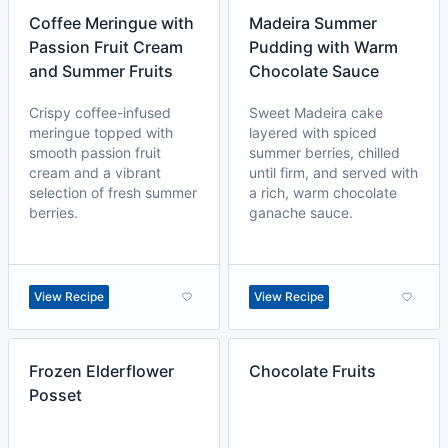
Coffee Meringue with
Madeira Summer
Passion Fruit Cream
Pudding with Warm
and Summer Fruits
Chocolate Sauce
Crispy coffee-infused
Sweet Madeira cake
meringue topped with
layered with spiced
smooth passion fruit
summer berries, chilled
cream and a vibrant
until firm, and served with
selection of fresh summer
a rich, warm chocolate
berries.
ganache sauce.
View Recipe
View Recipe
Frozen Elderflower
Chocolate Fruits
Posset