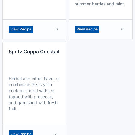
summer berries and mint.
View Recipe
View Recipe
Spritz Coppa Cocktail
Herbal and citrus flavours
combine in this stylish
cocktail stirred with ice,
topped with prosecco,
and garnished with fresh
fruit.
View Recipe