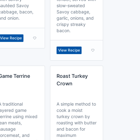
sautéed Savoy
slow-sweated
cabbage, bacon,
Savoy cabbage,
and onion.
garlic, onions, and
crispy streaky
bacon.
View Recipe
View Recipe
Game Terrine
Roast Turkey
Crown
A traditional
A simple method to
layered game
cook a moist
terrine using mixed
turkey crown by
lean meats,
roasting with butter
sausage
and bacon for
forcemeat, and
maximum