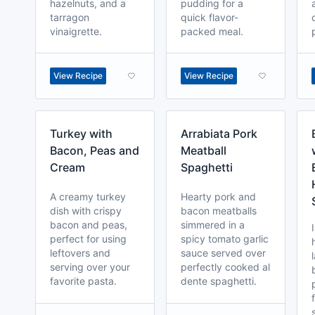
hazelnuts, and a
pudding for a
tarragon
quick flavor-
vinaigrette.
packed meal.
View Recipe
View Recipe
Turkey with
Arrabiata Pork
Bacon, Peas and
Meatball
Cream
Spaghetti
A creamy turkey
Hearty pork and
dish with crispy
bacon meatballs
bacon and peas,
simmered in a
perfect for using
spicy tomato garlic
leftovers and
sauce served over
serving over your
perfectly cooked al
favorite pasta.
dente spaghetti.