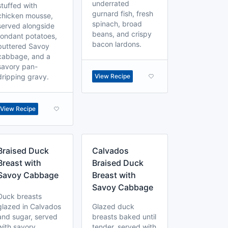
underrated
stuffed with
gurnard fish, fresh
chicken mousse,
spinach, broad
served alongside
beans, and crispy
fondant potatoes,
bacon lardons.
buttered Savoy
cabbage, and a
savory pan-
dripping gravy.
View Recipe
View Recipe
Braised Duck
Calvados
Breast with
Braised Duck
Savoy Cabbage
Breast with
Savoy Cabbage
Duck breasts
glazed in Calvados
Glazed duck
and sugar, served
breasts baked until
with savory
tender, served with