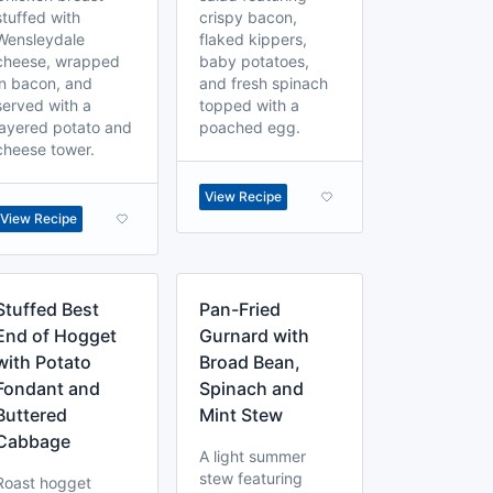
stuffed with
crispy bacon,
Wensleydale
flaked kippers,
cheese, wrapped
baby potatoes,
in bacon, and
and fresh spinach
served with a
topped with a
layered potato and
poached egg.
cheese tower.
View Recipe
View Recipe
Stuffed Best
Pan-Fried
End of Hogget
Gurnard with
with Potato
Broad Bean,
Fondant and
Spinach and
Buttered
Mint Stew
Cabbage
A light summer
stew featuring
Roast hogget