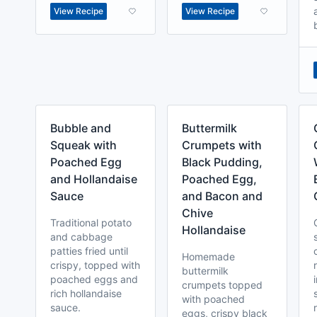
View Recipe
View Recipe
Bubble and
Buttermilk
Squeak with
Crumpets with
Poached Egg
Black Pudding,
and Hollandaise
Poached Egg,
Sauce
and Bacon and
Chive
Traditional potato
Hollandaise
and cabbage
patties fried until
Homemade
crispy, topped with
buttermilk
poached eggs and
crumpets topped
rich hollandaise
with poached
sauce.
eggs, crispy black