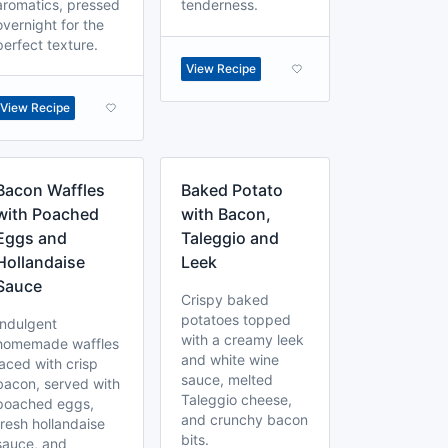
aromatics, pressed
tenderness.
overnight for the
perfect texture.
View Recipe
View Recipe
Bacon Waffles
Baked Potato
with Poached
with Bacon,
Eggs and
Taleggio and
Hollandaise
Leek
Sauce
Crispy baked
potatoes topped
Indulgent
with a creamy leek
homemade waffles
and white wine
laced with crisp
sauce, melted
bacon, served with
Taleggio cheese,
poached eggs,
and crunchy bacon
fresh hollandaise
bits.
sauce, and