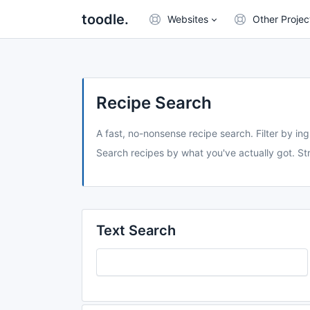
toodle.
Websites
Other Projec
Recipe Search
A fast, no-nonsense recipe search. Filter by ing
Search recipes by what you've actually got. Str
Text Search