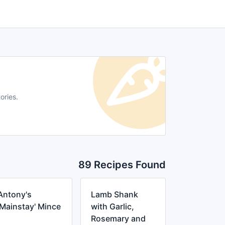
ories.
89 Recipes Found
Antony's
Lamb Shank
'Mainstay' Mince
with Garlic,
Rosemary and