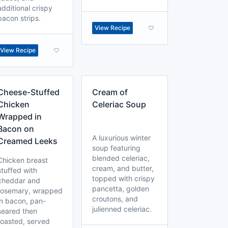
additional crispy
bacon strips.
View Recipe
View Recipe
Cheese-Stuffed
Cream of
Chicken
Celeriac Soup
Wrapped in
Bacon on
A luxurious winter
Creamed Leeks
soup featuring
blended celeriac,
Chicken breast
cream, and butter,
stuffed with
topped with crispy
cheddar and
pancetta, golden
rosemary, wrapped
croutons, and
in bacon, pan-
julienned celeriac.
seared then
roasted, served