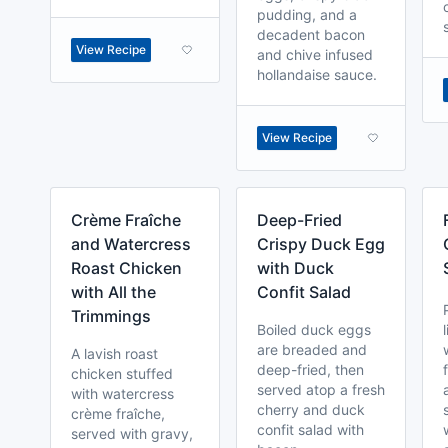
pudding, and a
decadent bacon
View Recipe
and chive infused
hollandaise sauce.
View Recipe
Crème Fraîche
Deep-Fried
and Watercress
Crispy Duck Egg
Roast Chicken
with Duck
with All the
Confit Salad
Trimmings
Boiled duck eggs
are breaded and
A lavish roast
deep-fried, then
chicken stuffed
served atop a fresh
with watercress
cherry and duck
crème fraîche,
confit salad with
served with gravy,