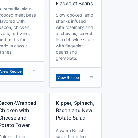
Flageolet Beans
A versatile, slow-
cooked meat base
Slow-cooked lamb
flavored with
shanks infused
bacon, chicken
with rosemary and
livers, red wine,
anchovies, served
and herbs for
in a rich wine sauce
various classic
with flageolet
dishes.
beans and
gremolata.
View Recipe
View Recipe
Bacon-Wrapped
Kipper, Spinach,
Chicken with
Bacon and New
Cheese and
Potato Salad
Potato Tower
A warm British
Chicken breast
salad featuring