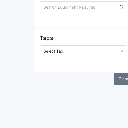
Tags
Clea