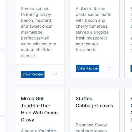
Savory scones
A classic Italian
featuring crispy
pasta sauce made
bacon, mustard,
with bacon and
and sweet onion
cherry tomatoes,
marmalade,
served alongside
perfect served
fresh mozzarella
warm with soup or
and tomato
mature cheddar
bruschetta.
cheese.
View Recipe
View Recipe
Mixed Grill
Stuffed
Toad-In-The-
Cabbage Leaves
Hole With Onion
Gravy
Blanched Savoy
A hearty Yorkshire-
cabbage leaves