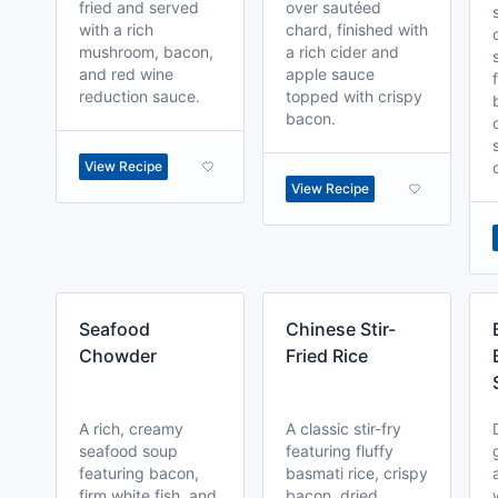
fried and served
over sautéed
with a rich
chard, finished with
mushroom, bacon,
a rich cider and
and red wine
apple sauce
reduction sauce.
topped with crispy
bacon.
View Recipe
View Recipe
Seafood
Chinese Stir-
Chowder
Fried Rice
A rich, creamy
A classic stir-fry
seafood soup
featuring fluffy
featuring bacon,
basmati rice, crispy
firm white fish, and
bacon, dried