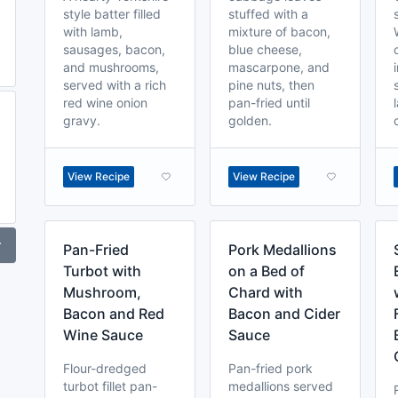
style batter filled
stuffed with a
with lamb,
mixture of bacon,
sausages, bacon,
blue cheese,
and mushrooms,
mascarpone, and
served with a rich
pine nuts, then
red wine onion
pan-fried until
gravy.
golden.
View Recipe
View Recipe
r
Pan-Fried
Pork Medallions
Turbot with
on a Bed of
Mushroom,
Chard with
Bacon and Red
Bacon and Cider
Wine Sauce
Sauce
Flour-dredged
Pan-fried pork
turbot fillet pan-
medallions served