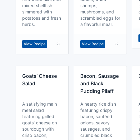
mixed shellfish
shrimps,
simmered with
mushrooms, and
potatoes and fresh
scrambled eggs for
herbs.
a flavorful meal.
View Recipe
View Recipe
Goats’ Cheese
Bacon, Sausage
Salad
and Black
Pudding Pilaff
A satisfying main
A hearty rice dish
meal salad
featuring crispy
featuring grilled
bacon, sautéed
goats' cheese on
onions, savory
sourdough with
sausages, and
crisp bacon,
crumbled black