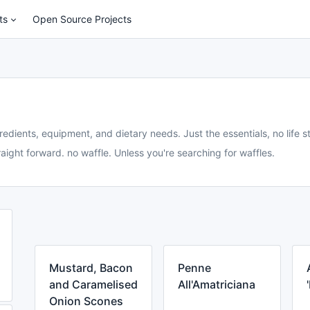
ts
Open Source Projects
redients, equipment, and dietary needs. Just the essentials, no life st
aight forward. no waffle. Unless you're searching for waffles.
Mustard, Bacon
Penne
and Caramelised
All'Amatriciana
Onion Scones