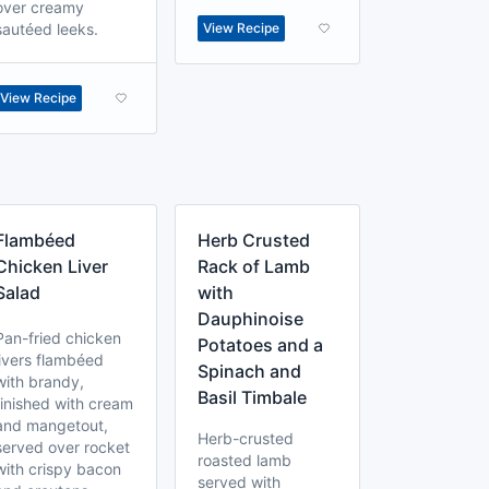
over creamy
sautéed leeks.
View Recipe
View Recipe
Flambéed
Herb Crusted
Chicken Liver
Rack of Lamb
Salad
with
Dauphinoise
Pan-fried chicken
Potatoes and a
livers flambéed
Spinach and
with brandy,
Basil Timbale
finished with cream
and mangetout,
Herb-crusted
served over rocket
roasted lamb
with crispy bacon
served with