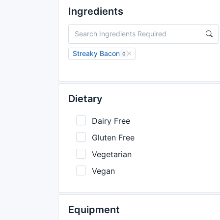
Ingredients
Streaky Bacon
0
Dietary
Dairy Free
Gluten Free
Vegetarian
Vegan
Equipment