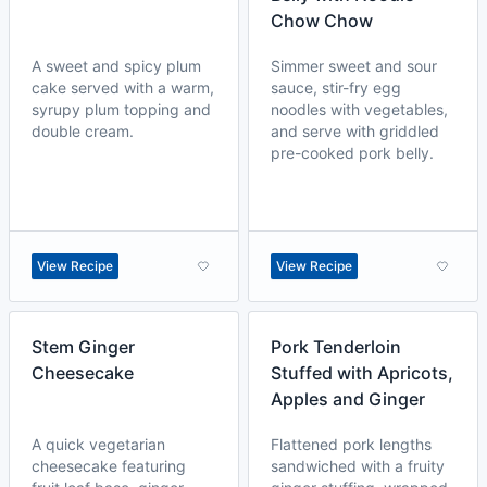
Chow Chow
A sweet and spicy plum
Simmer sweet and sour
cake served with a warm,
sauce, stir-fry egg
syrupy plum topping and
noodles with vegetables,
double cream.
and serve with griddled
pre-cooked pork belly.
View Recipe
View Recipe
Stem Ginger
Pork Tenderloin
Cheesecake
Stuffed with Apricots,
Apples and Ginger
A quick vegetarian
Flattened pork lengths
cheesecake featuring
sandwiched with a fruity