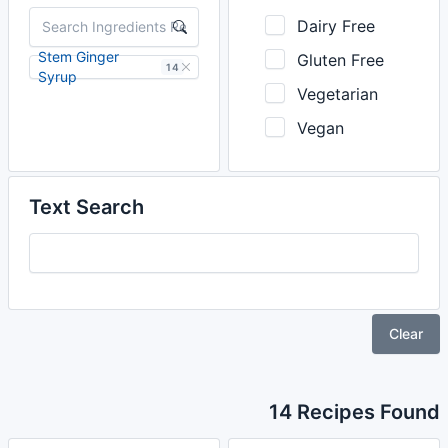
Dairy Free
Stem Ginger
Gluten Free
14
Syrup
Vegetarian
Vegan
Text Search
Clear
14 Recipes Found