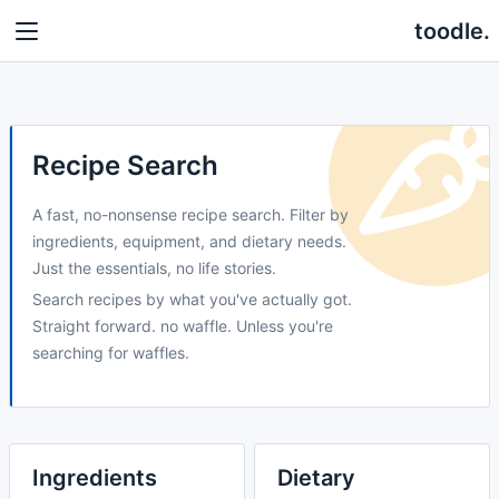
toodle.
Recipe Search
A fast, no-nonsense recipe search. Filter by
ingredients, equipment, and dietary needs.
Just the essentials, no life stories.
Search recipes by what you've actually got.
Straight forward. no waffle. Unless you're
searching for waffles.
Ingredients
Dietary