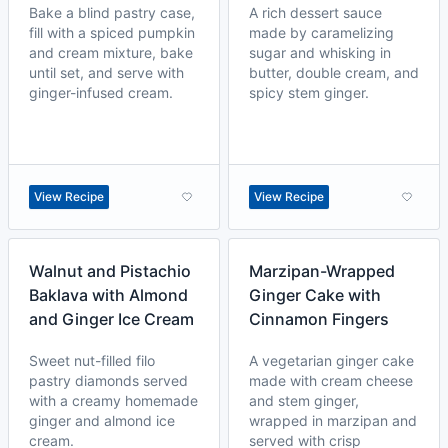
Bake a blind pastry case,
A rich dessert sauce
fill with a spiced pumpkin
made by caramelizing
and cream mixture, bake
sugar and whisking in
until set, and serve with
butter, double cream, and
ginger-infused cream.
spicy stem ginger.
View Recipe
View Recipe
Walnut and Pistachio
Marzipan-Wrapped
Baklava with Almond
Ginger Cake with
and Ginger Ice Cream
Cinnamon Fingers
Sweet nut-filled filo
A vegetarian ginger cake
pastry diamonds served
made with cream cheese
with a creamy homemade
and stem ginger,
ginger and almond ice
wrapped in marzipan and
cream.
served with crisp