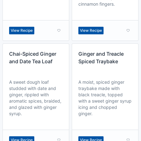
cinnamon fingers.
View Recipe
View Recipe
Chai-Spiced Ginger
Ginger and Treacle
and Date Tea Loaf
Spiced Traybake
A sweet dough loaf
A moist, spiced ginger
studded with date and
traybake made with
ginger, rippled with
black treacle, topped
aromatic spices, braided,
with a sweet ginger syrup
and glazed with ginger
icing and chopped
syrup.
ginger.
View Recipe
View Recipe