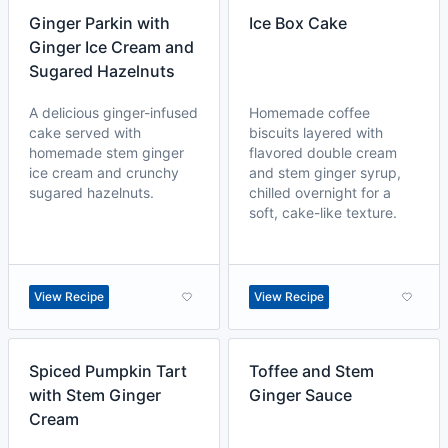
Ginger Parkin with
Ice Box Cake
Ginger Ice Cream and
Sugared Hazelnuts
A delicious ginger-infused
Homemade coffee
cake served with
biscuits layered with
homemade stem ginger
flavored double cream
ice cream and crunchy
and stem ginger syrup,
sugared hazelnuts.
chilled overnight for a
soft, cake-like texture.
View Recipe
View Recipe
Spiced Pumpkin Tart
Toffee and Stem
with Stem Ginger
Ginger Sauce
Cream