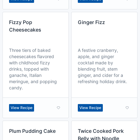
Fizzy Pop
Ginger Fizz
Cheesecakes
Three tiers of baked
A festive cranberry,
cheesecakes flavored
apple, and ginger
with childhood fizzy
cocktail made by
drinks, topped with
blending fruit, stem
ganache, Italian
ginger, and cider for a
meringue, and popping
refreshing holiday drink.
candy.
View Recipe
View Recipe
Plum Pudding Cake
Twice Cooked Pork
Belly with Noodle