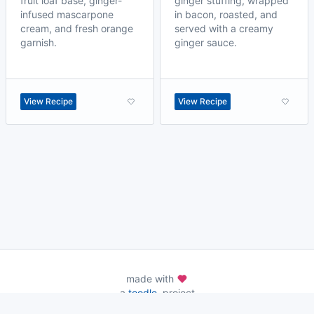
fruit loaf base, ginger-
ginger stuffing, wrapped
infused mascarpone
in bacon, roasted, and
cream, and fresh orange
served with a creamy
garnish.
ginger sauce.
View Recipe
View Recipe
made with
a
toodle.
project