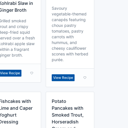
Kohlrabi Slaw in
Savoury
Ginger Broth
vegetable-themed
canapés featuring
Grilled smoked
choux pastry
trout and crispy
tomatoes, pastry
deep-fried squid
carrots with
served over a fresh
hummus, and
kohlrabi apple slaw
cheesy cauliflower
within a fragrant
scones with herbed
ginger broth.
purée.
View Recipe
View Recipe
Fishcakes with
Potato
Lime and Caper
Pancakes with
Yoghurt
Smoked Trout,
Dressing
Horseradish