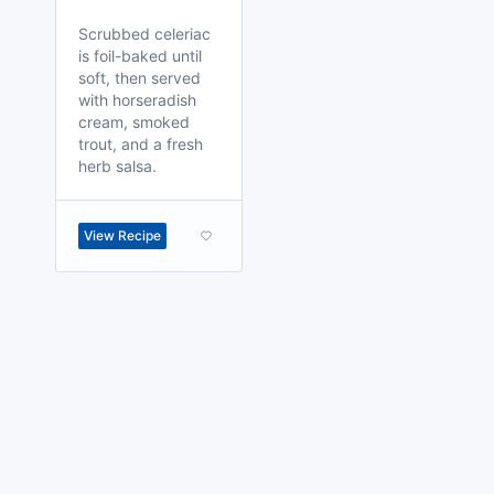
Scrubbed celeriac
is foil-baked until
soft, then served
with horseradish
cream, smoked
trout, and a fresh
herb salsa.
View Recipe