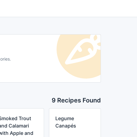
ories.
9 Recipes Found
Smoked Trout
Legume
and Calamari
Canapés
with Apple and