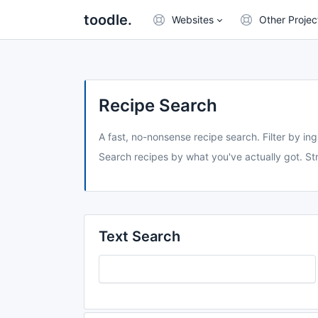
toodle.
Websites
Other Projec
Recipe Search
A fast, no-nonsense recipe search. Filter by ing
Search recipes by what you've actually got. Str
Text Search