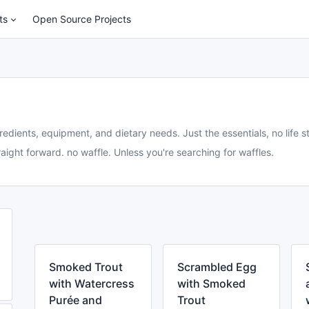
ts
Open Source Projects
redients, equipment, and dietary needs. Just the essentials, no life st
aight forward. no waffle. Unless you're searching for waffles.
Smoked Trout
Scrambled Egg
with Watercress
with Smoked
Purée and
Trout