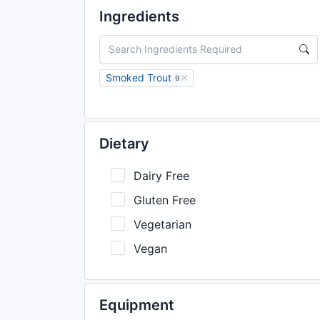
Ingredients
Smoked Trout
9
Dietary
Dairy Free
Gluten Free
Vegetarian
Vegan
Equipment