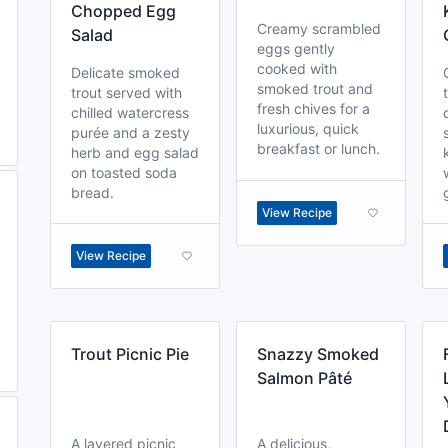
Chopped Egg
Creamy scrambled
Salad
eggs gently
cooked with
Delicate smoked
smoked trout and
trout served with
fresh chives for a
chilled watercress
luxurious, quick
purée and a zesty
breakfast or lunch.
herb and egg salad
on toasted soda
bread.
View Recipe
View Recipe
Trout Picnic Pie
Snazzy Smoked
Salmon Pâté
A layered picnic
A delicious,