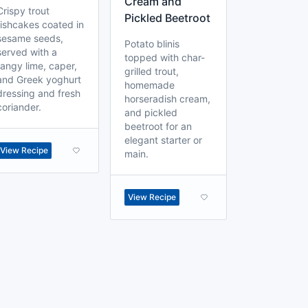
Cream and
Crispy trout
Pickled Beetroot
fishcakes coated in
sesame seeds,
Potato blinis
served with a
topped with char-
tangy lime, caper,
grilled trout,
and Greek yoghurt
homemade
dressing and fresh
horseradish cream,
coriander.
and pickled
beetroot for an
elegant starter or
View Recipe
main.
View Recipe