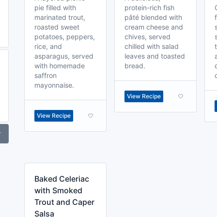
pie filled with
protein-rich fish
marinated trout,
pâté blended with
roasted sweet
cream cheese and
potatoes, peppers,
chives, served
rice, and
chilled with salad
asparagus, served
leaves and toasted
with homemade
bread.
saffron
mayonnaise.
View Recipe
View Recipe
r
Baked Celeriac
with Smoked
Trout and Caper
Salsa