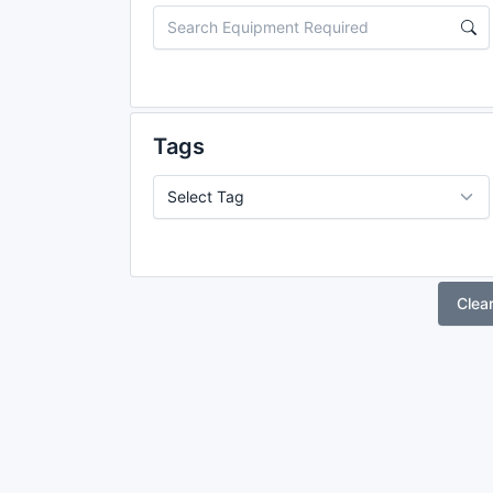
Tags
Clea